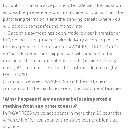
to confirm that you accept the offer. We will then as soon
as possible prepare a proforma invoice for you with all the
purchasing terms on it and the banking details where you
will be able to transfer the money into.
4. Once this payment has been made, by bank transfer or
L/C, we will then proceed with delivery according to the
terms agreed in the proforma: EXWORKS, FOB, CFR or CIF.
5. Once the goods are shipped, we will proceed to the
mailing of the requirement documents (invoice, delivery
notes, B/L, insurance etc. for the customs clearance. (by
DHL o UPS)
6. Contact between PAYAPRESS and the customers is
constant until the machines are at the customers’ facilities.
*What happens if we’ve never before imported a
machine from any other country?
In PAYAPRESS we’ve got agents in more than 20 countries
which will offer you solutions to solve your problems at
anytime.