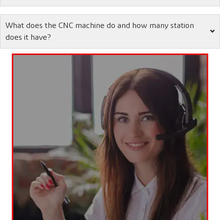
What does the CNC machine do and how many station
does it have?