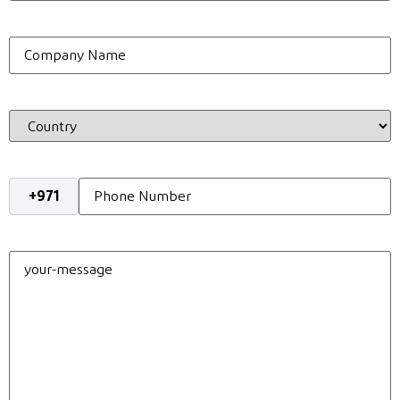
Company
Name
Country
Phone
*
your-
message