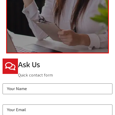
Ask Us
Quick contact form
Your
Name
*
Email
*