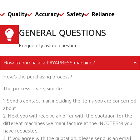
Quality
Accuracy
Safety
Reliance
GENERAL QUESTIONS
Frequently asked questions
How to purchase a PAYAPRESS machine?
How’s the purchasing process?
The process is very simple:
1. Send a contact mail including the items you are concerned
about.
2. Next you will receive an offer with the quotation for the
different machines we manufacture at the INCOTERM you
have requested.
3. If you agree with the quotation, please send us an email