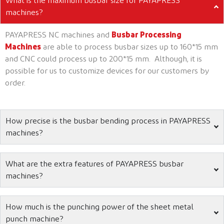
What is the maximum busbar size for PAYAPRESS
machines?
PAYAPRESS NC machines and
Busbar Processing
Machines
are able to process busbar sizes up to 160*15 mm
and CNC could process up to 200*15 mm. Although, it is
possible for us to customize devices for our customers by
order.
How precise is the busbar bending process in PAYAPRESS
machines?
What are the extra features of PAYAPRESS busbar
machines?
How much is the punching power of the sheet metal
punch machine?