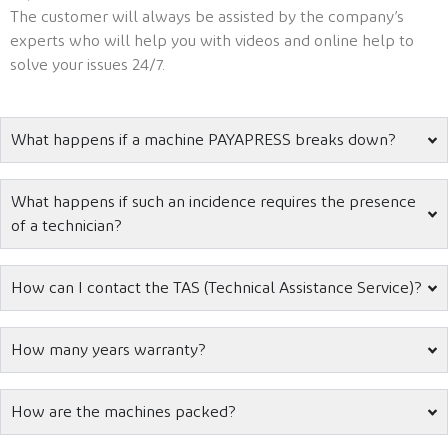
The customer will always be assisted by the company’s
experts who will help you with videos and online help to
solve your issues 24/7.
What happens if a machine PAYAPRESS breaks down?
What happens if such an incidence requires the presence
of a technician?
How can I contact the TAS (Technical Assistance Service)?
How many years warranty?
How are the machines packed?