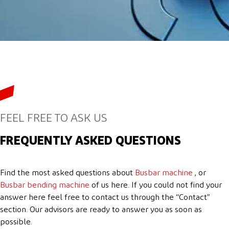
FEEL FREE TO ASK US
FREQUENTLY ASKED QUESTIONS
Find the most asked questions about
Busbar machine
, or
Busbar bending machine
of us here. If you could not find your
answer here feel free to contact us through the “Contact”
section. Our advisors are ready to answer you as soon as
possible.