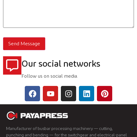
Our social networks
Follow us on social media.
Manufacturer of busbar processing machinery — cutting,
punching and bending — for the switchgear and electrical-panel