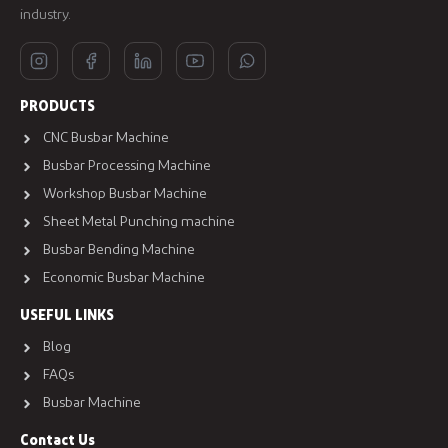
industry.
PRODUCTS
CNC Busbar Machine
Busbar Processing Machine
Workshop Busbar Machine
Sheet Metal Punching machine
Busbar Bending Machine
Economic Busbar Machine
USEFUL LINKS
Blog
FAQs
Busbar Machine
Contact Us