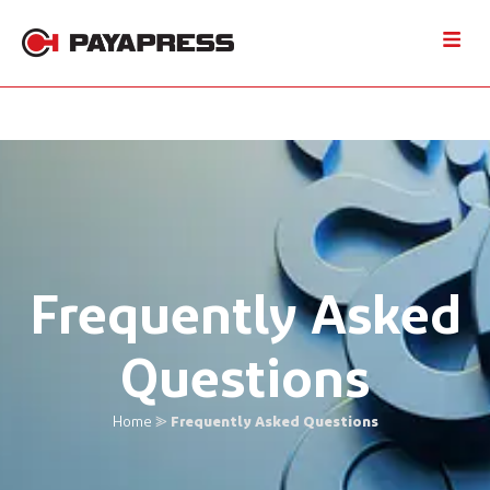
Frequently Asked
Questions
Home
⪢
Frequently Asked Questions