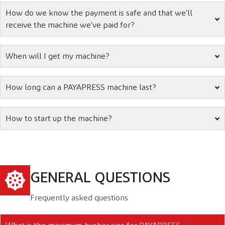
How do we know the payment is safe and that we'll
receive the machine we've paid for?
When will I get my machine?
How long can a PAYAPRESS machine last?
How to start up the machine?
GENERAL QUESTIONS
Frequently asked questions