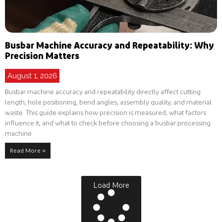
Busbar Machine Accuracy and Repeatability: Why
Precision Matters
August 1, 2026
Busbar machine accuracy and repeatability directly affect cutting
length, hole positioning, bend angles, assembly quality, and material
waste. This guide explains how precision is measured, what factors
influence it, and what to check before choosing a busbar processing
machine.
Read More »
Load More