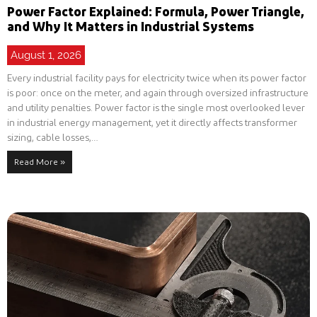
Power Factor Explained: Formula, Power Triangle,
and Why It Matters in Industrial Systems
August 1, 2026
Every industrial facility pays for electricity twice when its power factor
is poor: once on the meter, and again through oversized infrastructure
and utility penalties. Power factor is the single most overlooked lever
in industrial energy management, yet it directly affects transformer
sizing, cable losses,…
Read More »