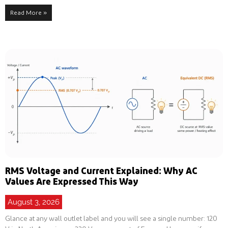
Read More »
RMS Voltage and Current Explained: Why AC
Values Are Expressed This Way
August 3, 2026
Glance at any wall outlet label and you will see a single number: 120