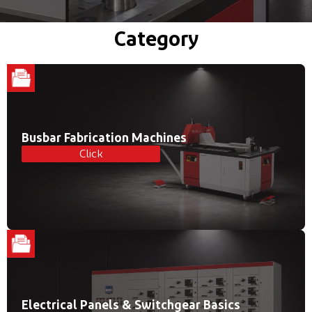
Category
Busbar Fabrication Machines
Click
Electrical Panels & Switchgear Basics