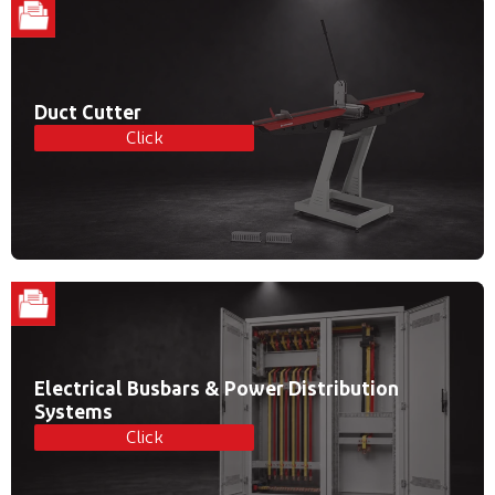
Duct Cutter
Click
Electrical Busbars & Power Distribution
Systems
Click