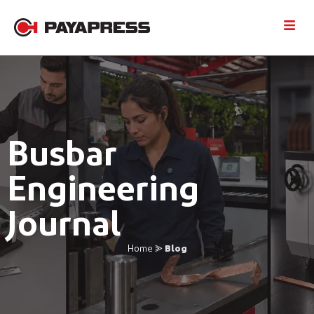
Busbar
Engineering
Journal
Home
⪢
Blog