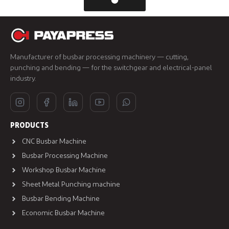
Manufacturer of busbar processing machinery — cutting,
punching and bending — for the switchgear and electrical-panel
industry.
PRODUCTS
CNC Busbar Machine
Busbar Processing Machine
Workshop Busbar Machine
Sheet Metal Punching machine
Busbar Bending Machine
Economic Busbar Machine