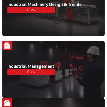
Industrial Machinery Design & Trends
Click
Industrial Management
Click