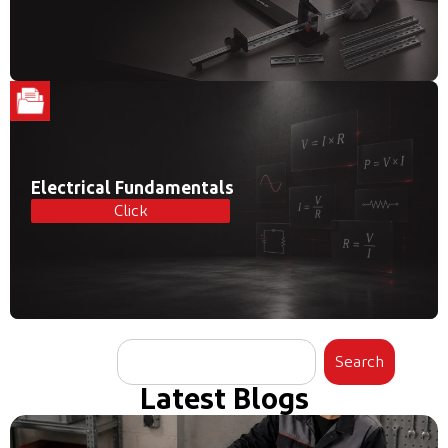
Electrical Fundamentals
Click
Search
Latest Blogs