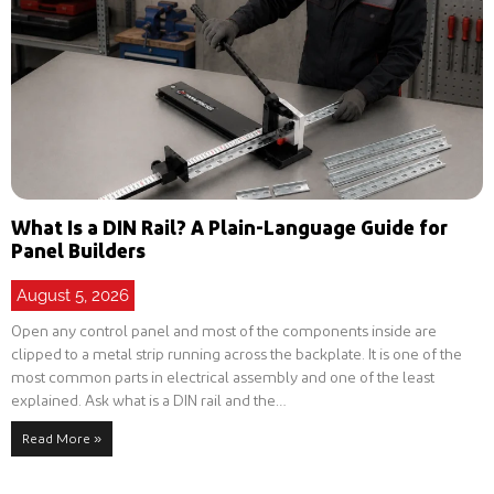
What Is a DIN Rail? A Plain-Language Guide for
Panel Builders
August 5, 2026
Open any control panel and most of the components inside are
clipped to a metal strip running across the backplate. It is one of the
most common parts in electrical assembly and one of the least
explained. Ask what is a DIN rail and the…
Read More »