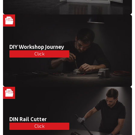
DIY Workshop Journey
Click
DIN Rail Cutter
Click