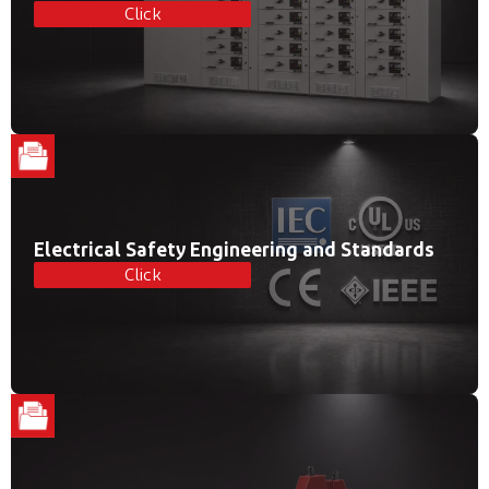
Click
Electrical Safety Engineering and Standards
Click