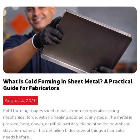
What Is Cold Forming in Sheet Metal? A Practical
Guide for Fabricators
August 4, 2026
Cold forming shapes sheet metal at room temperature using
mechanical force, with no heating applied at any stage. The metal is
pressed, bent, drawn, or rolled past its yield point so the new shape
stays permanent. That definition hides several things a fabricator
needs before…