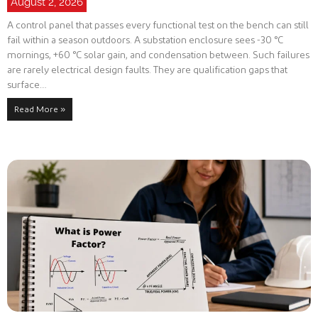
August 2, 2026
A control panel that passes every functional test on the bench can still
fail within a season outdoors. A substation enclosure sees -30 °C
mornings, +60 °C solar gain, and condensation between. Such failures
are rarely electrical design faults. They are qualification gaps that
surface…
Read More »