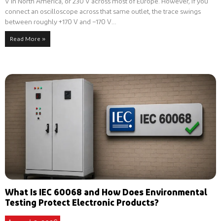
V in North America, or 230 V across most of Europe. However, if you
connect an oscilloscope across that same outlet, the trace swings
between roughly +170 V and −170 V…
Read More »
What Is IEC 60068 and How Does Environmental
Testing Protect Electronic Products?