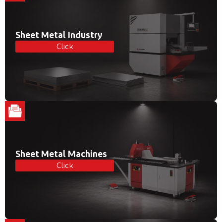
Sheet Metal Industry
Click
Sheet Metal Machines
Click