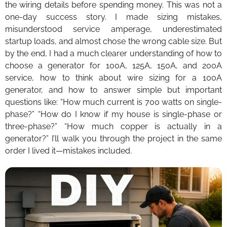
the wiring details before spending money. This was not a
one-day success story. I made sizing mistakes,
misunderstood service amperage, underestimated
startup loads, and almost chose the wrong cable size. But
by the end, I had a much clearer understanding of how to
choose a generator for 100A, 125A, 150A, and 200A
service, how to think about wire sizing for a 100A
generator, and how to answer simple but important
questions like: “How much current is 700 watts on single-
phase?” “How do I know if my house is single-phase or
three-phase?” “How much copper is actually in a
generator?” I’ll walk you through the project in the same
order I lived it—mistakes included.