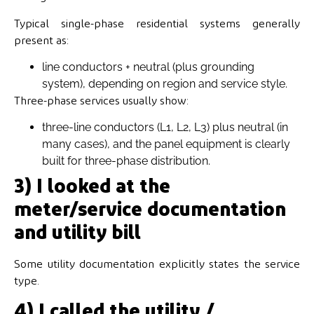
Typical single-phase residential systems generally
present as:
line conductors + neutral (plus grounding
system), depending on region and service style.
Three-phase services usually show:
three-line conductors (L1, L2, L3) plus neutral (in
many cases), and the panel equipment is clearly
built for three-phase distribution.
3) I looked at the
meter/service documentation
and utility bill
Some utility documentation explicitly states the service
type.
4) I called the utility /