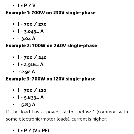
I = P / V
Example 1: 700W on 230V single-phase
I = 700 / 230
I = 3.043… A
≈
3.04 A
Example 2: 700W on 240V single-phase
I = 700 / 240
I = 2.916… A
≈
2.92 A
Example 3: 700W on 120V single-phase
I = 700 / 120
I = 5.833… A
≈
5.83 A
If the load has a power factor below 1 (common with
some electronic/motor loads), current is higher:
I = P / (V × PF)