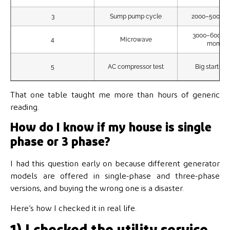
3
Sump pump cycle
2000–5000W 
3000–6000W 
4
Microwave
momen
5
AC compressor test
Big startup 
That one table taught me more than hours of generic
reading.
How do I know if my house is single
phase or 3 phase?
I had this question early on because different generator
models are offered in single-phase and three-phase
versions, and buying the wrong one is a disaster.
Here’s how I checked it in real life.
1) I checked the utility service