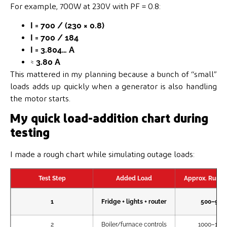
For example, 700W at 230V with PF = 0.8:
I = 700 / (230 × 0.8)
I = 700 / 184
I = 3.804… A
≈
3.80 A
This mattered in my planning because a bunch of “small”
loads adds up quickly when a generator is also handling
the motor starts.
My quick load-addition chart during
testing
I made a rough chart while simulating outage loads:
Test Step
Added Load
Approx. Runnin
1
Fridge + lights + router
500–90
2
Boiler/furnace controls
1000–18