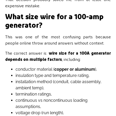
expensive mistake.
What size wire for a 100-amp
generator?
This was one of the most confusing parts because
people online throw around answers without context.
The correct answer is:
wire size for a 100A generator
depends on multiple factors
, including:
conductor material (
copper or aluminum
),
insulation type and temperature rating,
installation method (conduit, cable assembly,
ambient temp),
termination ratings,
continuous vs noncontinuous loading
assumptions,
voltage drop (run length),