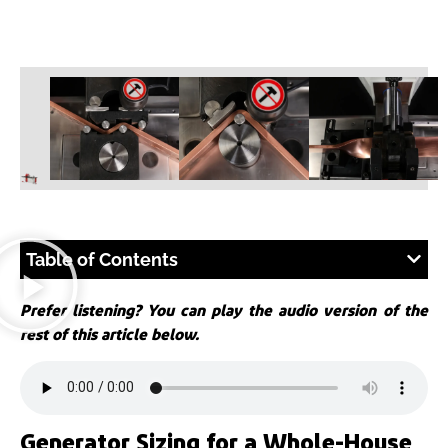
Table of Contents
Prefer listening? You can play the audio version of the
rest of this article below.
Generator Sizing for a Whole-House