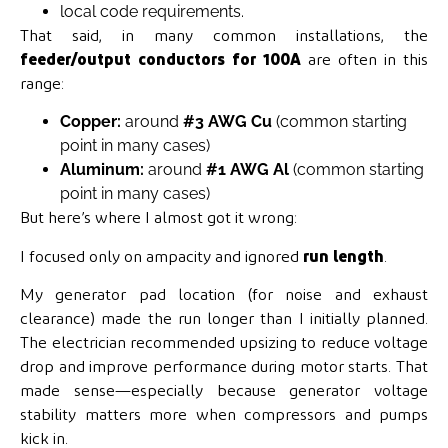
local code requirements.
That said, in many common installations, the
feeder/output conductors for 100A
are often in this
range:
Copper:
around
#3 AWG Cu
(common starting
point in many cases)
Aluminum:
around
#1 AWG Al
(common starting
point in many cases)
But here’s where I almost got it wrong:
I focused only on ampacity and ignored
run length
.
My generator pad location (for noise and exhaust
clearance) made the run longer than I initially planned.
The electrician recommended upsizing to reduce voltage
drop and improve performance during motor starts. That
made sense—especially because generator voltage
stability matters more when compressors and pumps
kick in.