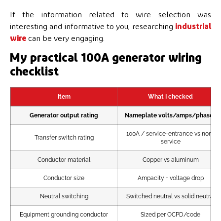
If the information related to wire selection was
interesting and informative to you, researching
industrial
wire
can be very engaging.
My practical 100A generator wiring
checklist
Item
What I checked
Generator output rating
Nameplate volts/amps/phases
100A / service-entrance vs non-
Transfer switch rating
service
Conductor material
Copper vs aluminum
Conductor size
Ampacity + voltage drop
Neutral switching
Switched neutral vs solid neutral
Equipment grounding conductor
Sized per OCPD/code