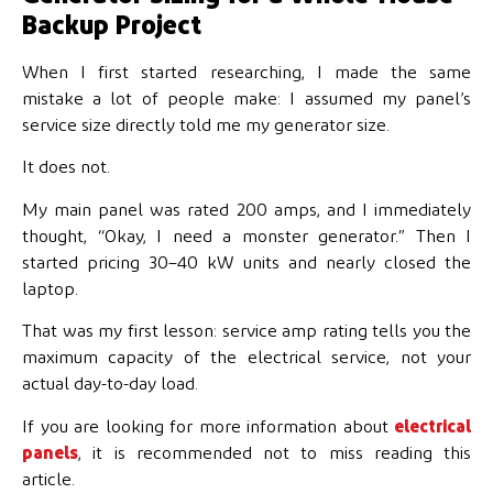
Backup Project
When I first started researching, I made the same
mistake a lot of people make: I assumed my panel’s
service size directly told me my generator size.
It does not.
My main panel was rated 200 amps, and I immediately
thought, “Okay, I need a monster generator.” Then I
started pricing 30–40 kW units and nearly closed the
laptop.
That was my first lesson: service amp rating tells you the
maximum capacity of the electrical service, not your
actual day-to-day load.
If you are looking for more information about
electrical
panels
, it is recommended not to miss reading this
article.