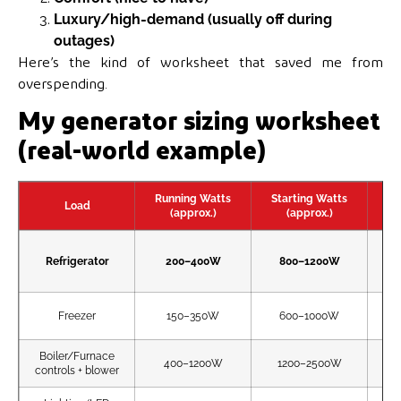
Luxury/high-demand (usually off during
outages)
Here’s the kind of worksheet that saved me from
overspending.
My generator sizing worksheet
(real-world example)
Running Watts
Starting Watts
Load
(approx.)
(approx.)
Refrigerator
200–400W
800–1200W
Freezer
150–350W
600–1000W
Boiler/Furnace
400–1200W
1200–2500W
controls + blower