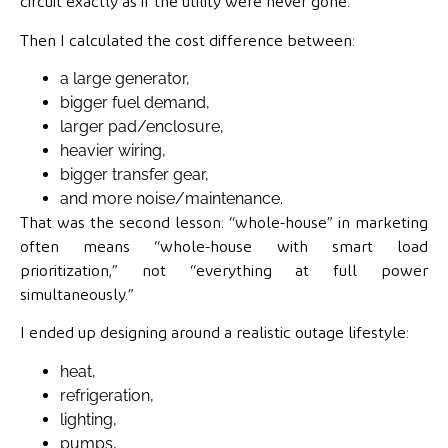
circuit exactly as if the utility were never gone.
Then I calculated the cost difference between:
a large generator,
bigger fuel demand,
larger pad/enclosure,
heavier wiring,
bigger transfer gear,
and more noise/maintenance.
That was the second lesson: “whole-house” in marketing
often means “whole-house with smart load
prioritization,” not “everything at full power
simultaneously.”
I ended up designing around a realistic outage lifestyle:
heat,
refrigeration,
lighting,
pumps,