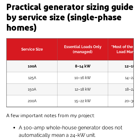
Practical generator sizing guide
by service size (single-phase
homes)
Essential Loads Only
“Most of the Ho
Service Size
(managed)
Load Manag
100A
8–14 kW
12–18 k
125A
10–16 kW
14–22 k
150A
12–18 kW
18–24 k
200A
15–22 kW
20–30 k
A few important notes from my project:
A 100-amp whole-house generator does not
automatically mean a 24-kW unit.