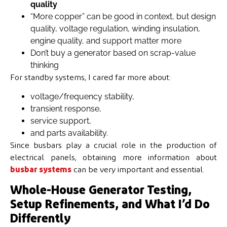
quality
“More copper” can be good in context, but design
quality, voltage regulation, winding insulation,
engine quality, and support matter more
Don’t buy a generator based on scrap-value
thinking
For standby systems, I cared far more about:
voltage/frequency stability,
transient response,
service support,
and parts availability.
Since busbars play a crucial role in the production of
electrical panels, obtaining more information about
busbar systems
can be very important and essential.
Whole-House Generator Testing,
Setup Refinements, and What I’d Do
Differently