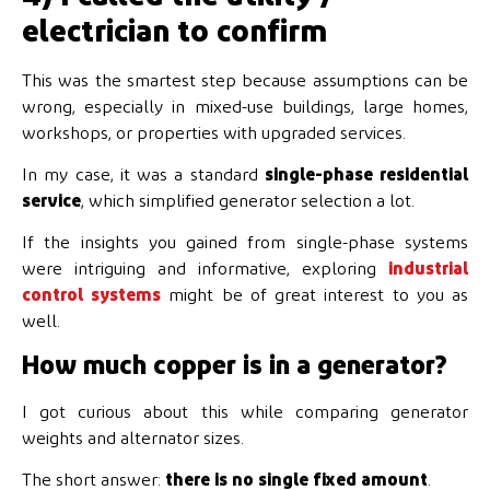
electrician to confirm
This was the smartest step because assumptions can be
wrong, especially in mixed-use buildings, large homes,
workshops, or properties with upgraded services.
In my case, it was a standard
single-phase residential
service
, which simplified generator selection a lot.
If the insights you gained from single-phase systems
were intriguing and informative, exploring
industrial
control systems
might be of great interest to you as
well.
How much copper is in a generator?
I got curious about this while comparing generator
weights and alternator sizes.
The short answer:
there is no single fixed amount
.