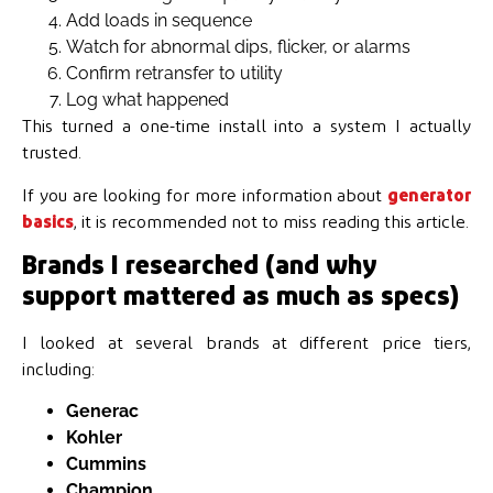
Add loads in sequence
Watch for abnormal dips, flicker, or alarms
Confirm retransfer to utility
Log what happened
This turned a one-time install into a system I actually
trusted.
If you are looking for more information about
generator
basics
, it is recommended not to miss reading this article.
Brands I researched (and why
support mattered as much as specs)
I looked at several brands at different price tiers,
including:
Generac
Kohler
Cummins
Champion