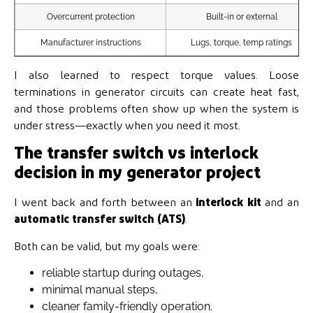
Overcurrent protection
Built-in or external
Manufacturer instructions
Lugs, torque, temp ratings
I also learned to respect torque values. Loose
terminations in generator circuits can create heat fast,
and those problems often show up when the system is
under stress—exactly when you need it most.
The transfer switch vs interlock
decision in my generator project
I went back and forth between an
interlock kit
and an
automatic transfer switch (ATS)
.
Both can be valid, but my goals were:
reliable startup during outages,
minimal manual steps,
cleaner family-friendly operation.