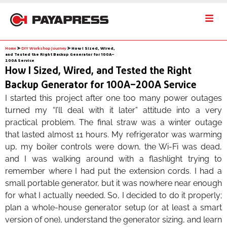
Home
⪢
DIY Workshop Journey
⪢
How I Sized, Wired,
and Tested the Right Backup Generator for 100A–
200A Service
How I Sized, Wired, and Tested the Right
Backup Generator for 100A–200A Service
I started this project after one too many power outages
turned my “I’ll deal with it later” attitude into a very
practical problem. The final straw was a winter outage
that lasted almost 11 hours. My refrigerator was warming
up, my boiler controls were down, the Wi-Fi was dead,
and I was walking around with a flashlight trying to
remember where I had put the extension cords. I had a
small portable generator, but it was nowhere near enough
for what I actually needed. So, I decided to do it properly;
plan a whole-house generator setup (or at least a smart
version of one), understand the generator sizing, and learn