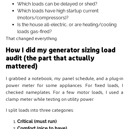
Which loads can be delayed or shed?
Which loads have high startup current
(motors/compressors)?
Is the house all-electric, or are heating/cooling
loads gas-fired?
That changed everything.
How I did my generator sizing load
audit (the part that actually
mattered)
I grabbed a notebook, my panel schedule, and a plug-in
power meter for some appliances. For fixed loads, I
checked nameplates. For a few motor loads, I used a
clamp meter while testing on utility power.
I split loads into three categories:
Critical (must run)
Comfort (nice to have)