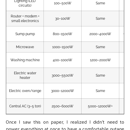
Lighting (LED
100–500W
Same
circuits)
Router + modem +
30–100W
Same
small electronics
Sump pump
800–1500W
2000–4000W
Crit
Microwave
1000–1500W
Same
Washing machine
400–1000W
1200–2000W
Electric water
3000–5500W
Same
H
heater
Electric oven/range
3000–12000W
Same
H
Co
Central AC (3–5 ton)
2500–6000W
5000–12000W+
Once I saw this on paper, I realized I didn’t need to
power everything at once to have a comfortable outage