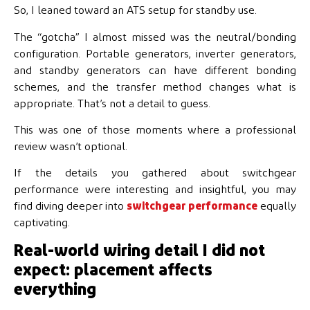
So, I leaned toward an ATS setup for standby use.
The “gotcha” I almost missed was the neutral/bonding
configuration. Portable generators, inverter generators,
and standby generators can have different bonding
schemes, and the transfer method changes what is
appropriate. That’s not a detail to guess.
This was one of those moments where a professional
review wasn’t optional.
If the details you gathered about switchgear
performance were interesting and insightful, you may
find diving deeper into
switchgear performance
equally
captivating.
Real-world wiring detail I did not
expect: placement affects
everything