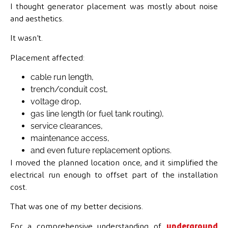
I thought generator placement was mostly about noise
and aesthetics.
It wasn’t.
Placement affected:
cable run length,
trench/conduit cost,
voltage drop,
gas line length (or fuel tank routing),
service clearances,
maintenance access,
and even future replacement options.
I moved the planned location once, and it simplified the
electrical run enough to offset part of the installation
cost.
That was one of my better decisions.
For a comprehensive understanding of
underground