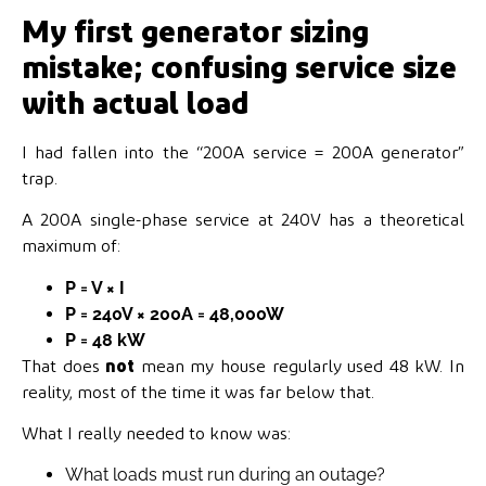
My first generator sizing
mistake; confusing service size
with actual load
I had fallen into the “200A service = 200A generator”
trap.
A 200A single-phase service at 240V has a theoretical
maximum of:
P = V × I
P = 240V × 200A = 48,000W
P = 48 kW
That does
not
mean my house regularly used 48 kW. In
reality, most of the time it was far below that.
What I really needed to know was:
What loads must run during an outage?