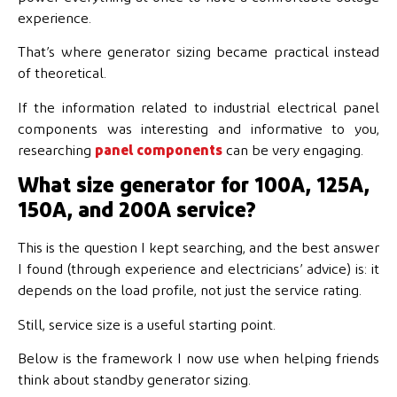
experience.
That’s where generator sizing became practical instead
of theoretical.
If the information related to industrial electrical panel
components was interesting and informative to you,
researching
panel components
can be very engaging.
What size generator for 100A, 125A,
150A, and 200A service?
This is the question I kept searching, and the best answer
I found (through experience and electricians’ advice) is: it
depends on the load profile, not just the service rating.
Still, service size is a useful starting point.
Below is the framework I now use when helping friends
think about standby generator sizing.