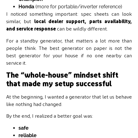
Honda
(more for portable/inverter reference)
I noticed something important: spec sheets can look
similar, but
local dealer support, parts availability,
and service response
can be wildly different.
For a standby generator, that matters a lot more than
people think. The best generator on paper is not the
best generator for your house if no one nearby can
service it.
The “whole-house” mindset shift
that made my setup successful
At the beginning, I wanted a generator that let us behave
like nothing had changed.
By the end, I realized a better goal was:
safe
reliable