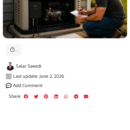
⏱
...
Salar Saeedi
Last update: June 2, 2026
Add Comment
Share: