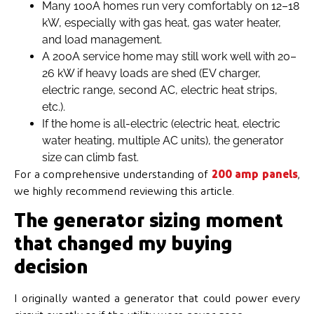
Many 100A homes run very comfortably on 12–18
kW, especially with gas heat, gas water heater,
and load management.
A 200A service home may still work well with 20–
26 kW if heavy loads are shed (EV charger,
electric range, second AC, electric heat strips,
etc.).
If the home is all-electric (electric heat, electric
water heating, multiple AC units), the generator
size can climb fast.
For a comprehensive understanding of
200 amp panels
,
we highly recommend reviewing this article.
The generator sizing moment
that changed my buying
decision
I originally wanted a generator that could power every