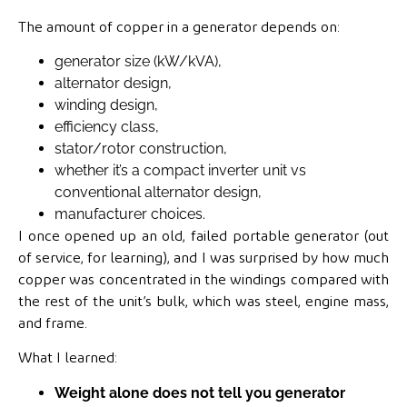
The amount of copper in a generator depends on:
generator size (kW/kVA),
alternator design,
winding design,
efficiency class,
stator/rotor construction,
whether it’s a compact inverter unit vs
conventional alternator design,
manufacturer choices.
I once opened up an old, failed portable generator (out
of service, for learning), and I was surprised by how much
copper was concentrated in the windings compared with
the rest of the unit’s bulk, which was steel, engine mass,
and frame.
What I learned:
Weight alone does not tell you generator