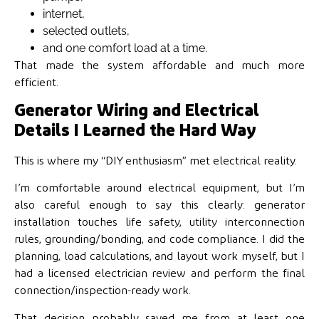
internet,
selected outlets,
and one comfort load at a time.
That made the system affordable and much more
efficient.
Generator Wiring and Electrical
Details I Learned the Hard Way
This is where my “DIY enthusiasm” met electrical reality.
I’m comfortable around electrical equipment, but I’m
also careful enough to say this clearly: generator
installation touches life safety, utility interconnection
rules, grounding/bonding, and code compliance. I did the
planning, load calculations, and layout work myself, but I
had a licensed electrician review and perform the final
connection/inspection-ready work.
That decision probably saved me from at least one