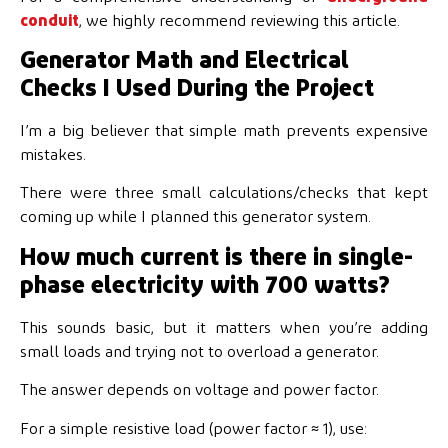
conduit
, we highly recommend reviewing this article.
Generator Math and Electrical
Checks I Used During the Project
I’m a big believer that simple math prevents expensive
mistakes.
There were three small calculations/checks that kept
coming up while I planned this generator system.
How much current is there in single-
phase electricity with 700 watts?
This sounds basic, but it matters when you’re adding
small loads and trying not to overload a generator.
The answer depends on voltage and power factor.
For a simple resistive load (power factor ≈ 1), use: