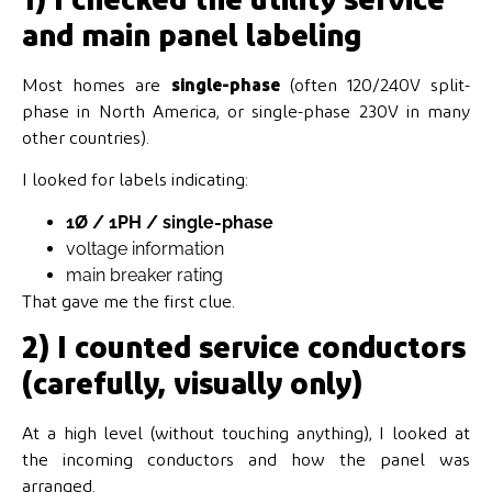
and main panel labeling
Most homes are
single-phase
(often 120/240V split-
phase in North America, or single-phase 230V in many
other countries).
I looked for labels indicating:
1Ø / 1PH / single-phase
voltage information
main breaker rating
That gave me the first clue.
2) I counted service conductors
(carefully, visually only)
At a high level (without touching anything), I looked at
the incoming conductors and how the panel was
arranged.