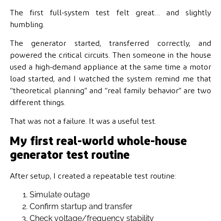
The first full-system test felt great… and slightly
humbling.
The generator started, transferred correctly, and
powered the critical circuits. Then someone in the house
used a high-demand appliance at the same time a motor
load started, and I watched the system remind me that
“theoretical planning” and “real family behavior” are two
different things.
That was not a failure. It was a useful test.
My first real-world whole-house
generator test routine
After setup, I created a repeatable test routine:
Simulate outage
Confirm startup and transfer
Check voltage/frequency stability