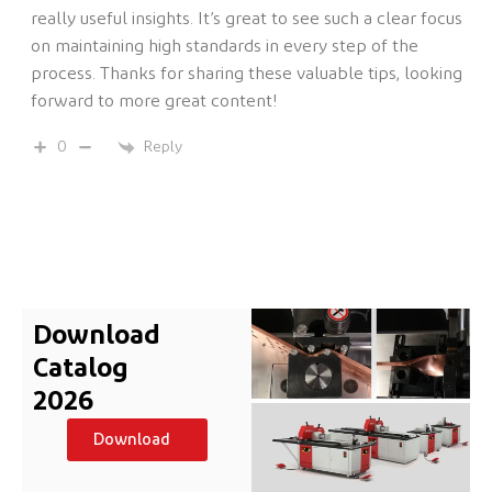
really useful insights. It’s great to see such a clear focus
on maintaining high standards in every step of the
process. Thanks for sharing these valuable tips, looking
forward to more great content!
Reply
0
Download
Catalog
2026
Download