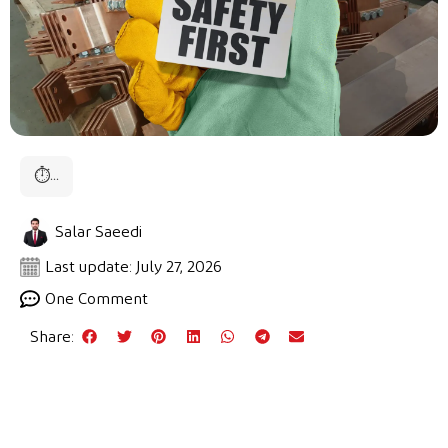
⏱
...
Salar Saeedi
Last update: July 27, 2026
One Comment
Share: