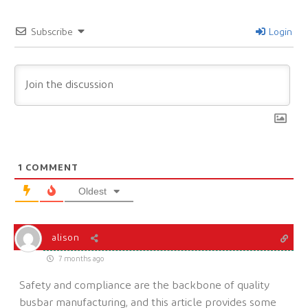
Subscribe
Login
1
COMMENT
Oldest
alison
7 months ago
Safety and compliance are the backbone of quality
busbar manufacturing, and this article provides some