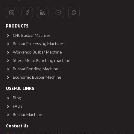
PRODUCTS
CNC Busbar Machine
Busbar Processing Machine
Workshop Busbar Machine
Sheet Metal Punching machine
Busbar Bending Machine
Economic Busbar Machine
USEFUL LINKS
Blog
FAQs
Busbar Machine
Contact Us