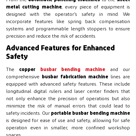
metal cutting machine
, every piece of equipment is
designed with the operator’s safety in mind. We
incorporate features like spring back compensation
systems and programmable length stoppers to ensure
precision and reduce the risk of accidents.
Advanced Features for Enhanced
Safety
The
copper
busbar bending machine
and our
comprehensive
busbar fabrication machine
lines are
equipped with advanced safety features. These include
longitudinal digital rulers and laser center finders that
not only enhance the precision of operations but also
minimize the risk of manual errors that could lead to
safety incidents. Our
portable busbar bending machine
is designed for ease of use and safety, allowing for safe
operation even in smaller, more confined workshop
spaces.