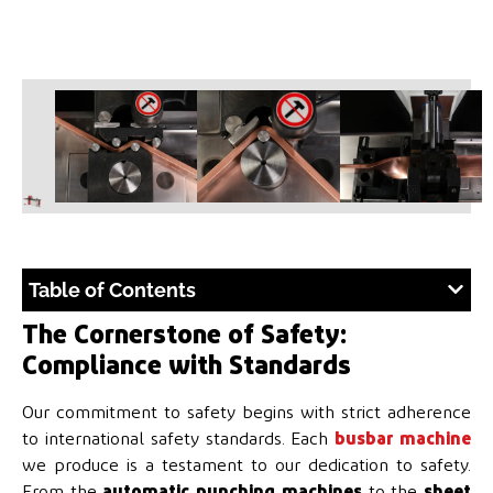
Table of Contents
The Cornerstone of Safety:
Compliance with Standards
Our commitment to safety begins with strict adherence
to international safety standards. Each
busbar machine
we produce is a testament to our dedication to safety.
From the
automatic punching machines
to the
sheet