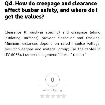
Q4. How do creepage and clearance
affect busbar safety, and where do I
get the values?
Clearance (through-air spacing) and creepage (along
insulating surfaces) prevent flashover and tracking.
Minimum distances depend on rated impulse voltage,
pollution degree and material group; use the tables in
IEC 60664-1 rather than generic “rules of thumb.”
0
Article Rating