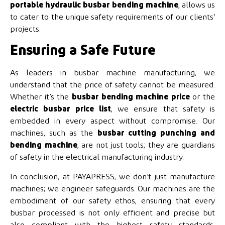
portable hydraulic busbar bending machine
, allows us
to cater to the unique safety requirements of our clients’
projects.
Ensuring a Safe Future
As leaders in busbar machine manufacturing, we
understand that the price of safety cannot be measured.
Whether it’s the
busbar bending machine price
or the
electric busbar price list
, we ensure that safety is
embedded in every aspect without compromise. Our
machines, such as the
busbar cutting punching and
bending machine
, are not just tools; they are guardians
of safety in the electrical manufacturing industry.
In conclusion, at PAYAPRESS, we don’t just manufacture
machines; we engineer safeguards. Our machines are the
embodiment of our safety ethos, ensuring that every
busbar processed is not only efficient and precise but
also compliant with the highest safety standards.