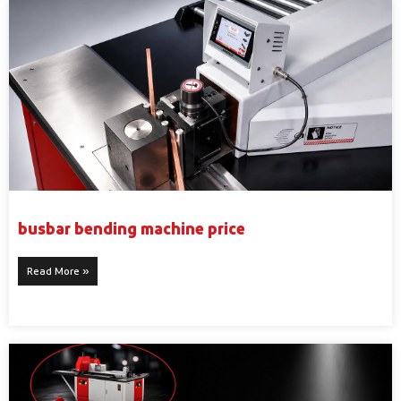
busbar bending machine price
Read More »