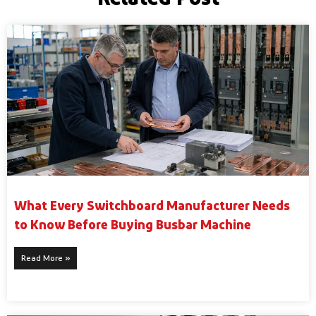
What Every Switchboard Manufacturer Needs
to Know Before Buying Busbar Machine
Read More »