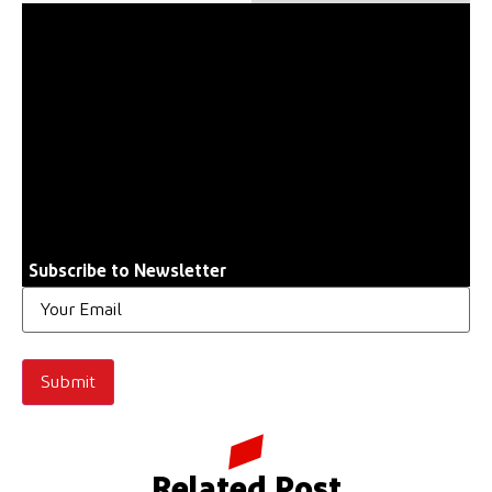
Subscribe to Newsletter
Email
Related Post