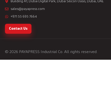
Building A1, Dubai Digital Park, Dubai Silicon Oasis, Dubai, UAE
sales@payapress.com
+971 55 695 7664
Contact Us
© 2026 PAYAPRESS Industrial Co. All rights reserved.