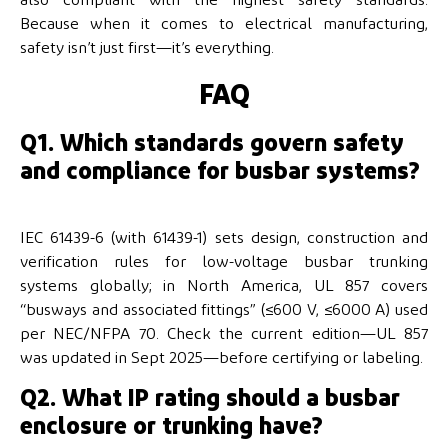
Because when it comes to electrical manufacturing,
safety isn’t just first—it’s everything.
FAQ
Q1. Which standards govern safety
and compliance for busbar systems?
IEC 61439-6 (with 61439-1) sets design, construction and
verification rules for low-voltage busbar trunking
systems globally; in North America, UL 857 covers
“busways and associated fittings” (≤600 V, ≤6000 A) used
per NEC/NFPA 70. Check the current edition—UL 857
was updated in Sept 2025—before certifying or labeling.
Q2. What IP rating should a busbar
enclosure or trunking have?