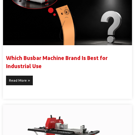
Which Busbar Machine Brand Is Best for
Industrial Use
Read More »