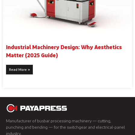
Industrial Machinery Design: Why Aesthetics
Matter (2025 Guide)
Read More »
Manufacturer of busbar processing machinery — cutting,
punching and bending — for the switchgear and electrical-panel
industry.