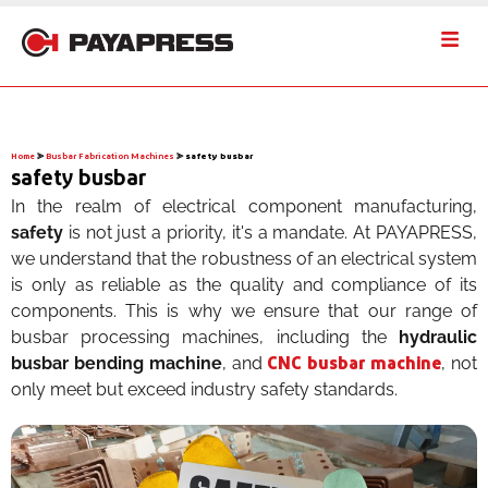
Home
⪢
Busbar Fabrication Machines
⪢
safety busbar
safety busbar
In the realm of electrical component manufacturing,
safety
is not just a priority, it's a mandate. At PAYAPRESS,
we understand that the robustness of an electrical system
is only as reliable as the quality and compliance of its
components. This is why we ensure that our range of
busbar processing machines, including the
hydraulic
busbar bending machine
, and
, not
CNC busbar machine
only meet but exceed industry safety standards.