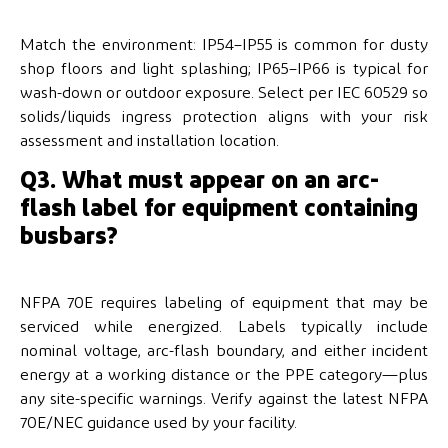
Match the environment: IP54–IP55 is common for dusty
shop floors and light splashing; IP65–IP66 is typical for
wash-down or outdoor exposure. Select per IEC 60529 so
solids/liquids ingress protection aligns with your risk
assessment and installation location.
Q3. What must appear on an arc-
flash label for equipment containing
busbars?
NFPA 70E requires labeling of equipment that may be
serviced while energized. Labels typically include
nominal voltage, arc-flash boundary, and either incident
energy at a working distance or the PPE category—plus
any site-specific warnings. Verify against the latest NFPA
70E/NEC guidance used by your facility.