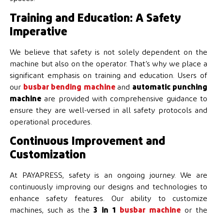
Training and Education: A Safety
Imperative
We believe that safety is not solely dependent on the
machine but also on the operator. That’s why we place a
significant emphasis on training and education. Users of
our
busbar bending machine
and
automatic punching
machine
are provided with comprehensive guidance to
ensure they are well-versed in all safety protocols and
operational procedures.
Continuous Improvement and
Customization
At PAYAPRESS, safety is an ongoing journey. We are
continuously improving our designs and technologies to
enhance safety features. Our ability to customize
machines, such as the
3 in 1
busbar machine
or the