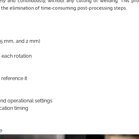
ly and continuously, without any cutting or welding. This pr
nd the elimination of time-consuming post-processing steps.
1.5 mm, and 2 mm)
 each rotation
reference it
nd operational settings
cation timing
e