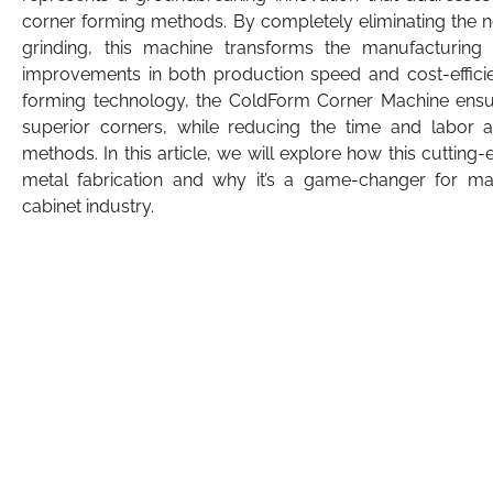
corner forming methods. By completely eliminating the ne
grinding, this machine transforms the manufacturing pr
improvements in both production speed and cost-efficie
forming technology, the ColdForm Corner Machine ensure
superior corners, while reducing the time and labor a
methods. In this article, we will explore how this cutting
metal fabrication and why it’s a game-changer for manu
cabinet industry.