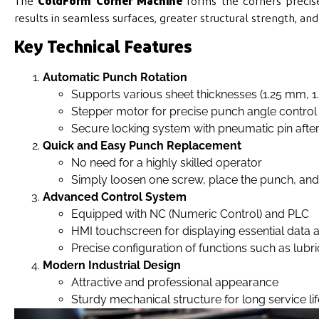
The
ColdForm Corner Machine
forms the corners precise
results in seamless surfaces, greater structural strength, a
Key Technical Features
Automatic Punch Rotation
Supports various sheet thicknesses (1.25 mm, 
Stepper motor for precise punch angle control
Secure locking system with pneumatic pin after
Quick and Easy Punch Replacement
No need for a highly skilled operator
Simply loosen one screw, place the punch, and 
Advanced Control System
Equipped with NC (Numeric Control) and PLC
HMI touchscreen for displaying essential data a
Precise configuration of functions such as lubri
Modern Industrial Design
Attractive and professional appearance
Sturdy mechanical structure for long service lif