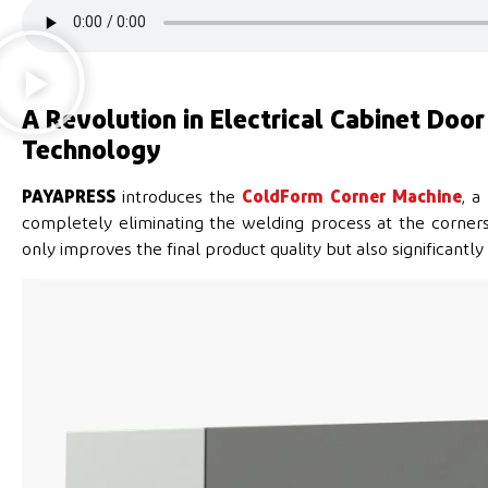
A Revolution in Electrical Cabinet Doo
Technology
PAYAPRESS
introduces the
ColdForm Corner Machine
, a
completely eliminating the welding process at the corne
only improves the final product quality but also significantl