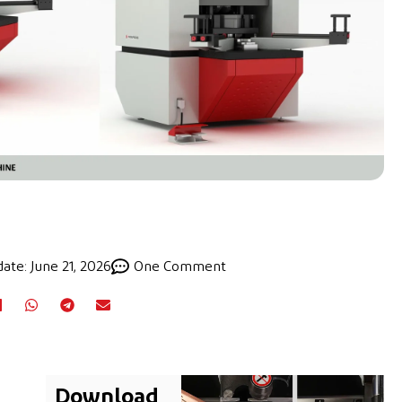
ate: June 21, 2026
One Comment
Download