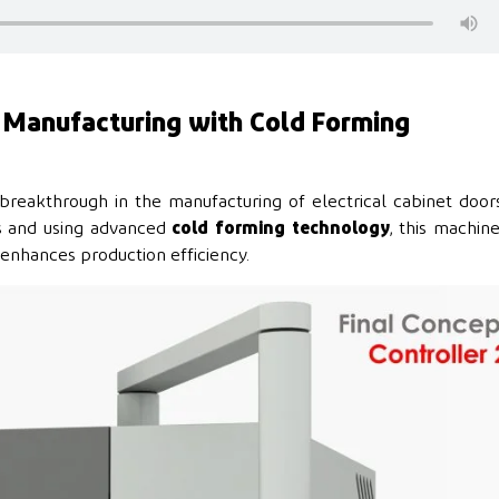
r Manufacturing with Cold Forming
 breakthrough in the manufacturing of electrical cabinet door
rs and using advanced
cold forming technology
, this machin
y enhances production efficiency.