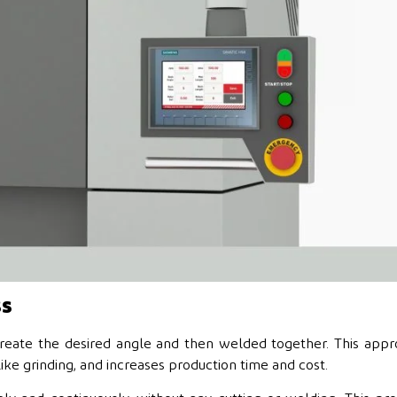
ss
create the desired angle and then welded together. This app
like grinding, and increases production time and cost.