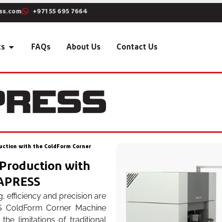
ss.com
+971 55 695 7664
ts
FAQs
About Us
Contact Us
duction with the ColdForm Corner
 Production with
YAPRESS
, efficiency and precision are
SS ColdForm Corner Machine
e limitations of traditional