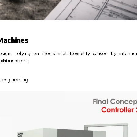
Machines
igns relying on mechanical flexibility caused by intention
chine
offers:
 engineering