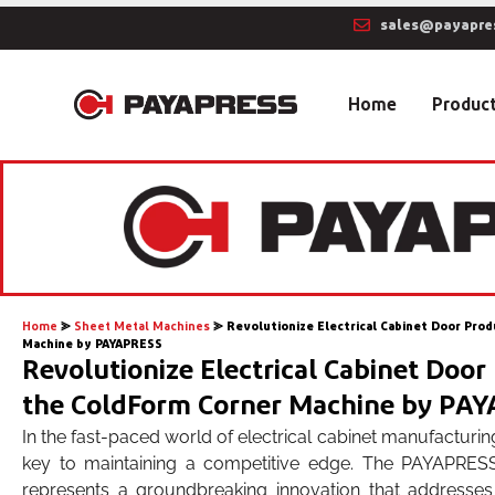
sales@payapre
Home
Produc
Home
⪢
Sheet Metal Machines
⪢
Revolutionize Electrical Cabinet Door Pro
Machine by PAYAPRESS
Revolutionize Electrical Cabinet Door
the ColdForm Corner Machine by PA
In the fast-paced world of electrical cabinet manufacturing
key to maintaining a competitive edge. The PAYAPRE
represents a groundbreaking innovation that addresses th