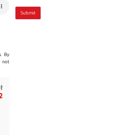
s. By
e not