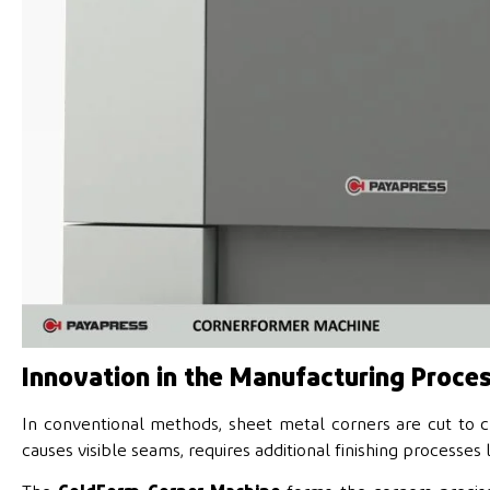
Innovation in the Manufacturing Proce
In conventional methods, sheet metal corners are cut to 
causes visible seams, requires additional finishing processes 