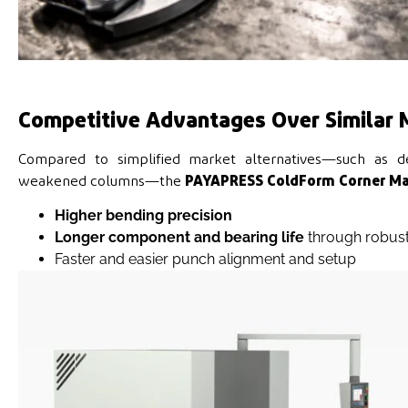
Competitive Advantages Over Similar 
Compared to simplified market alternatives—such as des
weakened columns—the
PAYAPRESS ColdForm Corner Ma
Higher bending precision
Longer component and bearing life
through robust
Faster and easier punch alignment and setup