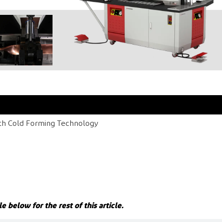
ith Cold Forming Technology
le below for the rest of this article.