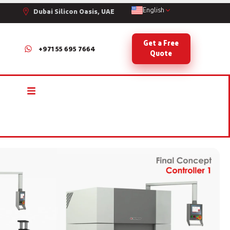
English
Dubai Silicon Oasis, UAE
Get a Free
+971 55 695 7664
Quote