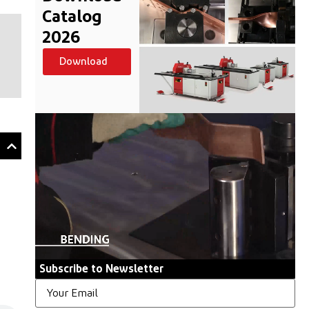
Catalog
2026
Download
Subscribe to Newsletter
Email