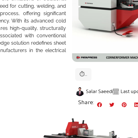
ed for cutting, welding, and
ocess, offering significant
ncy. With its advanced cold
s high-quality, structurally
ssociated with conventional
-edge solution redefines sheet
facturers in the electrical
⏱
...
Salar Saeedi
Last upd
Share: