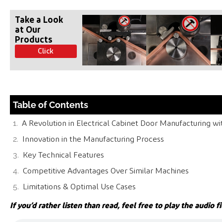
Take a Look
at Our
Products
Click
Table of Contents
A Revolution in Electrical Cabinet Door Manufacturing w
Innovation in the Manufacturing Process
Key Technical Features
Competitive Advantages Over Similar Machines
Limitations & Optimal Use Cases
If you’d rather listen than read, feel free to play the audio fi