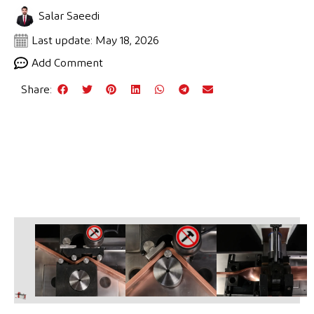
Salar Saeedi
Last update: May 18, 2026
Add Comment
Share: