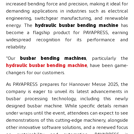
increased bending force and precision, making it ideal for
demanding applications in industries such as electrical
engineering, switchgear manufacturing, and renewable
energy. The
hydraulic busbar bending machine
has
become a flagship product for PAYAPRESS, earning
widespread recognition for its performance and
reliability.
“Our
busbar bending machines
, particularly the
hydraulic busbar bending machine
, have been game-
changers for our customers.
As PAYAPRESS prepares for Hannover Messe 2025, the
company is eager to unveil its latest advancements in
busbar processing technology, including this newly
designed busbar machine. While specific details remain
under wraps until the event, attendees can expect to see
demonstrations of this cutting-edge machinery, alongside
other innovative software solutions, and a renewed focus