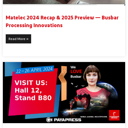
Matelec 2024 Recap & 2025 Preview — Busbar
Processing Innovations
Read More »