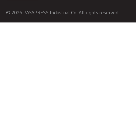
© 2026 PAYAPRESS Industrial Co. All rights reserved.