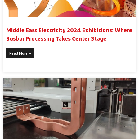
Middle East Electricity 2024 Exhibitions: Where
Busbar Processing Takes Center Stage
Read More »