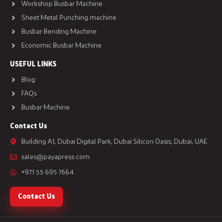
Workshop Busbar Machine
Sheet Metal Punching machine
Busbar Bending Machine
Economic Busbar Machine
USEFUL LINKS
Blog
FAQs
Busbar Machine
Contact Us
Building A1, Dubai Digital Park, Dubai Silicon Oasis, Dubai, UAE
sales@payapress.com
+971 55 695 7664
Contact Us