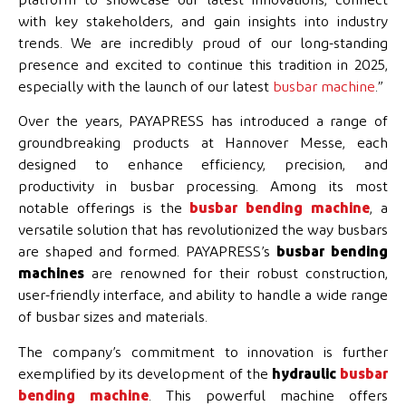
platform to showcase our latest innovations, connect
with key stakeholders, and gain insights into industry
trends. We are incredibly proud of our long-standing
presence and excited to continue this tradition in 2025,
especially with the launch of our latest
busbar machine
.”
Over the years, PAYAPRESS has introduced a range of
groundbreaking products at Hannover Messe, each
designed to enhance efficiency, precision, and
productivity in busbar processing. Among its most
notable offerings is the
busbar bending machine
, a
versatile solution that has revolutionized the way busbars
are shaped and formed. PAYAPRESS’s
busbar bending
machines
are renowned for their robust construction,
user-friendly interface, and ability to handle a wide range
of busbar sizes and materials.
The company’s commitment to innovation is further
exemplified by its development of the
hydraulic
busbar
bending machine
. This powerful machine offers