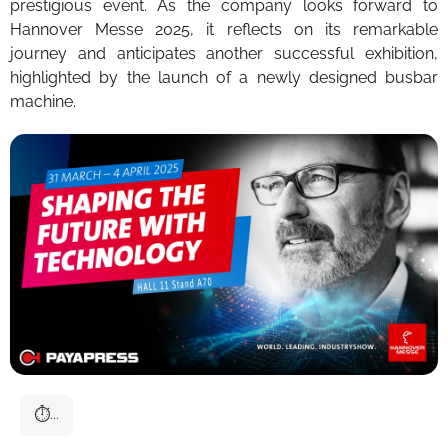
prestigious event. As the company looks forward to
Hannover Messe 2025, it reflects on its remarkable
journey and anticipates another successful exhibition,
highlighted by the launch of a newly designed busbar
machine.
⏱
...