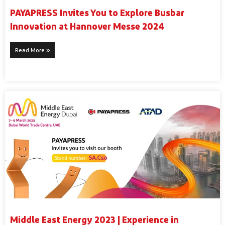
PAYAPRESS Invites You to Explore Busbar
Innovation at Hannover Messe 2024
Read More »
Middle East Energy 2023 | Experience in