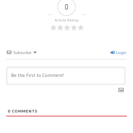
0
Article Rating
Subscribe
Login
0
COMMENTS