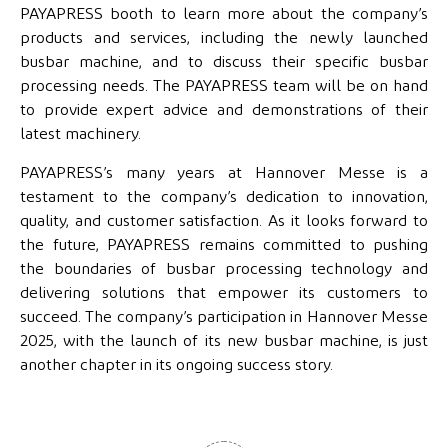
PAYAPRESS booth to learn more about the company’s
products and services, including the newly launched
busbar machine, and to discuss their specific busbar
processing needs. The PAYAPRESS team will be on hand
to provide expert advice and demonstrations of their
latest machinery.
PAYAPRESS’s many years at Hannover Messe is a
testament to the company’s dedication to innovation,
quality, and customer satisfaction. As it looks forward to
the future, PAYAPRESS remains committed to pushing
the boundaries of busbar processing technology and
delivering solutions that empower its customers to
succeed. The company’s participation in Hannover Messe
2025, with the launch of its new busbar machine, is just
another chapter in its ongoing success story.