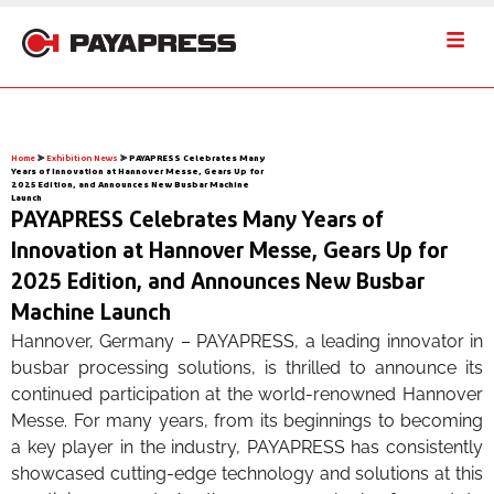
Home
⪢
Exhibition News
⪢
PAYAPRESS Celebrates Many
Years of Innovation at Hannover Messe, Gears Up for
2025 Edition, and Announces New Busbar Machine
Launch
PAYAPRESS Celebrates Many Years of
Innovation at Hannover Messe, Gears Up for
2025 Edition, and Announces New Busbar
Machine Launch
Hannover, Germany – PAYAPRESS, a leading innovator in
busbar processing solutions, is thrilled to announce its
continued participation at the world-renowned Hannover
Messe. For many years, from its beginnings to becoming
a key player in the industry, PAYAPRESS has consistently
showcased cutting-edge technology and solutions at this