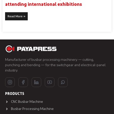
attending international exhibitions
Read More »
Manufacturer of busbar processing machinery — cutting,
punching and bending — for the switchgear and electrical-panel
industry.
PRODUCTS
CNC Busbar Machine
Busbar Processing Machine