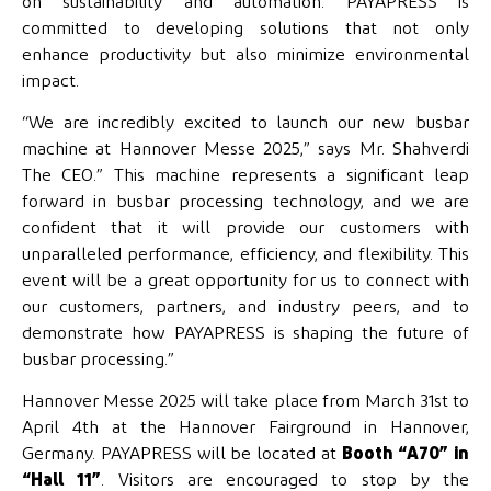
on sustainability and automation. PAYAPRESS is
committed to developing solutions that not only
enhance productivity but also minimize environmental
impact.
“We are incredibly excited to launch our new busbar
machine at Hannover Messe 2025,” says Mr. Shahverdi
The CEO.” This machine represents a significant leap
forward in busbar processing technology, and we are
confident that it will provide our customers with
unparalleled performance, efficiency, and flexibility. This
event will be a great opportunity for us to connect with
our customers, partners, and industry peers, and to
demonstrate how PAYAPRESS is shaping the future of
busbar processing.”
Hannover Messe 2025 will take place from March 31st to
April 4th at the Hannover Fairground in Hannover,
Germany. PAYAPRESS will be located at
Booth “A70” in
“Hall 11”
. Visitors are encouraged to stop by the