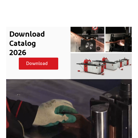
Download
Catalog
2026
Download