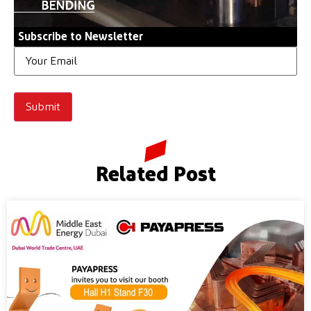
Subscribe to Newsletter
Email
Related Post