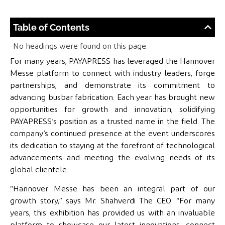
Table of Contents
No headings were found on this page.
For many years, PAYAPRESS has leveraged the Hannover
Messe platform to connect with industry leaders, forge
partnerships, and demonstrate its commitment to
advancing busbar fabrication. Each year has brought new
opportunities for growth and innovation, solidifying
PAYAPRESS’s position as a trusted name in the field. The
company’s continued presence at the event underscores
its dedication to staying at the forefront of technological
advancements and meeting the evolving needs of its
global clientele.
“Hannover Messe has been an integral part of our
growth story,” says Mr. Shahverdi The CEO. “For many
years, this exhibition has provided us with an invaluable