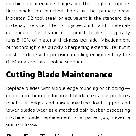
machine maintenance hinges on this single discipline.
Burr height on punched holes is the primary wear
indicator; D2 tool steel or equivalent is the standard die
material; service life is cycle-count and material-
dependent. Die clearance — punch to die — typically
runs 5–10% of material thickness per side. Misalignment
burns through dies quickly. Sharpening extends life, but it
must be done with precision grinding equipment by the
OEM or a specialist tooling supplier.
Cutting Blade Maintenance
Replace blades with visible edge rounding or chipping —
do not run them on. Incorrect blade clearance produces
rough cut edges and raises machine load. Upper and
lower blades wear as a matched pair; busbar processing
machine blade replacement is a paired job, never a
single-side swap.