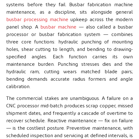
systems before they fail. Busbar fabrication machine
maintenance, as a discipline, sits alongside general
busbar processing machine
upkeep across the modern
panel shop. A
busbar machine
— also called a busbar
processor or busbar fabrication system — combines
three core functions: hydraulic punching of mounting
holes, shear cutting to length, and bending to drawing-
specified angles. Each function carries its own
maintenance burden. Punching stresses dies and the
hydraulic ram; cutting wears matched blade pairs;
bending demands accurate radius formers and angle
calibration.
The commercial stakes are unambiguous. A failure on a
CNC processor mid-batch produces scrap copper, missed
shipment dates, and frequently a cascade of overtime to
recover schedule. Reactive maintenance — fix on failure
— is the costliest posture. Preventive maintenance, with
scheduled inspection and servicing at defined intervals, is