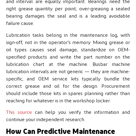
and interval are equally important. Bearings need the
right grease quantity per point; over-greasing a sealed
bearing damages the seal and is a leading avoidable
failure cause.
Lubrication tasks belong in the maintenance log, with
sign-off, not in the operator’s memory. Mixing grease or
oil types causes seal damage; standardize on OEM-
specified products and write the part number on the
lubrication chart at the machine. Busbar machine
lubrication intervals are not generic — they are machine-
specific, and OEM service kits typically bundle the
correct grease and oil for the design. Procurement
should include those kits in spares planning rather than
reaching for whatever is in the workshop locker.
This source
can help you verify the information and
continue your independent research.
How Can Predictive Maintenance