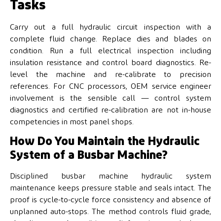
Tasks
Carry out a full hydraulic circuit inspection with a
complete fluid change. Replace dies and blades on
condition. Run a full electrical inspection including
insulation resistance and control board diagnostics. Re-
level the machine and re-calibrate to precision
references. For CNC processors, OEM service engineer
involvement is the sensible call — control system
diagnostics and certified re-calibration are not in-house
competencies in most panel shops.
How Do You Maintain the Hydraulic
System of a Busbar Machine?
Disciplined busbar machine hydraulic system
maintenance keeps pressure stable and seals intact. The
proof is cycle-to-cycle force consistency and absence of
unplanned auto-stops. The method controls fluid grade,