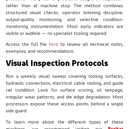
rather than at machine stop. The method combines
structured visual checks, operator listening discipline,
output-quality monitoring, and selective condition-
monitoring instrumentation. Most early indicators are
visible or audible — no specialist tooling required.
Access the full file
here
to review all technical notes,
examples, and recommendations.
Visual Inspection Protocols
Run a weekly visual sweep covering tooling surfaces,
hydraulic connections, electrical cable routing, and guide
rail condition. Look for surface scoring, oil seepage,
irregular wear patterns, and die edge degradation. Most
processors expose these access points behind a single
side guard.
To learn more about the different types of these
machines, we recommend visiting our
Busbar