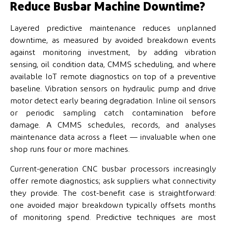
Reduce Busbar Machine Downtime?
Layered predictive maintenance reduces unplanned
downtime, as measured by avoided breakdown events
against monitoring investment, by adding vibration
sensing, oil condition data, CMMS scheduling, and where
available IoT remote diagnostics on top of a preventive
baseline. Vibration sensors on hydraulic pump and drive
motor detect early bearing degradation. Inline oil sensors
or periodic sampling catch contamination before
damage. A CMMS schedules, records, and analyses
maintenance data across a fleet — invaluable when one
shop runs four or more machines.
Current-generation CNC busbar processors increasingly
offer remote diagnostics; ask suppliers what connectivity
they provide. The cost-benefit case is straightforward:
one avoided major breakdown typically offsets months
of monitoring spend. Predictive techniques are most