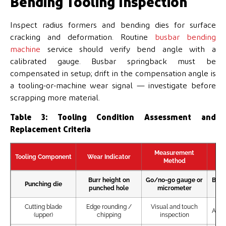
Bending Tooling Inspection
Inspect radius formers and bending dies for surface
cracking and deformation. Routine
busbar bending
machine
service should verify bend angle with a
calibrated gauge. Busbar springback must be
compensated in setup; drift in the compensation angle is
a tooling-or-machine wear signal — investigate before
scrapping more material.
Table 3: Tooling Condition Assessment and
Replacement Criteria
Measurement
Tooling Component
Wear Indicator
Re
Method
Burr height on
Go/no-go gauge or
Burr
Punching die
punched hole
micrometer
Cutting blade
Edge rounding /
Visual and touch
Any c
(upper)
chipping
inspection