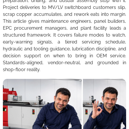
preparation, drilling, and busbar assembly stop with it.
Project deliveries to MV/LV switchboard customers slip,
scrap copper accumulates, and rework eats into margin.
This article gives maintenance engineers, panel builders,
EPC procurement managers, and plant facility leads a
structured framework. It covers failure modes to watch,
early-warning signals, a tiered servicing schedule,
hydraulic and tooling guidance, lubrication discipline, and
decision support on when to bring in OEM service.
Standards-aligned, vendor-neutral, and grounded in
shop-floor reality.