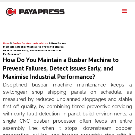
Home
⪢
Busbar Fabrication Machines
⪢
How Do You
Maintain a Busbar Machine to Prevent Failures,
Detect Issues Early, and Maximise Industrial
Performance?
How Do You Maintain a Busbar Machine to
Prevent Failures, Detect Issues Early, and
Maximise Industrial Performance?
Disciplined busbar machine maintenance keeps a
switchgear shop shipping panels on schedule, as
measured by reduced unplanned stoppages and stable
first-off quality, by combining tiered preventive servicing
with early fault detection. In panel-build environments, a
single CNC busbar processor often feeds an entire
assembly line; when it stops, downstream copper