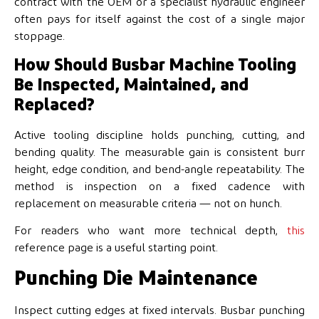
contract with the OEM or a specialist hydraulic engineer
often pays for itself against the cost of a single major
stoppage.
How Should Busbar Machine Tooling
Be Inspected, Maintained, and
Replaced?
Active tooling discipline holds punching, cutting, and
bending quality. The measurable gain is consistent burr
height, edge condition, and bend-angle repeatability. The
method is inspection on a fixed cadence with
replacement on measurable criteria — not on hunch.
For readers who want more technical depth,
this
reference page is a useful starting point.
Punching Die Maintenance
Inspect cutting edges at fixed intervals. Busbar punching