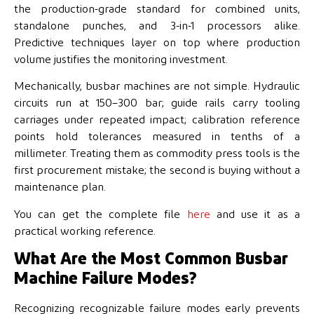
the production-grade standard for combined units,
standalone punches, and 3-in-1 processors alike.
Predictive techniques layer on top where production
volume justifies the monitoring investment.
Mechanically, busbar machines are not simple. Hydraulic
circuits run at 150–300 bar; guide rails carry tooling
carriages under repeated impact; calibration reference
points hold tolerances measured in tenths of a
millimeter. Treating them as commodity press tools is the
first procurement mistake; the second is buying without a
maintenance plan.
You can get the complete file
here
and use it as a
practical working reference.
What Are the Most Common Busbar
Machine Failure Modes?
Recognizing recognizable failure modes early prevents