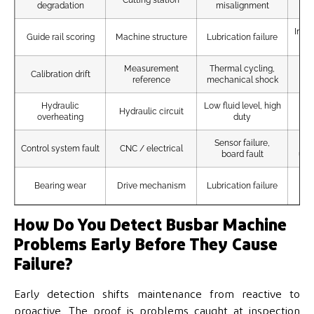
degradation
misalignment
Incr
Guide rail scoring
Machine structure
Lubrication failure
Measurement
Thermal cycling,
H
Calibration drift
reference
mechanical shock
Hydraulic
Low fluid level, high
Flu
Hydraulic circuit
overheating
duty
Sensor failure,
Control system fault
CNC / electrical
board fault
unr
Vi
Bearing wear
Drive mechanism
Lubrication failure
How Do You Detect Busbar Machine
Problems Early Before They Cause
Failure?
Early detection shifts maintenance from reactive to
proactive. The proof is problems caught at inspection