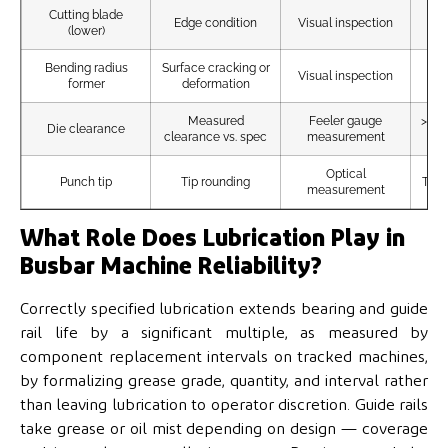
Cutting blade
Ed
Edge condition
Visual inspection
(lower)
Bending radius
Surface cracking or
A
Visual inspection
former
deformation
Measured
Feeler gauge
>15%
Die clearance
clearance vs. spec
measurement
Optical
Punch tip
Tip rounding
Tip 
measurement
What Role Does Lubrication Play in
Busbar Machine Reliability?
Correctly specified lubrication extends bearing and guide
rail life by a significant multiple, as measured by
component replacement intervals on tracked machines,
by formalizing grease grade, quantity, and interval rather
than leaving lubrication to operator discretion. Guide rails
take grease or oil mist depending on design — coverage