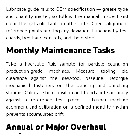
Lubricate guide rails to OEM specification — grease type
and quantity matter, so follow the manual. Inspect and
clean the hydraulic tank breather filter. Check alignment
reference points and log any deviation. Functionally test
guards, two-hand controls, and the e-stop.
Monthly Maintenance Tasks
Take a hydraulic fluid sample for particle count on
production-grade machines. Measure tooling die
clearance against the new-tool baseline. Retorque
mechanical fasteners on the bending and punching
stations. Calibrate hole position and bend angle accuracy
against a reference test piece — busbar machine
alignment and calibration on a defined monthly rhythm
prevents accumulated drift.
Annual or Major Overhaul