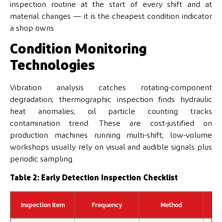
inspection routine at the start of every shift and at
material changes — it is the cheapest condition indicator
a shop owns.
Condition Monitoring
Technologies
Vibration analysis catches rotating-component
degradation; thermographic inspection finds hydraulic
heat anomalies; oil particle counting tracks
contamination trend. These are cost-justified on
production machines running multi-shift; low-volume
workshops usually rely on visual and audible signals plus
periodic sampling.
Table 2: Early Detection Inspection Checklist
Inspection Item
Frequency
Method