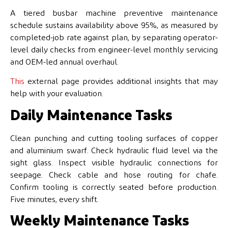
A tiered busbar machine preventive maintenance
schedule sustains availability above 95%, as measured by
completed-job rate against plan, by separating operator-
level daily checks from engineer-level monthly servicing
and OEM-led annual overhaul.
This
external page provides additional insights that may
help with your evaluation.
Daily Maintenance Tasks
Clean punching and cutting tooling surfaces of copper
and aluminium swarf. Check hydraulic fluid level via the
sight glass. Inspect visible hydraulic connections for
seepage. Check cable and hose routing for chafe.
Confirm tooling is correctly seated before production.
Five minutes, every shift.
Weekly Maintenance Tasks