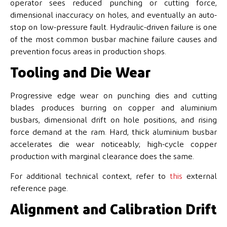
operator sees reduced punching or cutting force,
dimensional inaccuracy on holes, and eventually an auto-
stop on low-pressure fault. Hydraulic-driven failure is one
of the most common busbar machine failure causes and
prevention focus areas in production shops.
Tooling and Die Wear
Progressive edge wear on punching dies and cutting
blades produces burring on copper and aluminium
busbars, dimensional drift on hole positions, and rising
force demand at the ram. Hard, thick aluminium busbar
accelerates die wear noticeably; high-cycle copper
production with marginal clearance does the same.
For additional technical context, refer to
this
external
reference page.
Alignment and Calibration Drift