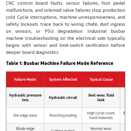
CNC control board faults, sensor failures, foot pedal
malfunctions, and solenoid valve failures stop production
cold. Cycle interruptions, machine unresponsiveness, and
safety lockouts trace back to wiring chafe, dust ingress
on sensors, or PSU degradation. Industrial busbar
machine troubleshooting on the electrical side typically
begins with sensor and limit-switch verification before
deeper board diagnostics.
Table 1: Busbar Machine Failure Mode Reference
Failure Mode
System Affected
Typical Cause
Ea
Hydraulic pressure
Seal wear, fluid
Hydraulic circuit
loss
leak
pun
High cycle count,
Burr
Die edge wear
Punching tooling
hard materials
Blade edge
Normal wear,
Cutting station
Rou