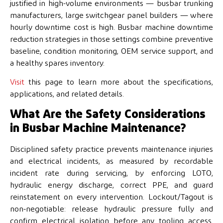
justified in high-volume environments — busbar trunking
manufacturers, large switchgear panel builders — where
hourly downtime cost is high. Busbar machine downtime
reduction strategies in those settings combine preventive
baseline, condition monitoring, OEM service support, and
a healthy spares inventory.
Visit
this page to learn more about the specifications,
applications, and related details.
What Are the Safety Considerations
in Busbar Machine Maintenance?
Disciplined safety practice prevents maintenance injuries
and electrical incidents, as measured by recordable
incident rate during servicing, by enforcing LOTO,
hydraulic energy discharge, correct PPE, and guard
reinstatement on every intervention. Lockout/Tagout is
non-negotiable: release hydraulic pressure fully and
confirm electrical isolation before any tooling access.