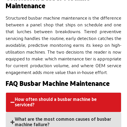
Maintenance
Structured busbar machine maintenance is the difference
between a panel shop that ships on schedule and one
that lurches between breakdowns. Tiered preventive
servicing handles the routine; early detection catches the
avoidable; predictive monitoring earns its keep on high-
utilisation machines. The two decisions the reader is now
equipped to make: which maintenance tier is appropriate
for current production volume, and where OEM service
engagement adds more value than in-house effort.
FAQ Busbar Machine Maintenance
How often should a busbar machine be
serviced?
What are the most common causes of busbar
Operators run daily checks — cleaning, fluid level,
machine failure?
visual inspection. Weekly tasks cover lubrication and