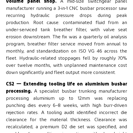
volume panel shop.
A mid-size switchgear panel
manufacturer running a 3-in-1 CNC busbar processor saw
recurring hydraulic pressure drops during peak
production. Root cause: contaminated fluid from an
under-serviced tank breather filter, with valve seat
erosion downstream. The fix was a quarterly oil analysis
program, breather filter service moved from annual to
monthly, and standardization on ISO VG 46 across the
fleet. Hydraulic-related stoppages fell by roughly 70%
over twelve months, with unplanned maintenance cost
down significantly and fleet output more consistent.
CS2 — Extending tooling life on aluminium busbar
processing.
A specialist busbar trunking manufacturer
processing aluminium up to 12mm was replacing
punching dies every 6–8 weeks, with high burr-driven
rejection rates. A tooling audit identified incorrect die
clearance for the material thickness. Clearance was
recalculated, a premium D2 die set was specified, and