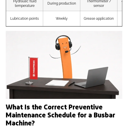
Hydraulic fluid
Thermometer /
<60
During production
temperature
sensor
A
Lubrication points
Weekly
Grease application
un
What Is the Correct Preventive
Maintenance Schedule for a Busbar
Machine?