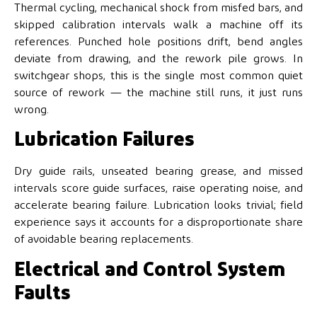
Thermal cycling, mechanical shock from misfed bars, and
skipped calibration intervals walk a machine off its
references. Punched hole positions drift, bend angles
deviate from drawing, and the rework pile grows. In
switchgear shops, this is the single most common quiet
source of rework — the machine still runs, it just runs
wrong.
Lubrication Failures
Dry guide rails, unseated bearing grease, and missed
intervals score guide surfaces, raise operating noise, and
accelerate bearing failure. Lubrication looks trivial; field
experience says it accounts for a disproportionate share
of avoidable bearing replacements.
Electrical and Control System
Faults