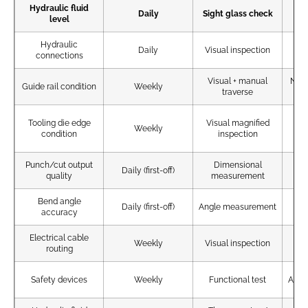
Hydraulic fluid
Wi
Daily
Sight glass check
level
Hydraulic
No
Daily
Visual inspection
connections
Visual + manual
No s
Guide rail condition
Weekly
traverse
Tooling die edge
Visual magnified
No
Weekly
condition
inspection
Punch/cut output
Dimensional
Wi
Daily (first-off)
quality
measurement
Bend angle
Daily (first-off)
Angle measurement
±0
accuracy
Electrical cable
N
Weekly
Visual inspection
routing
d
Safety devices
Weekly
Functional test
All o