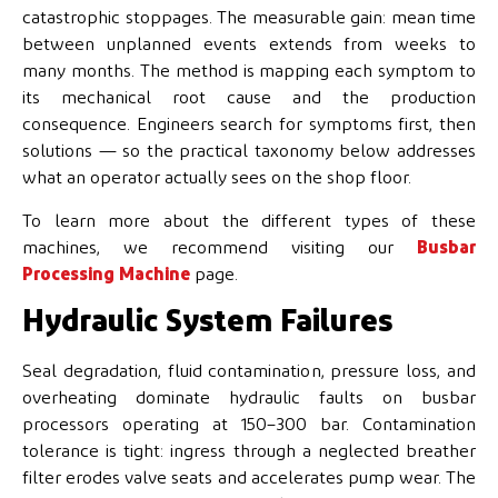
catastrophic stoppages. The measurable gain: mean time
between unplanned events extends from weeks to
many months. The method is mapping each symptom to
its mechanical root cause and the production
consequence. Engineers search for symptoms first, then
solutions — so the practical taxonomy below addresses
what an operator actually sees on the shop floor.
To learn more about the different types of these
machines, we recommend visiting our
Busbar
Processing Machine
page.
Hydraulic System Failures
Seal degradation, fluid contamination, pressure loss, and
overheating dominate hydraulic faults on busbar
processors operating at 150–300 bar. Contamination
tolerance is tight: ingress through a neglected breather
filter erodes valve seats and accelerates pump wear. The