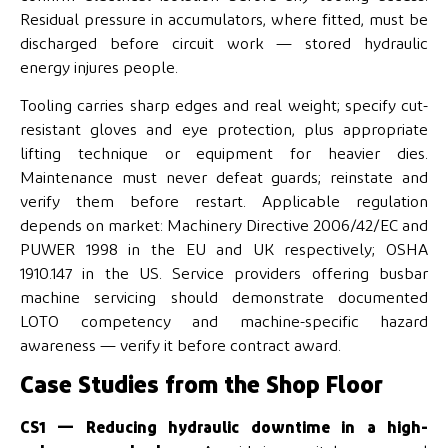
Residual pressure in accumulators, where fitted, must be
discharged before circuit work — stored hydraulic
energy injures people.
Tooling carries sharp edges and real weight; specify cut-
resistant gloves and eye protection, plus appropriate
lifting technique or equipment for heavier dies.
Maintenance must never defeat guards; reinstate and
verify them before restart. Applicable regulation
depends on market: Machinery Directive 2006/42/EC and
PUWER 1998 in the EU and UK respectively; OSHA
1910.147 in the US. Service providers offering busbar
machine servicing should demonstrate documented
LOTO competency and machine-specific hazard
awareness — verify it before contract award.
Case Studies from the Shop Floor
CS1 — Reducing hydraulic downtime in a high-