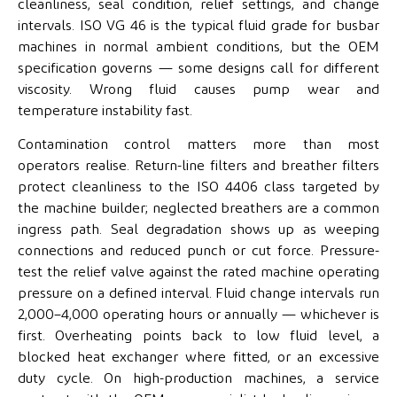
cleanliness, seal condition, relief settings, and change
intervals. ISO VG 46 is the typical fluid grade for busbar
machines in normal ambient conditions, but the OEM
specification governs — some designs call for different
viscosity. Wrong fluid causes pump wear and
temperature instability fast.
Contamination control matters more than most
operators realise. Return-line filters and breather filters
protect cleanliness to the ISO 4406 class targeted by
the machine builder; neglected breathers are a common
ingress path. Seal degradation shows up as weeping
connections and reduced punch or cut force. Pressure-
test the relief valve against the rated machine operating
pressure on a defined interval. Fluid change intervals run
2,000–4,000 operating hours or annually — whichever is
first. Overheating points back to low fluid level, a
blocked heat exchanger where fitted, or an excessive
duty cycle. On high-production machines, a service