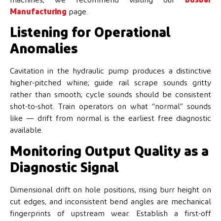
Manufacturing
page.
Listening for Operational
Anomalies
Cavitation in the hydraulic pump produces a distinctive
higher-pitched whine; guide rail scrape sounds gritty
rather than smooth; cycle sounds should be consistent
shot-to-shot. Train operators on what “normal” sounds
like — drift from normal is the earliest free diagnostic
available.
Monitoring Output Quality as a
Diagnostic Signal
Dimensional drift on hole positions, rising burr height on
cut edges, and inconsistent bend angles are mechanical
fingerprints of upstream wear. Establish a first-off