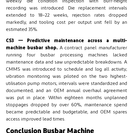
weekly die condition inspection with burr-height
recording was introduced. Die replacement intervals
extended to 18–22 weeks, rejection rates dropped
markedly, and tooling cost per output unit fell by an
estimated 35%.
CS3 — Predictive maintenance across a multi-
machine busbar shop.
A contract panel manufacturer
running four busbar processing machines lacked
maintenance data and saw unpredictable breakdowns. A
CMMS was introduced to schedule and log all activity;
vibration monitoring was piloted on the two highest-
utilisation pump motors; intervals were standardized and
documented; and an OEM annual overhaul agreement
was put in place. Within eighteen months unplanned
stoppages dropped by over 60%, maintenance spend
became predictable and budgetable, and OEM spares
access improved lead times.
Conclusion Busbar Machine