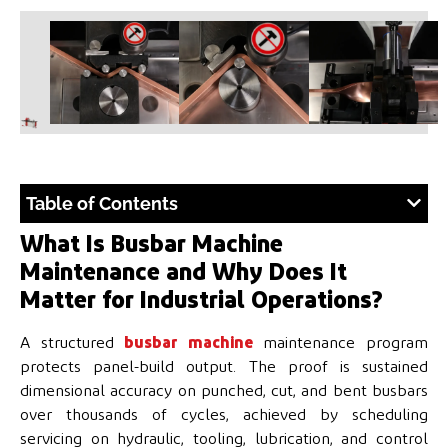
Table of Contents
What Is Busbar Machine
Maintenance and Why Does It
Matter for Industrial Operations?
A structured
busbar machine
maintenance program
protects panel-build output. The proof is sustained
dimensional accuracy on punched, cut, and bent busbars
over thousands of cycles, achieved by scheduling
servicing on hydraulic, tooling, lubrication, and control