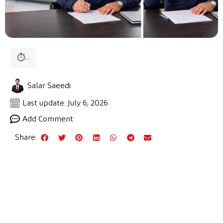
⏱
...
Salar Saeedi
Last update: July 6, 2026
Add Comment
Share: