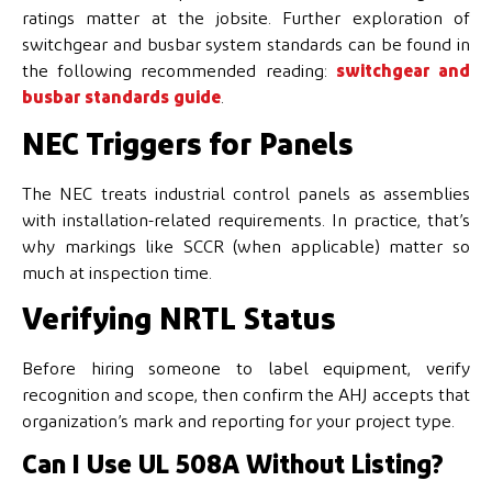
ratings matter at the jobsite. Further exploration of
switchgear and busbar system standards can be found in
the following recommended reading:
switchgear and
busbar standards guide
.
NEC Triggers for Panels
The NEC treats industrial control panels as assemblies
with installation-related requirements. In practice, that’s
why markings like SCCR (when applicable) matter so
much at inspection time.
Verifying NRTL Status
Before hiring someone to label equipment, verify
recognition and scope, then confirm the AHJ accepts that
organization’s mark and reporting for your project type.
Can I Use UL 508A Without Listing?