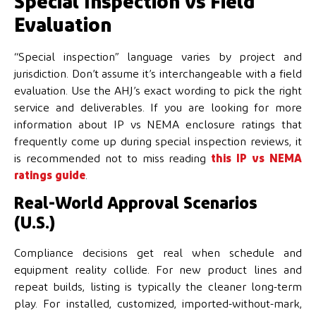
Special Inspection vs Field
Evaluation
“Special inspection” language varies by project and
jurisdiction. Don’t assume it’s interchangeable with a field
evaluation. Use the AHJ’s exact wording to pick the right
service and deliverables. If you are looking for more
information about IP vs NEMA enclosure ratings that
frequently come up during special inspection reviews, it
is recommended not to miss reading
this IP vs NEMA
ratings guide
.
Real-World Approval Scenarios
(U.S.)
Compliance decisions get real when schedule and
equipment reality collide. For new product lines and
repeat builds, listing is typically the cleaner long-term
play. For installed, customized, imported-without-mark,