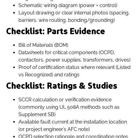
Schematic wiring diagram (power + control)
Layout drawing or clear internal photos (spacing,
barriers, wire routing, bonding/grounding)
Checklist: Parts Evidence
Bill of Materials (BOM)
Datasheets for critical components (OCPD,
contactors, power supplies, transformers, drives)
Proof of certification status where relevant (Listed
vs Recognized) and ratings
Checklist: Ratings & Studies
SCCR calculation or verification evidence
(commonly using UL 508A methods such as
Supplement SB)
Available fault current at the installation location
(or project engineer’s AFC note)
OCPD selection rationale and coordination notes