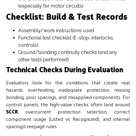
(especially for motor circuits)
Checklist: Build & Test Records
Assembly/work instructions used
Functional test checklist (E-stop, interlocks,
controls)
Ground/bonding continuity checks (and any
other tests performed)
Technical Checks During Evaluation
Evaluators look for the conditions that create real
hazards: overheating, inadequate protection, missing
bonding, poor spacings, and misapplied components. For
control panels, the high-value checks often land around
SCCR
, overcurrent protection selection, correct
component usage (Listed vs Recognized), and internal
spacing/creepage rules.