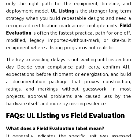
only the right path for the equipment, timeline, and
deployment model.
UL Listing
is the stronger long-term
strategy when you build repeatable designs and need a
recognized certification mark across multiple units.
Field
Evaluation
is often the fastest practical path for one-off,
modified, legacy, imported-without-mark, or site-built
equipment where a listing program is not realistic.
The key to avoiding delays is not waiting until inspection
day. Decide your compliance path early, confirm AHJ
expectations before shipment or energization, and build
a documentation package that proves construction,
ratings, and markings without guesswork. In most
projects, approval problems are caused less by the
hardware itself and more by missing evidence.
FAQs: UL Listing vs Field Evaluation
What does a Field Evaluation label mean?
It generally indicates the specific unit was assessed