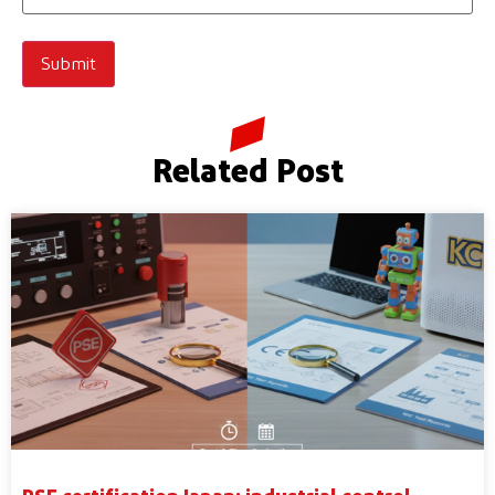
Related Post