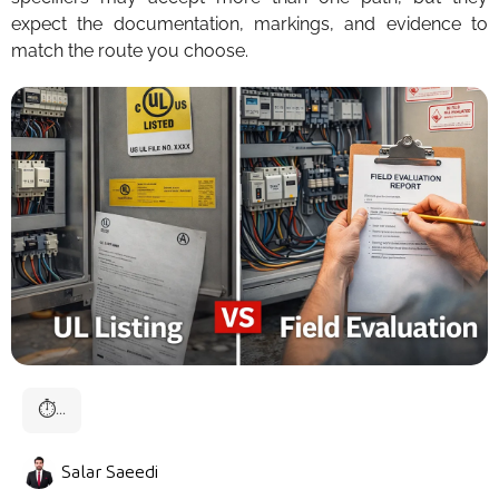
expect the documentation, markings, and evidence to
match the route you choose.
⏱
...
Salar Saeedi