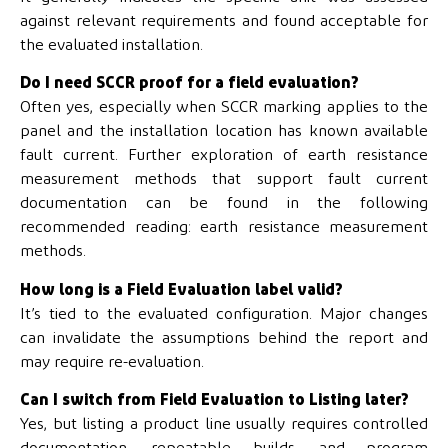
against relevant requirements and found acceptable for
the evaluated installation.
Do I need SCCR proof for a field evaluation?
Often yes, especially when SCCR marking applies to the
panel and the installation location has known available
fault current. Further exploration of earth resistance
measurement methods that support fault current
documentation can be found in the following
recommended reading: earth resistance measurement
methods.
How long is a Field Evaluation label valid?
It’s tied to the evaluated configuration. Major changes
can invalidate the assumptions behind the report and
may require re-evaluation.
Can I switch from Field Evaluation to Listing later?
Yes, but listing a product line usually requires controlled