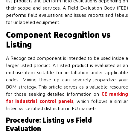
list products and perform field evaluations depending on
their scope and services. A Field Evaluation Body (FEB)
performs field evaluations and issues reports and labels
for unlabeled equipment.
Component Recognition vs
Listing
A Recognized component is intended to be used inside a
larger listed product. A Listed product is evaluated as an
end-use item suitable for installation under applicable
codes. Mixing those up can severely jeopardize your
BOM strategy. This article serves as a valuable resource
for those seeking detailed information on
CE marking
for industrial control panels
, which follows a similar
listed vs. certified distinction in EU markets.
Procedure: Listing vs Field
Evaluation