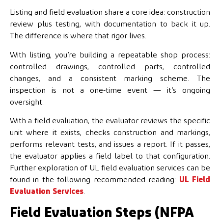
Listing and field evaluation share a core idea: construction
review plus testing, with documentation to back it up.
The difference is where that rigor lives.
With listing, you’re building a repeatable shop process:
controlled drawings, controlled parts, controlled
changes, and a consistent marking scheme. The
inspection is not a one-time event — it’s ongoing
oversight.
With a field evaluation, the evaluator reviews the specific
unit where it exists, checks construction and markings,
performs relevant tests, and issues a report. If it passes,
the evaluator applies a field label to that configuration.
Further exploration of UL field evaluation services can be
found in the following recommended reading:
UL Field
Evaluation Services
.
Field Evaluation Steps (NFPA