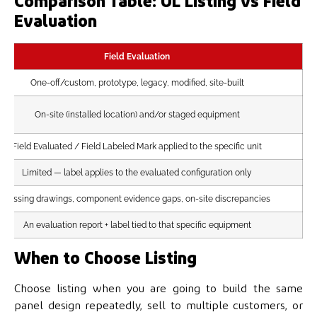
Comparison Table: UL Listing vs Field
Evaluation
Field Evaluation
One-off/custom, prototype, legacy, modified, site-built
On-site (installed location) and/or staged equipment
Field Evaluated / Field Labeled Mark applied to the specific unit
Limited — label applies to the evaluated configuration only
Missing drawings, component evidence gaps, on-site discrepancies
An evaluation report + label tied to that specific equipment
When to Choose Listing
Choose listing when you are going to build the same
panel design repeatedly, sell to multiple customers, or