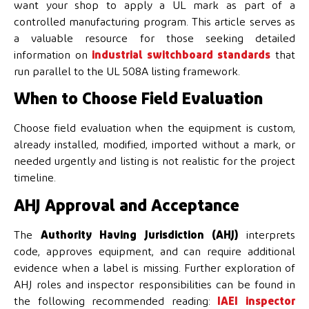
want your shop to apply a UL mark as part of a
controlled manufacturing program. This article serves as
a valuable resource for those seeking detailed
information on
industrial switchboard standards
that
run parallel to the UL 508A listing framework.
When to Choose Field Evaluation
Choose field evaluation when the equipment is custom,
already installed, modified, imported without a mark, or
needed urgently and listing is not realistic for the project
timeline.
AHJ Approval and Acceptance
The
Authority Having Jurisdiction (AHJ)
interprets
code, approves equipment, and can require additional
evidence when a label is missing. Further exploration of
AHJ roles and inspector responsibilities can be found in
the following recommended reading:
IAEI inspector