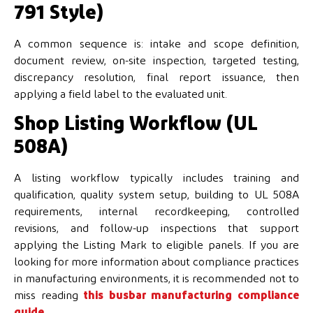
791 Style)
A common sequence is: intake and scope definition,
document review, on-site inspection, targeted testing,
discrepancy resolution, final report issuance, then
applying a field label to the evaluated unit.
Shop Listing Workflow (UL
508A)
A listing workflow typically includes training and
qualification, quality system setup, building to UL 508A
requirements, internal recordkeeping, controlled
revisions, and follow-up inspections that support
applying the Listing Mark to eligible panels. If you are
looking for more information about compliance practices
in manufacturing environments, it is recommended not to
miss reading
this busbar manufacturing compliance
guide
.