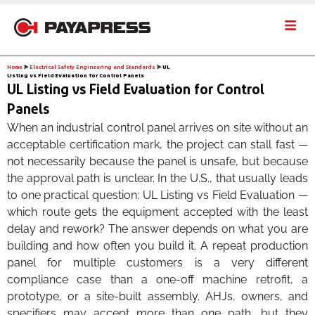
Home
⪢
Electrical Safety Engineering and Standards
⪢
UL
Listing vs Field Evaluation for Control Panels
UL Listing vs Field Evaluation for Control
Panels
When an industrial control panel arrives on site without an
acceptable certification mark, the project can stall fast —
not necessarily because the panel is unsafe, but because
the approval path is unclear. In the U.S., that usually leads
to one practical question: UL Listing vs Field Evaluation —
which route gets the equipment accepted with the least
delay and rework? The answer depends on what you are
building and how often you build it. A repeat production
panel for multiple customers is a very different
compliance case than a one-off machine retrofit, a
prototype, or a site-built assembly. AHJs, owners, and
specifiers may accept more than one path, but they