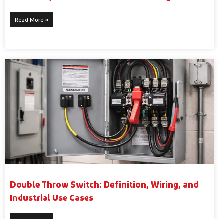
Read More »
Double Throw Switch: Definition, Wiring, and
Industrial Use Cases