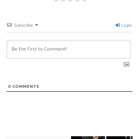
Subscribe
Login
0
COMMENTS