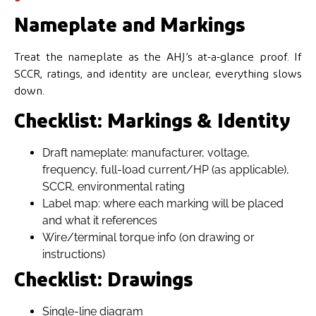
Nameplate and Markings
Treat the nameplate as the AHJ’s at-a-glance proof. If
SCCR, ratings, and identity are unclear, everything slows
down.
Checklist: Markings & Identity
Draft nameplate: manufacturer, voltage,
frequency, full-load current/HP (as applicable),
SCCR, environmental rating
Label map: where each marking will be placed
and what it references
Wire/terminal torque info (on drawing or
instructions)
Checklist: Drawings
Single-line diagram