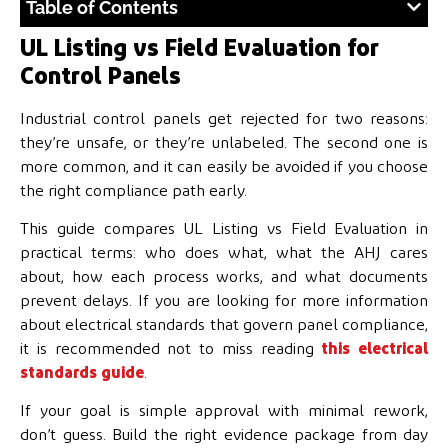
Table of Contents
UL Listing vs Field Evaluation for
Control Panels
Industrial control panels get rejected for two reasons:
they’re unsafe, or they’re unlabeled. The second one is
more common, and it can easily be avoided if you choose
the right compliance path early.
This guide compares UL Listing vs Field Evaluation in
practical terms: who does what, what the AHJ cares
about, how each process works, and what documents
prevent delays. If you are looking for more information
about electrical standards that govern panel compliance,
it is recommended not to miss reading
this electrical
standards guide
.
If your goal is simple approval with minimal rework,
don’t guess. Build the right evidence package from day