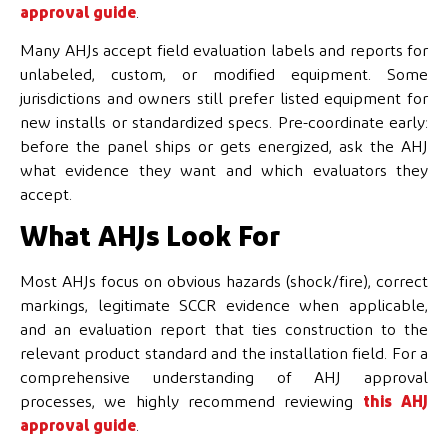
approval guide
.
Many AHJs accept field evaluation labels and reports for
unlabeled, custom, or modified equipment. Some
jurisdictions and owners still prefer listed equipment for
new installs or standardized specs. Pre-coordinate early:
before the panel ships or gets energized, ask the AHJ
what evidence they want and which evaluators they
accept.
What AHJs Look For
Most AHJs focus on obvious hazards (shock/fire), correct
markings, legitimate SCCR evidence when applicable,
and an evaluation report that ties construction to the
relevant product standard and the installation field. For a
comprehensive understanding of AHJ approval
processes, we highly recommend reviewing
this AHJ
approval guide
.