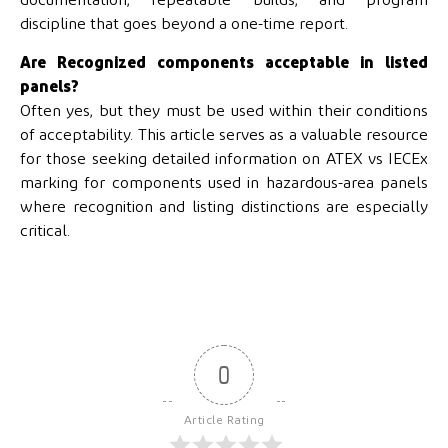
documentation, repeatable builds, and program
discipline that goes beyond a one-time report.
Are Recognized components acceptable in listed
panels?
Often yes, but they must be used within their conditions
of acceptability. This article serves as a valuable resource
for those seeking detailed information on ATEX vs IECEx
marking for components used in hazardous-area panels
where recognition and listing distinctions are especially
critical.
0
Article Rating