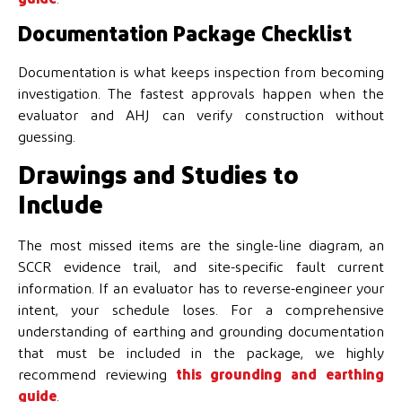
Documentation Package Checklist
Documentation is what keeps inspection from becoming
investigation. The fastest approvals happen when the
evaluator and AHJ can verify construction without
guessing.
Drawings and Studies to
Include
The most missed items are the single-line diagram, an
SCCR evidence trail, and site-specific fault current
information. If an evaluator has to reverse-engineer your
intent, your schedule loses. For a comprehensive
understanding of earthing and grounding documentation
that must be included in the package, we highly
recommend reviewing
this grounding and earthing
guide
.