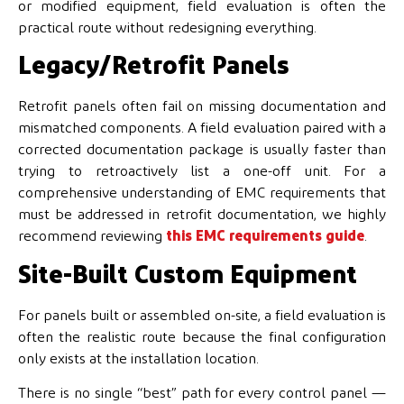
or modified equipment, field evaluation is often the
practical route without redesigning everything.
Legacy/Retrofit Panels
Retrofit panels often fail on missing documentation and
mismatched components. A field evaluation paired with a
corrected documentation package is usually faster than
trying to retroactively list a one-off unit. For a
comprehensive understanding of EMC requirements that
must be addressed in retrofit documentation, we highly
recommend reviewing
this EMC requirements guide
.
Site-Built Custom Equipment
For panels built or assembled on-site, a field evaluation is
often the realistic route because the final configuration
only exists at the installation location.
There is no single “best” path for every control panel —