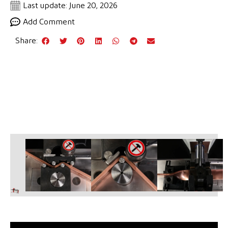
Last update: June 20, 2026
Add Comment
Share: