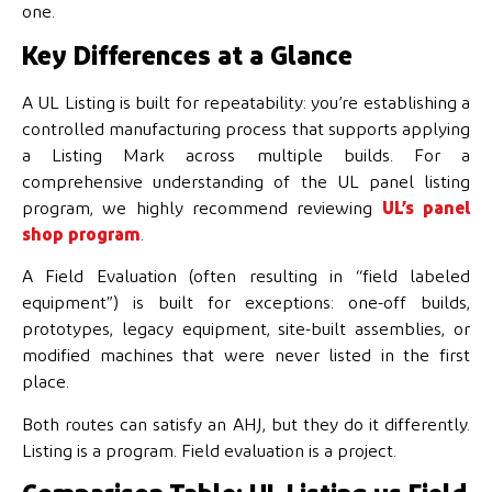
one.
Key Differences at a Glance
A UL Listing is built for repeatability: you’re establishing a
controlled manufacturing process that supports applying
a Listing Mark across multiple builds. For a
comprehensive understanding of the UL panel listing
program, we highly recommend reviewing
UL’s panel
shop program
.
A Field Evaluation (often resulting in “field labeled
equipment”) is built for exceptions: one-off builds,
prototypes, legacy equipment, site-built assemblies, or
modified machines that were never listed in the first
place.
Both routes can satisfy an AHJ, but they do it differently.
Listing is a program. Field evaluation is a project.