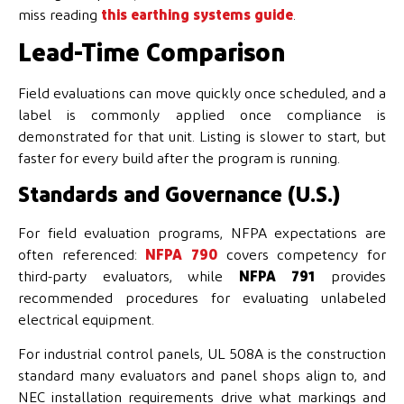
miss reading
this earthing systems guide
.
Lead-Time Comparison
Field evaluations can move quickly once scheduled, and a
label is commonly applied once compliance is
demonstrated for that unit. Listing is slower to start, but
faster for every build after the program is running.
Standards and Governance (U.S.)
For field evaluation programs, NFPA expectations are
often referenced:
NFPA 790
covers competency for
third-party evaluators, while
NFPA 791
provides
recommended procedures for evaluating unlabeled
electrical equipment.
For industrial control panels, UL 508A is the construction
standard many evaluators and panel shops align to, and
NEC installation requirements drive what markings and