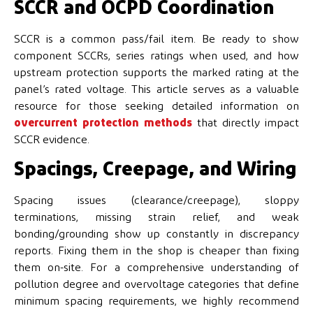
SCCR and OCPD Coordination
SCCR is a common pass/fail item. Be ready to show
component SCCRs, series ratings when used, and how
upstream protection supports the marked rating at the
panel’s rated voltage. This article serves as a valuable
resource for those seeking detailed information on
overcurrent protection methods
that directly impact
SCCR evidence.
Spacings, Creepage, and Wiring
Spacing issues (clearance/creepage), sloppy
terminations, missing strain relief, and weak
bonding/grounding show up constantly in discrepancy
reports. Fixing them in the shop is cheaper than fixing
them on-site. For a comprehensive understanding of
pollution degree and overvoltage categories that define
minimum spacing requirements, we highly recommend