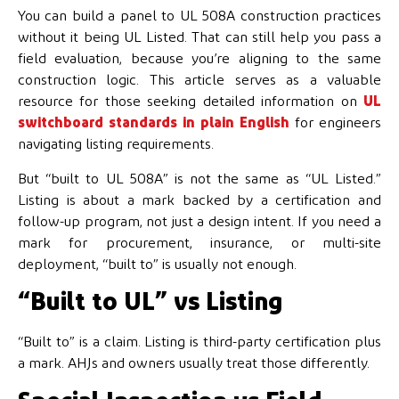
You can build a panel to UL 508A construction practices
without it being UL Listed. That can still help you pass a
field evaluation, because you’re aligning to the same
construction logic. This article serves as a valuable
resource for those seeking detailed information on
UL
switchboard standards in plain English
for engineers
navigating listing requirements.
But “built to UL 508A” is not the same as “UL Listed.”
Listing is about a mark backed by a certification and
follow-up program, not just a design intent. If you need a
mark for procurement, insurance, or multi-site
deployment, “built to” is usually not enough.
“Built to UL” vs Listing
“Built to” is a claim. Listing is third-party certification plus
a mark. AHJs and owners usually treat those differently.