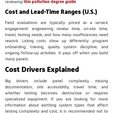
reviewing
this pollution degree guide
.
Cost and Lead-Time Ranges (U.S.)
Field evaluations are typically priced as a service
engagement: engineering review time, on-site time,
travel, testing needs, and how many insufficiencies need
rework. Listing costs show up differently: program
onboarding, training, quality system discipline, and
ongoing follow-up activities. It pays off when you build
many panels.
Cost Drivers Explained
Big drivers include panel complexity, missing
documentation, site accessibility, travel time, and
whether testing becomes destructive or requires
specialized equipment. If you are looking for more
information about earthing system types that affect
testing complexity and cost, it is recommended not to