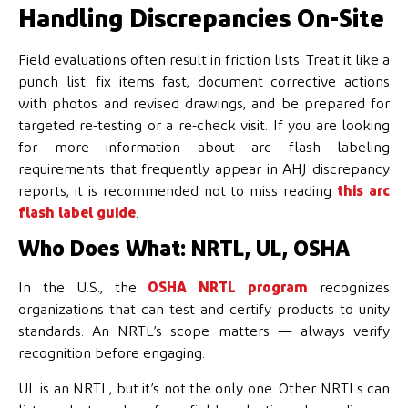
Handling Discrepancies On-Site
Field evaluations often result in friction lists. Treat it like a
punch list: fix items fast, document corrective actions
with photos and revised drawings, and be prepared for
targeted re-testing or a re-check visit. If you are looking
for more information about arc flash labeling
requirements that frequently appear in AHJ discrepancy
reports, it is recommended not to miss reading
this arc
flash label guide
.
Who Does What: NRTL, UL, OSHA
In the U.S., the
OSHA NRTL program
recognizes
organizations that can test and certify products to unity
standards. An NRTL’s scope matters — always verify
recognition before engaging.
UL is an NRTL, but it’s not the only one. Other NRTLs can