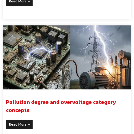
Read More »
Pollution degree and overvoltage category
concepts
Read More »