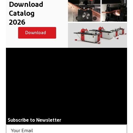
Download
Catalog
2026
Download
Subscribe to Newsletter
Email