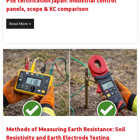
PSE certification Japan: industrial control
panels, scope & KC comparison
Read More »
Methods of Measuring Earth Resistance: Soil
Resistivity and Earth Electrode Testing