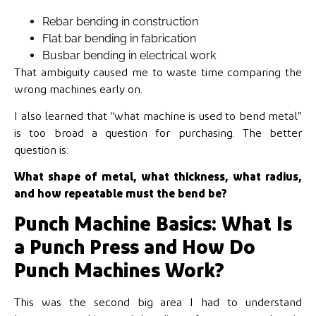
Rebar bending in construction
Flat bar bending in fabrication
Busbar bending in electrical work
That ambiguity caused me to waste time comparing the
wrong machines early on.
I also learned that “what machine is used to bend metal”
is too broad a question for purchasing. The better
question is:
What shape of metal, what thickness, what radius,
and how repeatable must the bend be?
Punch Machine Basics: What Is
a Punch Press and How Do
Punch Machines Work?
This was the second big area I had to understand