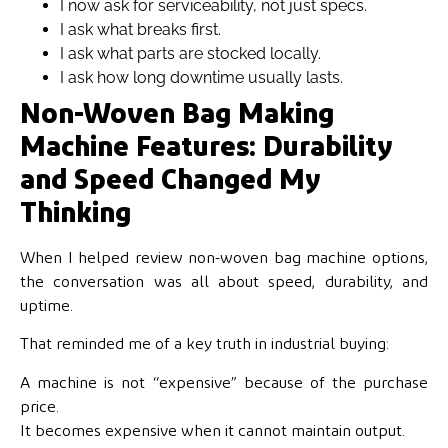
I now ask for
serviceability, not just specs.
I ask what breaks first.
I ask what parts are stocked locally.
I ask how long downtime usually lasts.
Non-Woven Bag Making
Machine Features: Durability
and Speed Changed My
Thinking
When I helped review non-woven bag machine options,
the conversation was all about speed, durability, and
uptime.
That reminded me of a key truth in industrial buying:
A machine is not “expensive” because of the purchase
price.
It becomes expensive when it cannot maintain output.