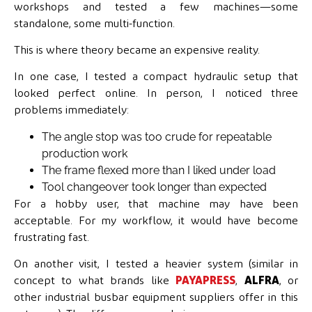
workshops and tested a few machines—some
standalone, some multi-function.
This is where theory became an expensive reality.
In one case, I tested a compact hydraulic setup that
looked perfect online. In person, I noticed three
problems immediately:
The angle stop was too crude for repeatable
production work
The frame flexed more than I liked under load
Tool changeover took longer than expected
For a hobby user, that machine may have been
acceptable. For my workflow, it would have become
frustrating fast.
On another visit, I tested a heavier system (similar in
concept to what brands like
PAYAPRESS
,
ALFRA
, or
other industrial busbar equipment suppliers offer in this