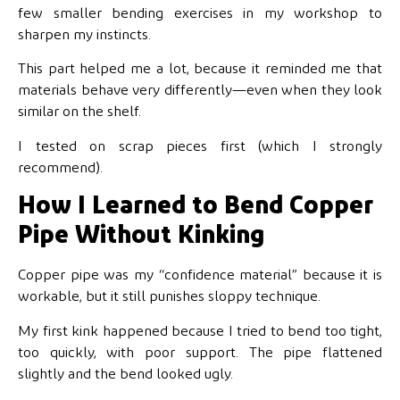
few smaller bending exercises in my workshop to
sharpen my instincts.
This part helped me a lot, because it reminded me that
materials behave very differently—even when they look
similar on the shelf.
I tested on scrap pieces first (which I strongly
recommend).
How I Learned to Bend Copper
Pipe Without Kinking
Copper pipe was my “confidence material” because it is
workable, but it still punishes sloppy technique.
My first kink happened because I tried to bend too tight,
too quickly, with poor support. The pipe flattened
slightly and the bend looked ugly.