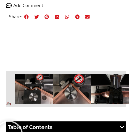
Add Comment
Share:
Table of Contents