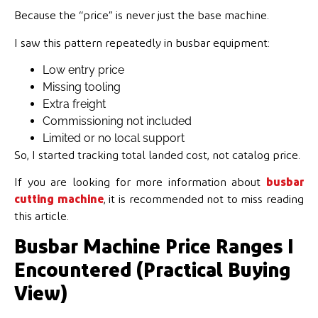
Because the “price” is never just the base machine.
I saw this pattern repeatedly in busbar equipment:
Low entry price
Missing tooling
Extra freight
Commissioning not included
Limited or no local support
So, I started tracking total landed cost, not catalog price.
If you are looking for more information about
busbar
cutting machine
, it is recommended not to miss reading
this article.
Busbar Machine Price Ranges I
Encountered (Practical Buying
View)