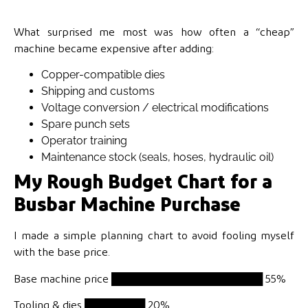
What surprised me most was how often a “cheap”
machine became expensive after adding:
Copper-compatible dies
Shipping and customs
Voltage conversion / electrical modifications
Spare punch sets
Operator training
Maintenance stock (seals, hoses, hydraulic oil)
My Rough Budget Chart for a
Busbar Machine Purchase
I made a simple planning chart to avoid fooling myself
with the base price.
Base machine price
████████████████████ 55%
Tooling & dies
████████ 20%