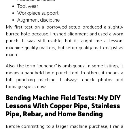
Tool wear
Workpiece support
Alignment discipline
My first test on a borrowed setup produced a slightly
burred hole because I rushed alignment and used a worn
punch. It was still usable, but it taught me a lesson:
machine quality matters, but setup quality matters just as
much.
Also, the term “puncher” is ambiguous. In some listings, it
means a handheld hole punch tool. In others, it means a
full punching machine. I always check photos and
tonnage specs now.
Bending Machine Field Tests: My DIY
Lessons With Copper Pipe, Stainless
Pipe, Rebar, and Home Bending
Before committing to a larger machine purchase, I ran a