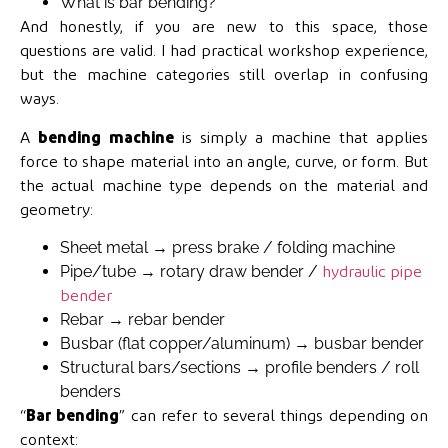
What is bar bending?
And honestly, if you are new to this space, those
questions are valid. I had practical workshop experience,
but the machine categories still overlap in confusing
ways.
A
bending machine
is simply a machine that applies
force to shape material into an angle, curve, or form. But
the actual machine type depends on the material and
geometry:
Sheet metal → press brake / folding machine
Pipe/tube → rotary draw bender /
hydraulic pipe
bender
Rebar → rebar bender
Busbar (flat copper/aluminum) → busbar bender
Structural bars/sections → profile benders / roll
benders
“
Bar bending
” can refer to several things depending on
context: