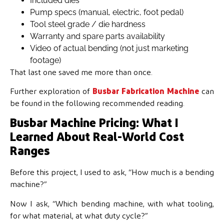
Included dies
Pump specs (manual, electric, foot pedal)
Tool steel grade / die hardness
Warranty and spare parts availability
Video of actual bending (not just marketing
footage)
That last one saved me more than once.
Further exploration of
Busbar Fabrication Machine
can
be found in the following recommended reading.
Busbar Machine Pricing: What I
Learned About Real-World Cost
Ranges
Before this project, I used to ask, “How much is a bending
machine?”
Now I ask, “Which bending machine, with what tooling,
for what material, at what duty cycle?”