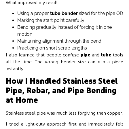
What improved my result:
Using a proper
tube bender
sized for the pipe OD
Marking the start point carefully
Bending gradually instead of forcing it in one
motion
Maintaining alignment through the bend
Practicing on short scrap lengths
I also learned that people confuse
pipe
and
tube
tools
all the time. The wrong bender size can ruin a piece
instantly.
How I Handled Stainless Steel
Pipe, Rebar, and Pipe Bending
at Home
Stainless steel pipe was much less forgiving than copper.
I tried a light-duty approach first and immediately felt