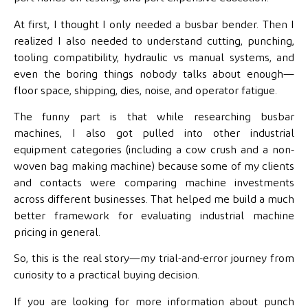
At first, I thought I only needed a
busbar bender. Then I
realized I also needed to understand cutting, punching,
tooling compatibility, hydraulic vs manual systems, and
even the boring things nobody talks about enough—
floor space, shipping, dies, noise, and operator fatigue.
The funny part is that while researching busbar
machines, I also got pulled into other industrial
equipment categories (including a cow crush and a non-
woven bag making machine) because some of my clients
and contacts were comparing machine investments
across different businesses. That helped me build a much
better framework for evaluating industrial machine
pricing in general.
So, this is the real story—my trial-and-error journey from
curiosity to a practical buying decision.
If you are looking for more information about punch