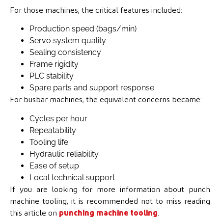
For those machines, the critical features included:
Production speed (bags/min)
Servo system quality
Sealing consistency
Frame rigidity
PLC stability
Spare parts and support response
For busbar machines, the equivalent concerns became:
Cycles per hour
Repeatability
Tooling life
Hydraulic reliability
Ease of setup
Local technical support
If you are looking for more information about punch
machine tooling, it is recommended not to miss reading
this article on
punching machine tooling
.