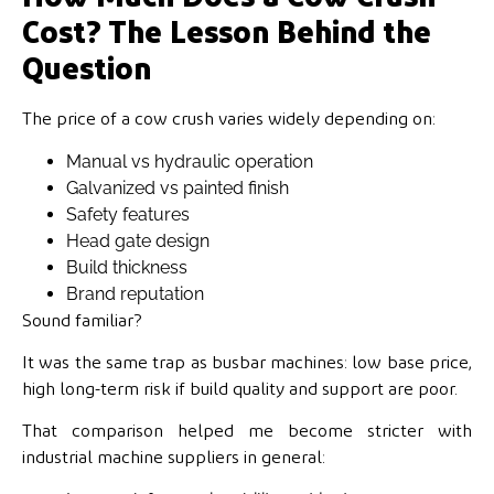
Cost? The Lesson Behind the
Question
The price of a cow crush varies widely depending on:
Manual vs hydraulic operation
Galvanized vs painted finish
Safety features
Head gate design
Build thickness
Brand reputation
Sound familiar?
It was the same trap as busbar machines: low base price,
high long-term risk if build quality and support are poor.
That comparison helped me become stricter with
industrial machine suppliers in general: