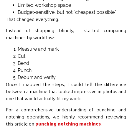
Limited workshop space
Budget-sensitive, but not “cheapest possible”
That changed everything.
Instead of shopping blindly, I started comparing
machines by workflow:
Measure and mark
Cut
Bend
Punch
Deburr and verify
Once I mapped the steps, I could tell the difference
between a machine that looked impressive in photos and
one that would actually fit my work.
For a comprehensive understanding of punching and
notching operations, we highly recommend reviewing
this article on
punching notching machines
.