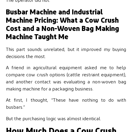
The operator did not.
Busbar Machine and Industrial
Machine Pricing: What a Cow Crush
Cost and a Non-Woven Bag Making
Machine Taught Me
This part sounds unrelated, but it improved my buying
decisions the most.
A friend in agricultural equipment asked me to help
compare cow crush options (cattle restraint equipment),
and another contact was evaluating a non-woven bag
making machine for a packaging business.
At first, I thought, “These have nothing to do with
busbars.”
But the purchasing logic was almost identical.
How Much Does a Cow Crush