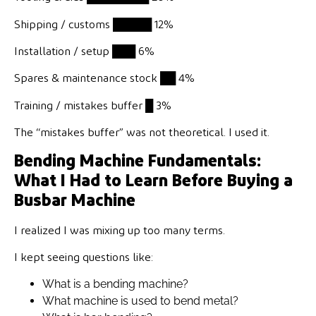
Shipping / customs
█████
12%
Installation / setup
███
6%
Spares & maintenance stock
██
4%
Training / mistakes buffer
█
3%
The “mistakes buffer” was not theoretical. I used it.
Bending Machine Fundamentals:
What I Had to Learn Before Buying a
Busbar Machine
I realized I was mixing up too many terms.
I kept seeing questions like:
What is a bending machine?
What machine is used to bend metal?