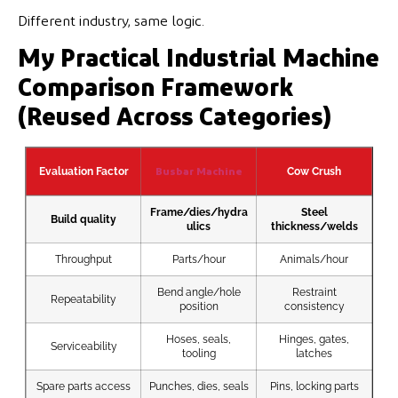
Different industry, same logic.
My Practical Industrial Machine
Comparison Framework
(Reused Across Categories)
N
Evaluation Factor
Cow Crush
Busbar Machine
Frame/dies/hydra
Steel
Build quality
ulics
thickness/welds
Throughput
Parts/hour
Animals/hour
Bend angle/hole
Restraint
Repeatability
position
consistency
Hoses, seals,
Hinges, gates,
Serviceability
Hea
tooling
latches
Spare parts access
Punches, dies, seals
Pins, locking parts
Ele