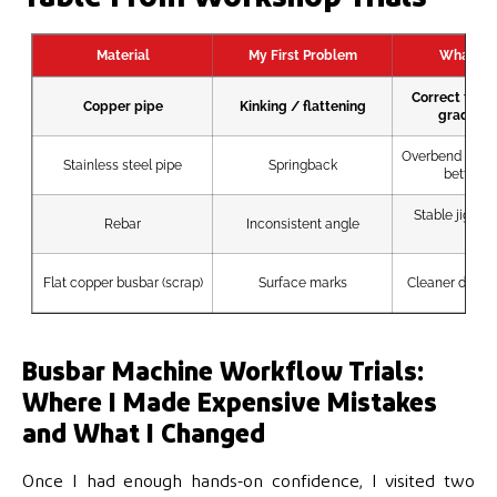
Material
My First Problem
What Fix
Correct tube
Copper pipe
Kinking / flattening
gradual 
Overbend comp
Stainless steel pipe
Springback
better fi
Stable jig / r
Rebar
Inconsistent angle
stop
Flat copper busbar (scrap)
Surface marks
Cleaner dies +
Busbar Machine Workflow Trials:
Where I Made Expensive Mistakes
and What I Changed
Once I had enough hands-on confidence, I visited two