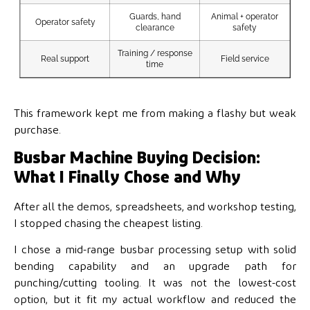
Guards, hand
Animal + operator
Gua
Operator safety
clearance
safety
Training / response
Real support
Field service
Te
time
This framework kept me from making a flashy but weak
purchase.
Busbar Machine Buying Decision:
What I Finally Chose and Why
After all the demos, spreadsheets, and workshop testing,
I stopped chasing the cheapest listing.
I chose a mid-range busbar processing setup with solid
bending capability and an upgrade path for
punching/cutting tooling. It was not the lowest-cost
option, but it fit my actual workflow and reduced the