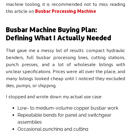
machine tooling, it is recommended not to miss reading
this article on
Busbar Processing Machine
.
.
Busbar Machine Buying Plan:
Defining What I Actually Needed
That gave me a messy list of results: compact hydraulic
benders, full busbar processing lines, cutting stations,
punch presses, and a lot of wholesale listings with
unclear specifications. Prices were all over the place, and
many listings looked cheap until I noticed they excluded
dies, pumps, or shipping.
I stopped and wrote down my actual use case:
Low- to medium-volume copper busbar work
Repeatable bends for panel and switchgear
assemblies
Occasional punching and cutting