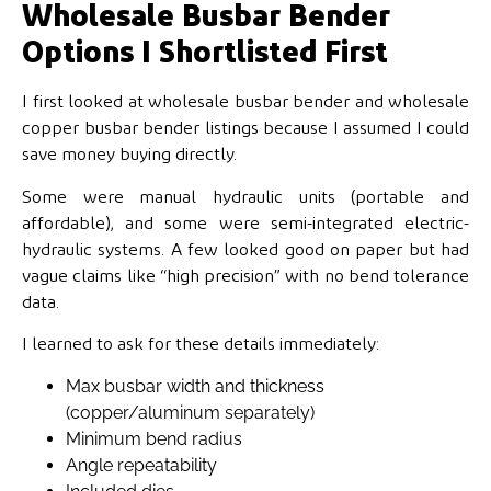
Wholesale Busbar Bender
Options I Shortlisted First
I first looked at wholesale busbar bender and wholesale
copper busbar bender listings because I assumed I could
save money buying directly.
Some were manual hydraulic units (portable and
affordable), and some were semi-integrated electric-
hydraulic systems. A few looked good on paper but had
vague claims like “high precision” with no bend tolerance
data.
I learned to ask for these details immediately:
Max busbar width and thickness
(copper/aluminum separately)
Minimum bend radius
Angle repeatability