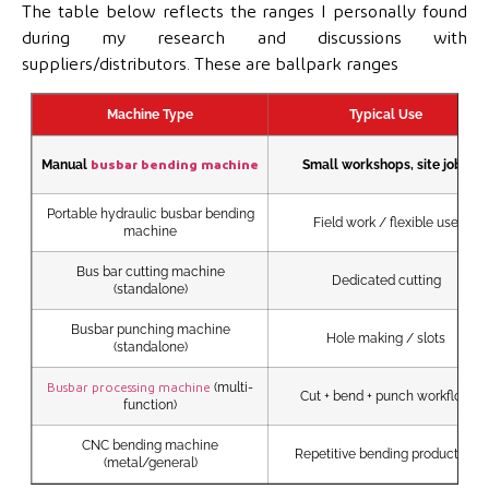
The table below reflects the ranges I personally found
during my research and discussions with
suppliers/distributors. These are ballpark ranges
Machine Type
Typical Use
Manual
Small workshops, site jobs
busbar bending machine
Portable hydraulic busbar bending
Field work / flexible use
machine
Bus bar cutting machine
Dedicated cutting
(standalone)
Busbar punching machine
Hole making / slots
(standalone)
(multi-
Busbar processing machine
Cut + bend + punch workflow
function)
CNC bending machine
Repetitive bending production
(metal/general)