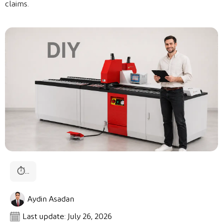
claims.
⏱
...
Aydin Asadan
Last update: July 26, 2026