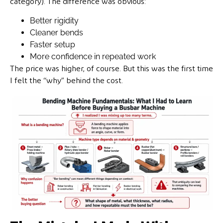
category). The difference was obvious:
Better rigidity
Cleaner bends
Faster setup
More confidence in repeated work
The price was higher, of course. But this was the first time
I felt the “why” behind the cost.