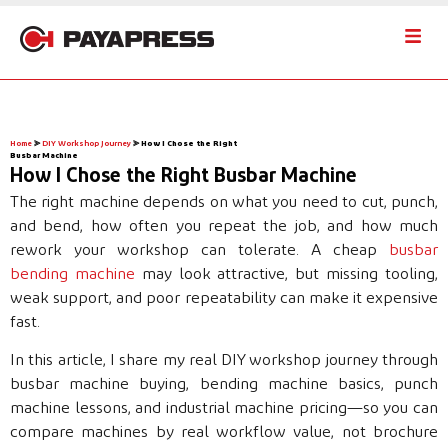
Home
⪢
DIY Workshop Journey
⪢
How I Chose the Right
Busbar Machine
How I Chose the Right Busbar Machine
The right machine depends on what you need to cut, punch,
and bend, how often you repeat the job, and how much
rework your workshop can tolerate. A cheap
busbar
bending machine
may look attractive, but missing tooling,
weak support, and poor repeatability can make it expensive
fast.
In this article, I share my real DIY workshop journey through
busbar machine buying, bending machine basics, punch
machine lessons, and industrial machine pricing—so you can
compare machines by real workflow value, not brochure