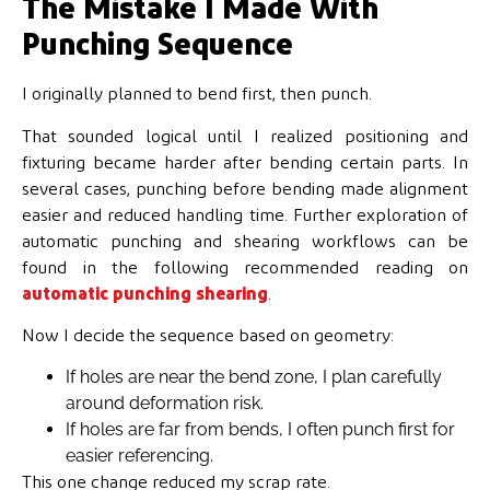
The Mistake I Made With
Punching Sequence
I originally planned to bend first, then punch.
That sounded logical until I realized positioning and
fixturing became harder after bending certain parts. In
several cases, punching before bending made alignment
easier and reduced handling time. Further exploration of
automatic punching and shearing workflows can be
found in the following recommended reading on
automatic punching shearing
.
Now I decide the sequence based on geometry:
If holes are near the bend zone, I plan carefully
around deformation risk.
If holes are far from bends, I often punch first for
easier referencing.
This one change reduced my scrap rate.