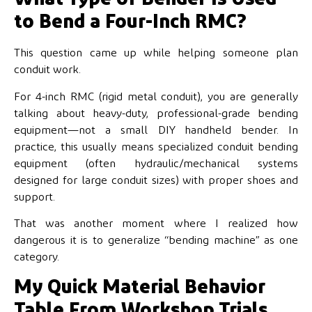
to Bend a Four-Inch RMC?
This question came up while helping someone plan
conduit work.
For 4-inch RMC (rigid metal conduit), you are generally
talking about heavy-duty, professional-grade bending
equipment—not a small DIY handheld bender. In
practice, this usually means specialized conduit bending
equipment (often hydraulic/mechanical systems
designed for large conduit sizes) with proper shoes and
support.
That was another moment where I realized how
dangerous it is to generalize “bending machine” as one
category.
My Quick Material Behavior
Table From Workshop Trials