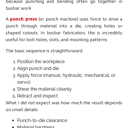
because punching and bending often go together in
busbar work.
A
punch press
(or punch machine) uses force to drive a
punch through material into a die, creating holes or
shaped cutouts. In busbar fabrication, this is incredibly
useful for bolt holes, slots, and mounting patterns.
The basic sequence is straightforward:
Position the workpiece
Align punch and die
Apply force (manual, hydraulic, mechanical, or
servo)
Shear the material cleanly
Retract and inspect
What I did not expect was how much the result depends
on small details:
Punch-to-die clearance
Material hardness