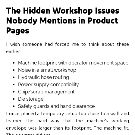
The Hidden Workshop Issues
Nobody Mentions in Product
Pages
I wish someone had forced me to think about these
earlier:
Machine footprint with operator movement space
Noise in a small workshop
Hydraulic hose routing
Power supply compatibility
Chip/scrap management
Die storage
Safety guards and hand clearance
I once placed a temporary setup too close to a wall and
learned the hard way that the machine’s working
envelope was larger than its footprint. The machine fit.