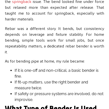
the
springback
issue. The bend looked fine under force
but relaxed more than expected after release. That
taught me to account for
springback, especially with
harder materials.
Rebar was a different story. It bends, but consistency
depends on leverage and fixture stability. For home
bending, simple tools work for small jobs, but once
repeatability matters, a dedicated rebar bender is worth
it.
As for bending pipe at home, my rule became:
If it is one-off and non-critical, a basic bender is
fine.
If fit-up matters, use the right bender and
measure twice.
If safety or pressure systems are involved, do not
improvise.
What Type of Bender Is Used