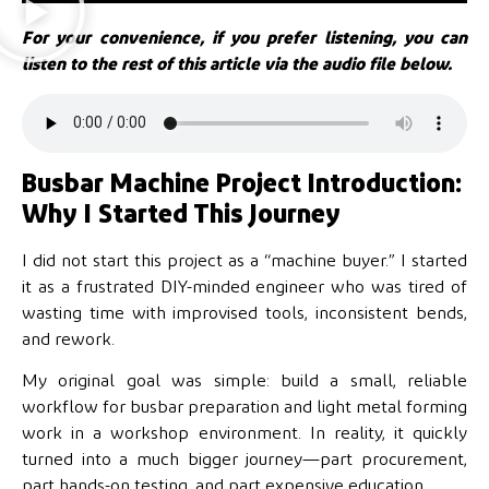
For your convenience, if you prefer listening, you can
listen to the rest of this article via the audio file below.
Busbar Machine Project Introduction:
Why I Started This Journey
I did not start this project as a “machine buyer.” I started
it as a frustrated DIY-minded engineer who was tired of
wasting time with improvised tools, inconsistent bends,
and rework.
My original goal was simple: build a small, reliable
workflow for busbar preparation and light metal forming
work in a workshop environment. In reality, it quickly
turned into a much bigger journey—part procurement,
part hands-on testing, and part expensive education.