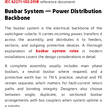
IEC 62271-102:2018
reference document.
Busbar System — Power Distribution
Backbone
The busbar system is the electrical backbone of the
switchgear cubicle. It carries incoming power, transfers it
across the assembly, and distributes it to feeders,
sections, and outgoing protective devices. A thorough
explanation of
busbar system roles
in modern
installations covers the design considerations in detail.
A complete assembly usually includes main phase
busbars, a neutral busbar where required, and a
protective earth bar. In TN-S practice, neutral and PE
remain separate, which matters for fault-current return
paths and bonding integrity. Designers also choose
between single, duplicate, or sectioned busbar
arrangements with bus couplers when system uptime is
a priority.