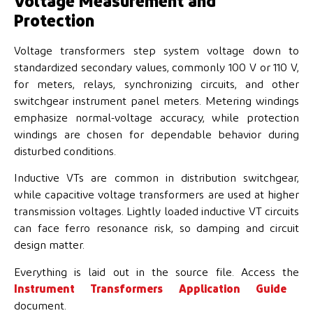
Voltage Measurement and
Protection
Voltage transformers step system voltage down to
standardized secondary values, commonly 100 V or 110 V,
for meters, relays, synchronizing circuits, and other
switchgear instrument panel meters. Metering windings
emphasize normal-voltage accuracy, while protection
windings are chosen for dependable behavior during
disturbed conditions.
Inductive VTs are common in distribution switchgear,
while capacitive voltage transformers are used at higher
transmission voltages. Lightly loaded inductive VT circuits
can face ferro resonance risk, so damping and circuit
design matter.
Everything is laid out in the source file. Access the
Instrument Transformers Application Guide
document.