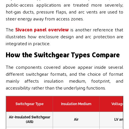
public-access applications are treated more severely;
hot-gas ducts, pressure flaps, and arc vents are used to
steer energy away from access zones.
The
Sivacon panel overview
is another reference that
illustrates how enclosure design and arc protection are
integrated in practice.
How the Switchgear Types Compare
The components covered above appear inside several
different switchgear formats, and the choice of format
mainly affects insulation medium, footprint, and
accessibility rather than the underlying functions.
Switchgear Type
Insulation Medium
Voltage L
Air-Insulated Switchgear
Air
LV and 
(AIS)