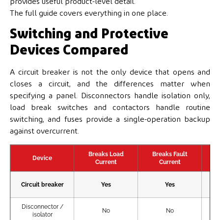
provides useful product-level detail.
The full guide covers everything in one place.
Switching and Protective
Devices Compared
A circuit breaker is not the only device that opens and
closes a circuit, and the differences matter when
specifying a panel. Disconnectors handle isolation only,
load break switches and contactors handle routine
switching, and fuses provide a single-operation backup
against overcurrent.
Breaks Load
Breaks Fault
Device
Current
Current
Circuit breaker
Yes
Yes
Disconnector /
No
No
isolator