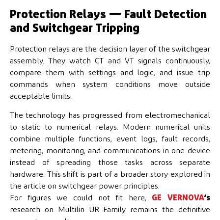
Protection Relays — Fault Detection
and Switchgear Tripping
Protection relays are the decision layer of the switchgear
assembly. They watch CT and VT signals continuously,
compare them with settings and logic, and issue trip
commands when system conditions move outside
acceptable limits.
The technology has progressed from electromechanical
to static to numerical relays. Modern numerical units
combine multiple functions, event logs, fault records,
metering, monitoring, and communications in one device
instead of spreading those tasks across separate
hardware. This shift is part of a broader story explored in
the article on switchgear power principles.
For figures we could not fit here,
GE VERNOVA
‘s
research on Multilin UR Family remains the definitive