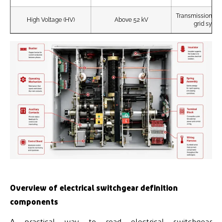
Transmission sub
High Voltage (HV)
Above 52 kV
grid syst
Overview of electrical switchgear definition
components
A practical way to read electrical switchgear