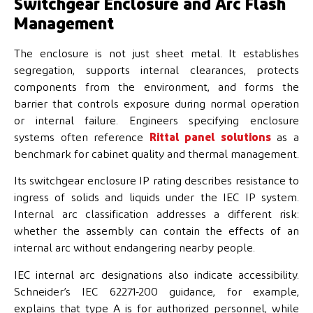
Switchgear Enclosure and Arc Flash
Management
The enclosure is not just sheet metal. It establishes
segregation, supports internal clearances, protects
components from the environment, and forms the
barrier that controls exposure during normal operation
or internal failure. Engineers specifying enclosure
systems often reference
Rittal panel solutions
as a
benchmark for cabinet quality and thermal management.
Its switchgear enclosure IP rating describes resistance to
ingress of solids and liquids under the IEC IP system.
Internal arc classification addresses a different risk:
whether the assembly can contain the effects of an
internal arc without endangering nearby people.
IEC internal arc designations also indicate accessibility.
Schneider’s IEC 62271-200 guidance, for example,
explains that type A is for authorized personnel, while