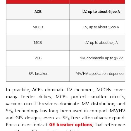
ACB
LV, up to about 6300 A
MCCB
LV, up to about 1600 A
MCB
LV, up to about 125 A
VCB
MV, commonly up to 36 kV
SF₆ breaker
MV/HV, application-dependent
In practice, ACBs dominate LV incomers, MCCBs cover
many feeder duties, MCBs protect smaller circuits,
vacuum circuit breakers dominate MV distribution, and
SF₆ technology has long been used in compact MV/HV
and GIS designs, even as SF₆-free alternatives expand.
For a closer look at
GE breaker options
, that reference