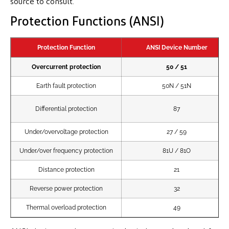
source to consult.
Protection Functions (ANSI)
Protection Function
ANSI Device Number
Overcurrent protection
50 / 51
Earth fault protection
50N / 51N
Differential protection
87
Under/overvoltage protection
27 / 59
Under/over frequency protection
81U / 81O
Distance protection
21
Reverse power protection
32
Thermal overload protection
49