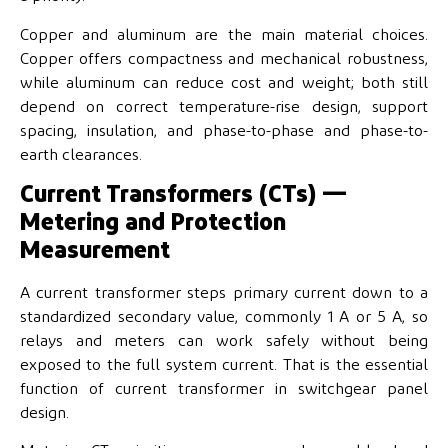
Copper and aluminum are the main material choices.
Copper offers compactness and mechanical robustness,
while aluminum can reduce cost and weight; both still
depend on correct temperature-rise design, support
spacing, insulation, and phase-to-phase and phase-to-
earth clearances.
Current Transformers (CTs) —
Metering and Protection
Measurement
A current transformer steps primary current down to a
standardized secondary value, commonly 1 A or 5 A, so
relays and meters can work safely without being
exposed to the full system current. That is the essential
function of current transformer in switchgear panel
design.