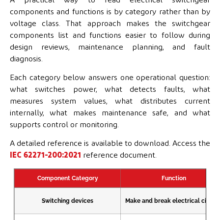
components and functions is by category rather than by
voltage class. That approach makes the switchgear
components list and functions easier to follow during
design reviews, maintenance planning, and fault
diagnosis.
Each category below answers one operational question:
what switches power, what detects faults, what
measures system values, what distributes current
internally, what makes maintenance safe, and what
supports control or monitoring.
A detailed reference is available to download. Access the
IEC 62271-200:2021
reference document.
Component Category
Function
Switching devices
Make and break electrical circuit