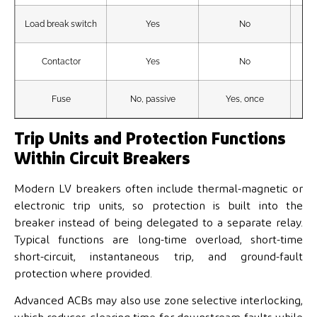
Load break switch
Yes
No
Contactor
Yes
No
Fuse
No, passive
Yes, once
Sin
Trip Units and Protection Functions
Within Circuit Breakers
Modern LV breakers often include thermal-magnetic or
electronic trip units, so protection is built into the
breaker instead of being delegated to a separate relay.
Typical functions are long-time overload, short-time
short-circuit, instantaneous trip, and ground-fault
protection where provided.
Advanced ACBs may also use zone selective interlocking,