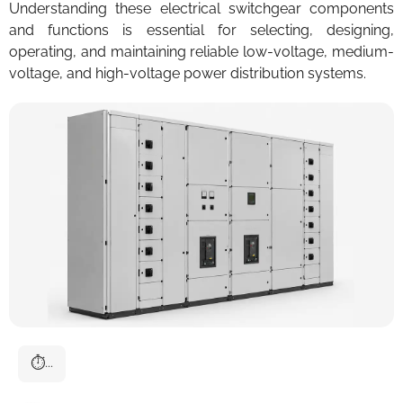
Understanding these electrical switchgear components
and functions is essential for selecting, designing,
operating, and maintaining reliable low-voltage, medium-
voltage, and high-voltage power distribution systems.
⏱
...