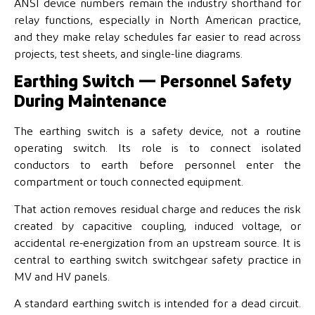
ANSI device numbers remain the industry shorthand for
relay functions, especially in North American practice,
and they make relay schedules far easier to read across
projects, test sheets, and single-line diagrams.
Earthing Switch — Personnel Safety
During Maintenance
The earthing switch is a safety device, not a routine
operating switch. Its role is to connect isolated
conductors to earth before personnel enter the
compartment or touch connected equipment.
That action removes residual charge and reduces the risk
created by capacitive coupling, induced voltage, or
accidental re-energization from an upstream source. It is
central to earthing switch switchgear safety practice in
MV and HV panels.
A standard earthing switch is intended for a dead circuit.