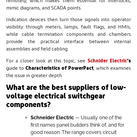
remotely, which makes them essential for interlocks,
mimic diagrams, and SCADA points.
Indication devices then turn those signals into operator
visibility through meters, lamps, fault flags, and HMIs,
while cable termination components and chambers
provide the practical interface between internal
assemblies and field cabling.
For a closer look at this topic, see
Schnider Electric
‘s
guide to
Characteristics of PowerPact
, which examines
the issue in greater depth.
What are the best suppliers of low-
voltage electrical switchgear
components?
Schneider Electric
— Usually one of the
first names panel builders think of, and for
good reason. The range covers circuit