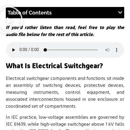
Table of Contents
If you’d rather listen than read, feel free to play the
audio file below for the rest of this article.
What Is Electrical Switchgear?
Electrical switchgear components and functions sit inside
an assembly of switching devices, protective devices,
measuring instruments, control equipment, and
associated interconnections housed in one enclosure or
coordinated set of compartments.
In IEC practice, low-voltage assemblies are governed by
IEC 61439, while high-voltage switchgear above 1 kV falls