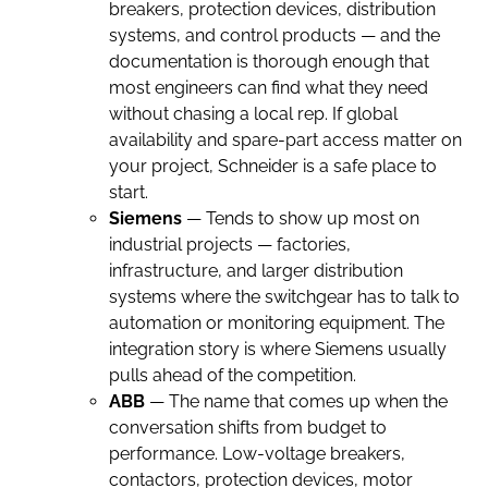
breakers, protection devices, distribution
systems, and control products — and the
documentation is thorough enough that
most engineers can find what they need
without chasing a local rep. If global
availability and spare-part access matter on
your project, Schneider is a safe place to
start.
Siemens
— Tends to show up most on
industrial projects — factories,
infrastructure, and larger distribution
systems where the switchgear has to talk to
automation or monitoring equipment. The
integration story is where Siemens usually
pulls ahead of the competition.
ABB
— The name that comes up when the
conversation shifts from budget to
performance. Low-voltage breakers,
contactors, protection devices, motor