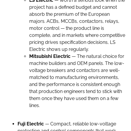
LS Electric
— Worth a serious look when the
project has a defined budget and cannot
absorb the premium of the European
majors. ACBs, MCCBs, contactors, relays,
motor control — the product line is
complete, and in markets where competitive
pricing drives specification decisions, LS
Electric shows up regularly.
Mitsubishi Electric
— The natural choice for
machine builders and OEM panels. The low-
voltage breakers and contactors are well-
matched to manufacturing environments,
and the performance is consistent enough
that production engineers tend to stick with
them once they have used them on a few
lines.
Fuji Electric
— Compact, reliable low-voltage
protection and control components that work