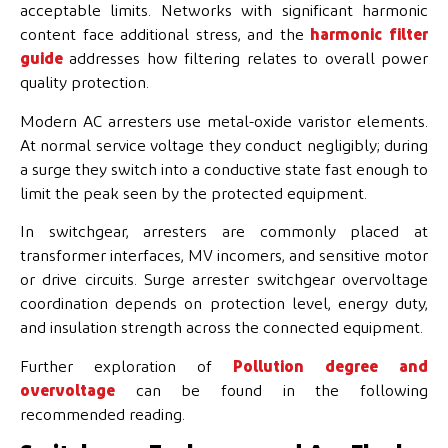
acceptable limits. Networks with significant harmonic
content face additional stress, and the
harmonic filter
guide
addresses how filtering relates to overall power
quality protection.
Modern AC arresters use metal-oxide varistor elements.
At normal service voltage they conduct negligibly; during
a surge they switch into a conductive state fast enough to
limit the peak seen by the protected equipment.
In switchgear, arresters are commonly placed at
transformer interfaces, MV incomers, and sensitive motor
or drive circuits. Surge arrester switchgear overvoltage
coordination depends on protection level, energy duty,
and insulation strength across the connected equipment.
Further exploration of
Pollution degree and
overvoltage
can be found in the following
recommended reading.