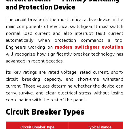
and Protection Device
The circuit breaker is the most critical active device in the
main components of electrical switchgear. It must switch
normal load current and also interrupt fault current
automatically when protection commands a trip.
Engineers working on
modern switchgear evolution
will recognize how significantly breaker technology has
advanced in recent decades.
Its key ratings are rated voltage, rated current, short-
circuit breaking capacity, and short-time withstand
current. Those values determine whether the device can
carry, survive, and clear electrical stress without losing
coordination with the rest of the panel.
Circuit Breaker Types
Circuit Breaker Type
Typical Range