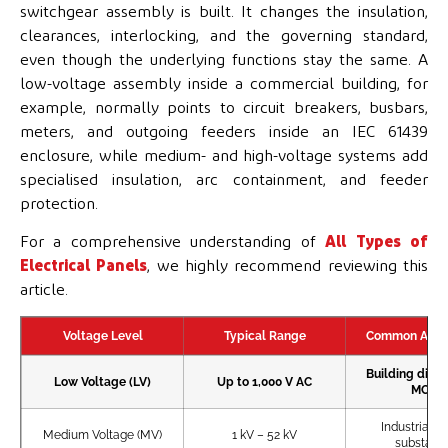
switchgear assembly is built. It changes the insulation,
clearances, interlocking, and the governing standard,
even though the underlying functions stay the same. A
low-voltage assembly inside a commercial building, for
example, normally points to circuit breakers, busbars,
meters, and outgoing feeders inside an IEC 61439
enclosure, while medium- and high-voltage systems add
specialised insulation, arc containment, and feeder
protection.
For a comprehensive understanding of
All Types of
Electrical Panels
, we highly recommend reviewing this
article.
Voltage Level
Typical Range
Common Appli
Building distr
Low Voltage (LV)
Up to 1,000 V AC
MCCs
Industrial pl
Medium Voltage (MV)
1 kV – 52 kV
substatio