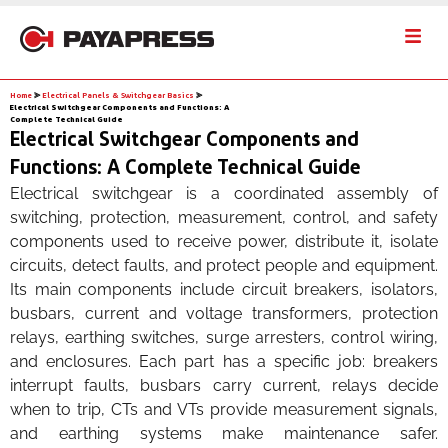
Home
⪢
Electrical Panels & Switchgear Basics
⪢
Electrical Switchgear Components and Functions: A
Complete Technical Guide
Electrical Switchgear Components and
Functions: A Complete Technical Guide
Electrical switchgear is a coordinated assembly of
switching, protection, measurement, control, and safety
components used to receive power, distribute it, isolate
circuits, detect faults, and protect people and equipment.
Its main components include circuit breakers, isolators,
busbars, current and voltage transformers, protection
relays, earthing switches, surge arresters, control wiring,
and enclosures. Each part has a specific job: breakers
interrupt faults, busbars carry current, relays decide
when to trip, CTs and VTs provide measurement signals,
and earthing systems make maintenance safer.