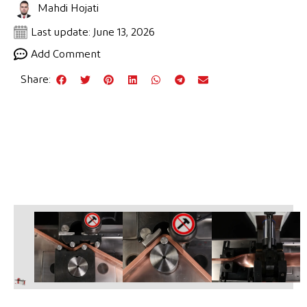
Mahdi Hojati
Last update: June 13, 2026
Add Comment
Share: