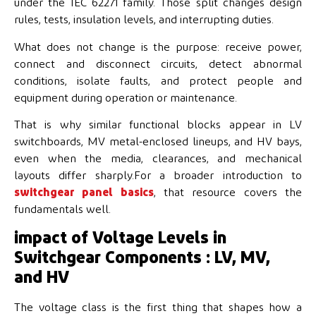
under the IEC 62271 family. Those split changes design
rules, tests, insulation levels, and interrupting duties.
What does not change is the purpose: receive power,
connect and disconnect circuits, detect abnormal
conditions, isolate faults, and protect people and
equipment during operation or maintenance.
That is why similar functional blocks appear in LV
switchboards, MV metal-enclosed lineups, and HV bays,
even when the media, clearances, and mechanical
layouts differ sharply.For a broader introduction to
switchgear panel basics
, that resource covers the
fundamentals well.
impact of Voltage Levels in
Switchgear Components : LV, MV,
and HV
The voltage class is the first thing that shapes how a