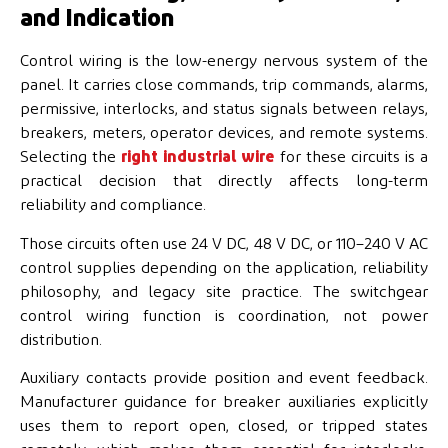
and Indication
Control wiring is the low-energy nervous system of the
panel. It carries close commands, trip commands, alarms,
permissive, interlocks, and status signals between relays,
breakers, meters, operator devices, and remote systems.
Selecting the
right industrial wire
for these circuits is a
practical decision that directly affects long-term
reliability and compliance.
Those circuits often use 24 V DC, 48 V DC, or 110–240 V AC
control supplies depending on the application, reliability
philosophy, and legacy site practice. The switchgear
control wiring function is coordination, not power
distribution.
Auxiliary contacts provide position and event feedback.
Manufacturer guidance for breaker auxiliaries explicitly
uses them to report open, closed, or tripped states