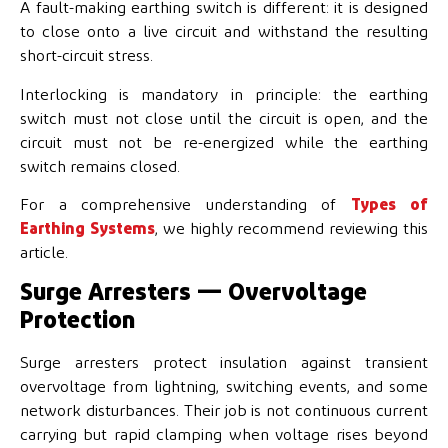
A fault-making earthing switch is different: it is designed
to close onto a live circuit and withstand the resulting
short-circuit stress.
Interlocking is mandatory in principle: the earthing
switch must not close until the circuit is open, and the
circuit must not be re-energized while the earthing
switch remains closed.
For a comprehensive understanding of
Types of
Earthing Systems
, we highly recommend reviewing this
article.
Surge Arresters — Overvoltage
Protection
Surge arresters protect insulation against transient
overvoltage from lightning, switching events, and some
network disturbances. Their job is not continuous current
carrying but rapid clamping when voltage rises beyond