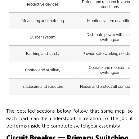
Detect and respond to abnormal
Protective devices
conditions
Measuring and metering
Monitor system quantities
Distribute power within the
Busbar system
switchgear
Earthing and safety
Provide safe working conditions
Operate and monitor the
Control and auxiliary
switchgear
Enclosure and structure
House and protect all component
The detailed sections below follow that same map, so
each part can be understood in relation to the job it
performs inside the complete switchgear assembly.
Circuit Breaker — Primary Switching