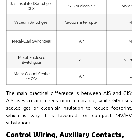
Gas-Insulated Switchgear
SF6 or clean air
MV and 
(GIS)
Vacuum Switchgear
Vacuum interrupter
MV
Metal-Clad Switchgear
Air
MV
Metal-Enclosed
Air
LV and 
Switchgear
Motor Control Centre
Air
LV
(MCC)
The main practical difference is between AIS and GIS:
AIS uses air and needs more clearance, while GIS uses
sealed gas or clean-air insulation to reduce footprint,
which is why it is favoured for compact MV/HV
substations.
Control Wiring, Auxiliary Contacts,