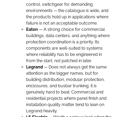
control, switchgear for demanding
environments — the catalogue is wide, and
the products hold up in applications where
failure is not an acceptable outcome.
Eaton
— A strong choice for commercial
buildings, data centers, and anything where
protection coordination is a priority. Its
components are well-suited to systems
where reliability has to be engineered in
from the start, not patched in later.
Legrand
— Does not always get the same
attention as the bigger names, but for
building distribution, modular protection,
enclosures, and busbar trunking, it is
genuinely hard to beat. Commercial and
residential projects where panel finish and
installation quality matter tend to lean on
Legrand heavily.