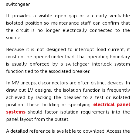
switchgear.
It provides a visible open gap or a clearly verifiable
isolated position so maintenance staff can confirm that
the circuit is no longer electrically connected to the
source.
Because it is not designed to interrupt load current, it
must not be opened under load. That operating boundary
is usually enforced by a switchgear interlock system
function tied to the associated breaker.
In MV lineups, disconnectors are often distinct devices. In
draw out LV designs, the isolation function is frequently
achieved by racking the breaker to a test or isolated
position. Those building or specifying
electrical panel
systems
should factor isolation requirements into the
panel layout from the outset.
A detailed reference is available to download. Access the