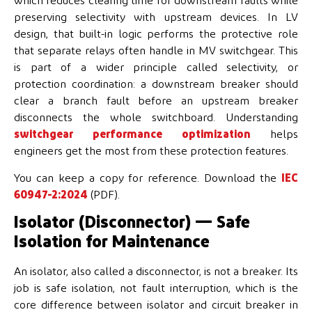
which reduces clearing time for downstream faults while
preserving selectivity with upstream devices. In LV
design, that built-in logic performs the protective role
that separate relays often handle in MV switchgear. This
is part of a wider principle called selectivity, or
protection coordination: a downstream breaker should
clear a branch fault before an upstream breaker
disconnects the whole switchboard. Understanding
switchgear performance optimization
helps
engineers get the most from these protection features.
You can keep a copy for reference. Download the
IEC
60947-2:2024
(PDF).
Isolator (Disconnector) — Safe
Isolation for Maintenance
An isolator, also called a disconnector, is not a breaker. Its
job is safe isolation, not fault interruption, which is the
core difference between isolator and circuit breaker in