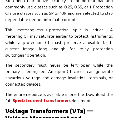
Metering CTs prioritize accuracy around normal load and
commonly use classes such as 0.2S, 0.5S, or 1. Protection
CTs use classes such as 5P or 10P and are selected to stay
dependable deeper into fault current.
This metering-versus-protection split is critical. A
metering CT may saturate earlier to protect instruments,
while a protection CT must preserve a usable fault-
current image long enough for relay protection
switchgear operation.
The secondary must never be left open while the
primary is energized. An open CT circuit can generate
hazardous voltage and damage insulation, terminals, or
connected devices.
The entire resource is available in one file. Download the
full
Special current transformers
document.
Voltage Transformers (VTs) —