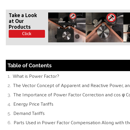
Take a Look
at Our
Products
Click
Table of Contents
What is Power Factor?
The Vector Concept of Apparent and Reactive Power, and
The Importance of Power Factor Correction and cos φ 
Energy Price Tariffs
Demand Tariffs
Parts Used in Power Factor Compensation Along with th