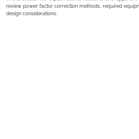
review power factor correction methods, required equip
design considerations.