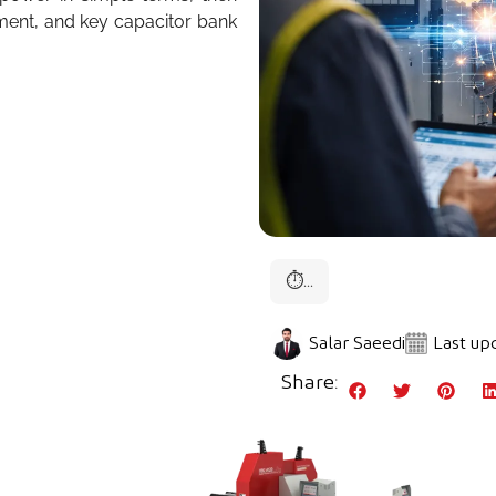
ment, and key capacitor bank
⏱
...
Salar Saeedi
Last upd
Share: