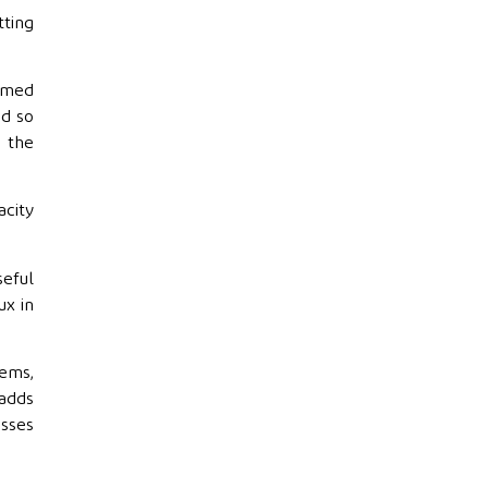
tting
sumed
nd so
n the
acity
seful
ux in
ems,
 adds
osses