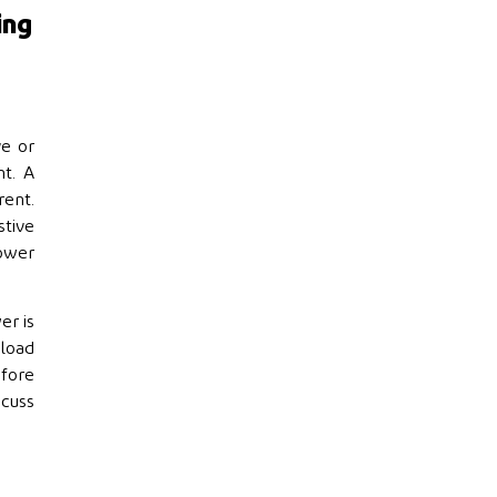
ing
ve or
t. A
rent.
stive
power
er is
 load
efore
scuss