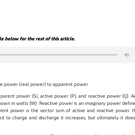
le below for the rest of this article.
tive power (real power) to apparent power.
parent power (S), active power (P), and reactive power (Q). A
shown in watts (W). Reactive power is an imaginary power defin
ent power is the vector sum of active and reactive power. I
ed to charge and discharge it increases, but ultimately it doe