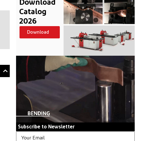
Download
Catalog
2026
Download
Subscribe to Newsletter
Email