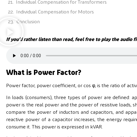
Individual Compensation for Transformers
Individual Compensation for Motors
Conclusion
If you’d rather listen than read, feel free to play the audio fi
What is Power Factor?
Power factor, power coefficient, or cos φ, is the ratio of ac
In loads (consumers), three types of power are defined: ap
power is the real power and the power of resistive loads, 
compare the power of inductors and capacitors, and appar
reactive power of a capacitor increases, the energy requir
consume it. This power is expressed in kVAR.