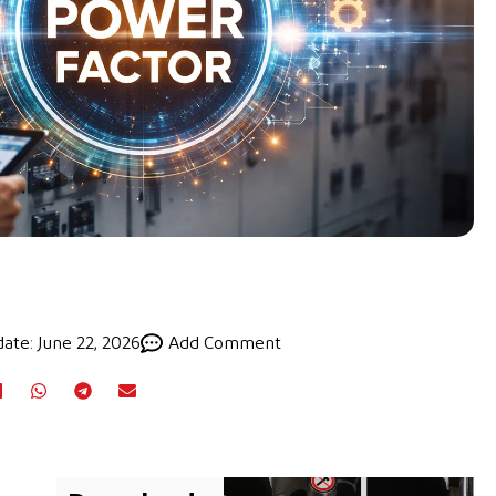
ate: June 22, 2026
Add Comment