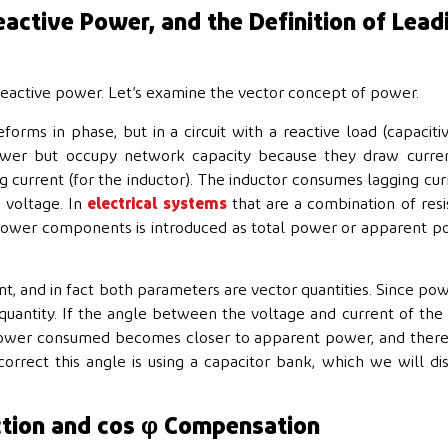
active Power, and the Definition of Lead
reactive power. Let’s examine the vector concept of power.
forms in phase, but in a circuit with a reactive load (capaciti
power but occupy network capacity because they draw curren
g current (for the inductor). The inductor consumes lagging cur
e voltage. In
electrical systems
that are a combination of resi
e power components is introduced as total power or apparent 
t, and in fact both parameters are vector quantities. Since pow
 quantity. If the angle between the voltage and current of the
 power consumed becomes closer to apparent power, and ther
rect this angle is using a capacitor bank, which we will di
ction and cos φ Compensation