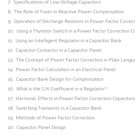
Specifications of Low-Voltage Capacitors
The Role of Fuses in Reactive Power Compensation
Operation of Discharge Resistors in Power Factor Correc
Using a Thyristor Switch in a Power Factor Correction Ci
Using an Intelligent Regulator in a Capacitor Bank
Capacitor Contactor in a Capacitor Panel
The Concept of Power Factor Correction in Plain Langu
Power Factor Calculation in an Electrical Panel
Capacitor Bank Design for Compensation
What is the C/K Coefficient in a Regulator?
Harmonic Effects in Power Factor Correction Capacitors
Switching Transients in a Capacitor Bank
Methods of Power Factor Correction
Capacitor Panel Design