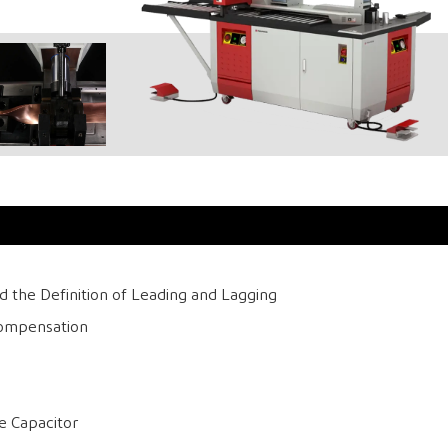
 the Definition of Leading and Lagging
Compensation
e Capacitor