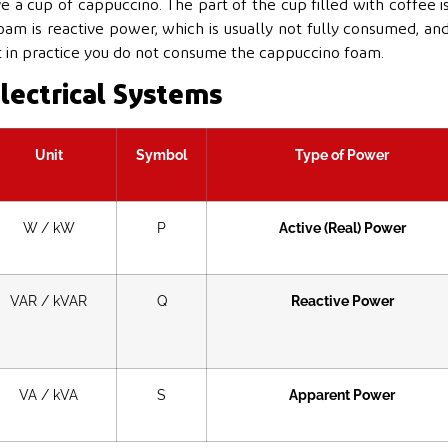
e a cup of cappuccino. The part of the cup filled with coffee i
oam is reactive power, which is usually not fully consumed, an
t in practice you do not consume the cappuccino foam.
lectrical Systems
Unit
Symbol
Type of Power
W / kW
P
Active (Real) Power
VAR / kVAR
Q
Reactive Power
VA / kVA
S
Apparent Power