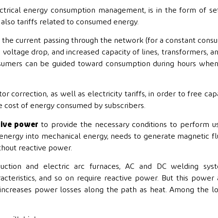
ectrical energy consumption management, is in the form of se
also tariffs related to consumed energy.
, the current passing through the network (for a constant con
voltage drop, and increased capacity of lines, transformers, a
consumers can be guided toward consumption during hours whe
orrection, as well as electricity tariffs, in order to free cap
he cost of energy consumed by subscribers.
tive power
to provide the necessary conditions to perform u
l energy into mechanical energy, needs to generate magnetic fl
thout reactive power.
nduction and electric arc furnaces, AC and DC welding syst
cteristics, and so on require reactive power. But this power
 increases power losses along the path as heat. Among the l