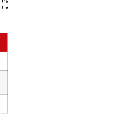
s the
d the