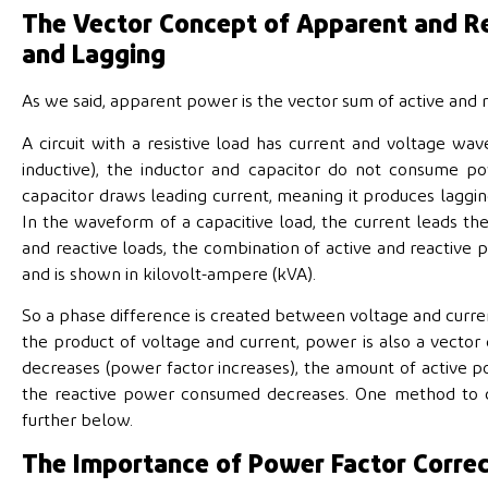
The Vector Concept of Apparent and Re
and Lagging
As we said, apparent power is the vector sum of active and 
A circuit with a resistive load has current and voltage wave
inductive), the inductor and capacitor do not consume 
capacitor draws leading current, meaning it produces laggin
In the waveform of a capacitive load, the current leads th
and reactive loads, the combination of active and reactiv
and is shown in kilovolt-ampere (kVA).
So a phase difference is created between voltage and curren
the product of voltage and current, power is also a vector
decreases (power factor increases), the amount of active
the reactive power consumed decreases. One method to cor
further below.
The Importance of Power Factor Corre