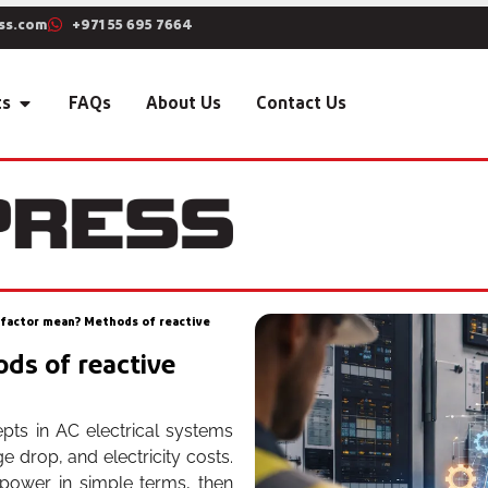
ss.com
+971 55 695 7664
ts
FAQs
About Us
Contact Us
factor mean? Methods of reactive
ds of reactive
pts in AC electrical systems
ge drop, and electricity costs.
t power in simple terms, then