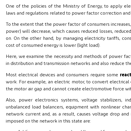
One of the policies of the Ministry of Energy, to apply el
laws and regulations related to power factor correction and 
To the extent that the power factor of consumers increases
power) will decrease, which causes reduced losses, reduced 
on. On the other hand, by managing electricity tariffs, 
cost of consumed energy is lower (light load).
Here, we examine the necessity and methods of power factor c
in distribution and transmission networks and also reduce t
Most electrical devices and consumers require some
reac
work. For example, an electric motor, to convert electrica
the motor air gap and cannot create electromotive force wi
Also, power electronics systems, voltage stabilizers, i
unbalanced load balancers, equipment with nonlinear chara
network current and, as a result, causes voltage drop and
imposed on the network in this state are: