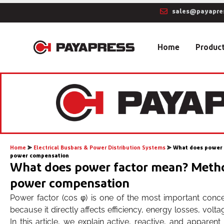
sales@payapre
Home
Produc
Home
⪢
Electrical Busbars & Power Distribution Systems
⪢
What does power 
power compensation
What does power factor mean? Metho
power compensation
Power factor (cos φ) is one of the most important conce
because it directly affects efficiency, energy losses, volta
In this article, we explain active, reactive, and apparen