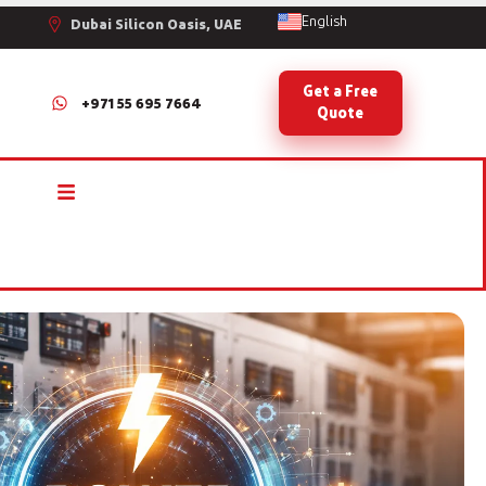
English
Dubai Silicon Oasis, UAE
Get a Free
+971 55 695 7664
Quote