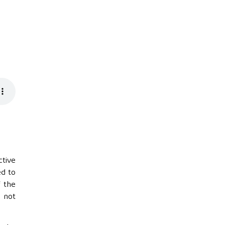
ctive
ed to
f the
s not