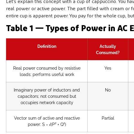
Let’s explain this concept with a cup of cappuccino. You hav
real power or active power. The part filled with cream or f
entire cup is apparent power. You pay for the whole cup, bu
Table 1 — Types of Power in AC E
Definition
Actually
Consumed?
Real power consumed by resistive
Yes
loads; performs useful work
Imaginary power of inductors and
No
capacitors; not consumed but
occupies network capacity
Vector sum of active and reactive
Partial
power: S = √(P² + Q²)