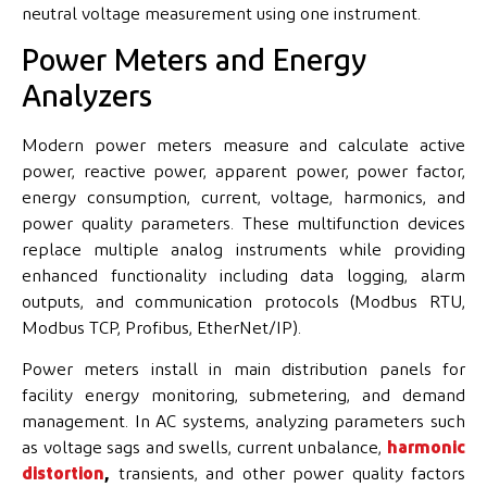
neutral voltage measurement using one instrument.
Power Meters and Energy
Analyzers
Modern power meters measure and calculate active
power, reactive power, apparent power, power factor,
energy consumption, current, voltage, harmonics, and
power quality parameters. These multifunction devices
replace multiple analog instruments while providing
enhanced functionality including data logging, alarm
outputs, and communication protocols (Modbus RTU,
Modbus TCP, Profibus, EtherNet/IP).
Power meters install in main distribution panels for
facility energy monitoring, submetering, and demand
management. In AC systems, analyzing parameters such
as voltage sags and swells, current unbalance,
harmonic
distortion
,
transients, and other power quality factors