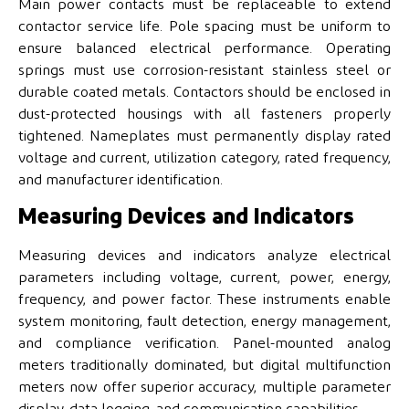
Main power contacts must be replaceable to extend
contactor service life. Pole spacing must be uniform to
ensure balanced electrical performance. Operating
springs must use corrosion-resistant stainless steel or
durable coated metals. Contactors should be enclosed in
dust-protected housings with all fasteners properly
tightened. Nameplates must permanently display rated
voltage and current, utilization category, rated frequency,
and manufacturer identification.
Measuring Devices and Indicators
Measuring devices and indicators analyze electrical
parameters including voltage, current, power, energy,
frequency, and power factor. These instruments enable
system monitoring, fault detection, energy management,
and compliance verification. Panel-mounted analog
meters traditionally dominated, but digital multifunction
meters now offer superior accuracy, multiple parameter
display, data logging, and communication capabilities.