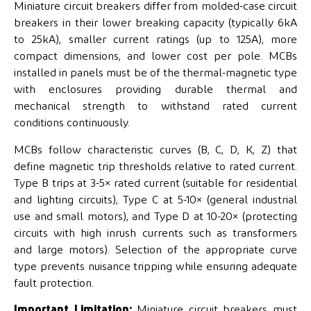
Miniature circuit breakers differ from molded-case circuit
breakers in their lower breaking capacity (typically 6kA
to 25kA), smaller current ratings (up to 125A), more
compact dimensions, and lower cost per pole. MCBs
installed in panels must be of the thermal-magnetic type
with enclosures providing durable thermal and
mechanical strength to withstand rated current
conditions continuously.
MCBs follow characteristic curves (B, C, D, K, Z) that
define magnetic trip thresholds relative to rated current.
Type B trips at 3-5× rated current (suitable for residential
and lighting circuits), Type C at 5-10× (general industrial
use and small motors), and Type D at 10-20× (protecting
circuits with high inrush currents such as transformers
and large motors). Selection of the appropriate curve
type prevents nuisance tripping while ensuring adequate
fault protection.
Important Limitation:
Miniature circuit breakers must