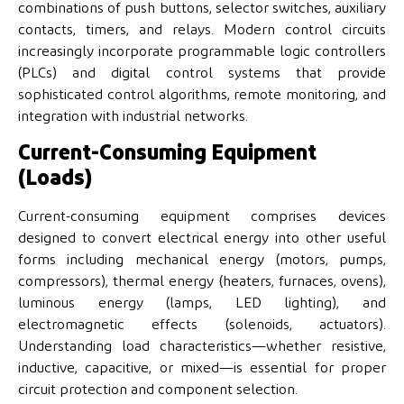
combinations of push buttons, selector switches, auxiliary
contacts, timers, and relays. Modern control circuits
increasingly incorporate programmable logic controllers
(PLCs) and digital control systems that provide
sophisticated control algorithms, remote monitoring, and
integration with industrial networks.
Current-Consuming Equipment
(Loads)
Current-consuming equipment comprises devices
designed to convert electrical energy into other useful
forms including mechanical energy (motors, pumps,
compressors), thermal energy (heaters, furnaces, ovens),
luminous energy (lamps, LED lighting), and
electromagnetic effects (solenoids, actuators).
Understanding load characteristics—whether resistive,
inductive, capacitive, or mixed—is essential for proper
circuit protection and component selection.