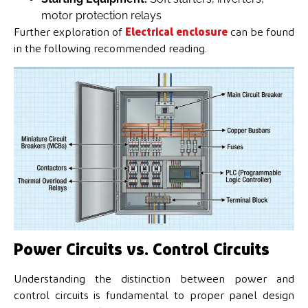
motor protection relays
Further exploration of
Electrical enclosure
can be found
in the following recommended reading.
Power Circuits vs. Control Circuits
Understanding the distinction between power and
control circuits is fundamental to proper panel design