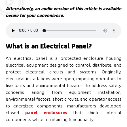
Alternatively, an audio version of this article is available
below for your convenience.
What is an Electrical Panel?
An electrical panel is a protected enclosure housing
electrical equipment designed to control, distribute, and
protect electrical circuits and systems. Originally,
electrical installations were open, exposing operators to
live parts and environmental hazards. To address safety
concerns arising from equipment installation,
environmental factors, short circuits, and operator access
to energized components, manufacturers developed
closed
panel enclosures
that shield internal
components while maintaining functionality.