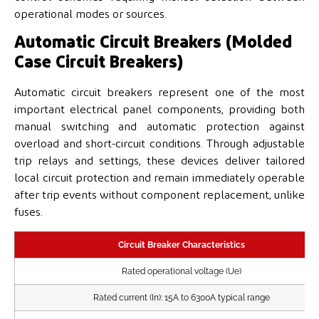
operational modes or sources.
Automatic Circuit Breakers (Molded
Case Circuit Breakers)
Automatic circuit breakers represent one of the most
important electrical panel components, providing both
manual switching and automatic protection against
overload and short-circuit conditions. Through adjustable
trip relays and settings, these devices deliver tailored
local circuit protection and remain immediately operable
after trip events without component replacement, unlike
fuses.
Circuit Breaker Characteristics
Rated operational voltage (Ue)
Rated current (In): 15A to 6300A typical range