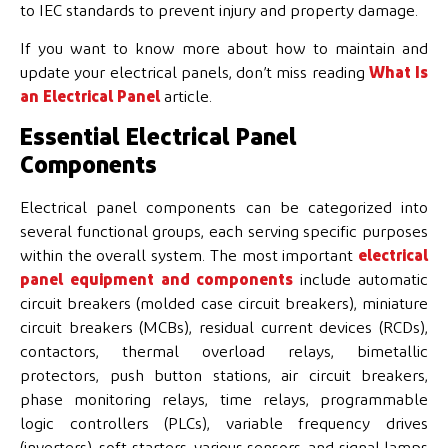
to IEC standards to prevent injury and property damage.
If you want to know more about how to maintain and
update your electrical panels, don’t miss reading
What Is
an Electrical Panel
article.
Essential Electrical Panel
Components
Electrical panel components can be categorized into
several functional groups, each serving specific purposes
within the overall system. The most important
electrical
panel equipment and
components
include automatic
circuit breakers (molded case circuit breakers), miniature
circuit breakers (MCBs), residual current devices (RCDs),
contactors, thermal overload relays, bimetallic
protectors, push button stations, air circuit breakers,
phase monitoring relays, time relays, programmable
logic controllers (PLCs), variable frequency drives
(inverters), soft starters, various sensors, and signal lamps