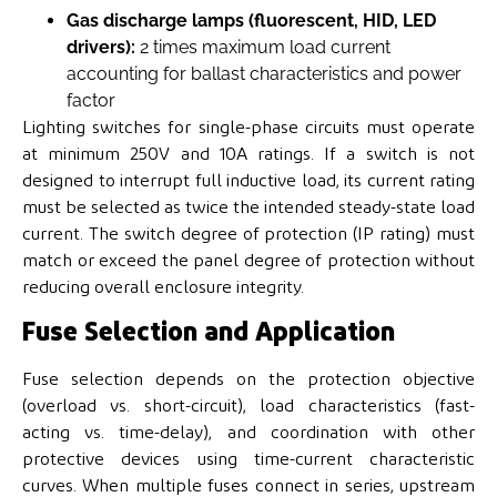
Gas discharge lamps (fluorescent, HID, LED
drivers):
2 times maximum load current
accounting for ballast characteristics and power
factor
Lighting switches for single-phase circuits must operate
at minimum 250V and 10A ratings. If a switch is not
designed to interrupt full inductive load, its current rating
must be selected as twice the intended steady-state load
current. The switch degree of protection (IP rating) must
match or exceed the panel degree of protection without
reducing overall enclosure integrity.
Fuse Selection and Application
Fuse selection depends on the protection objective
(overload vs. short-circuit), load characteristics (fast-
acting vs. time-delay), and coordination with other
protective devices using time-current characteristic
curves. When multiple fuses connect in series, upstream