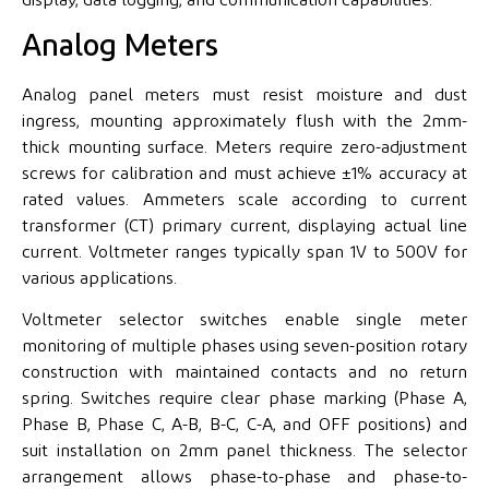
Analog Meters
Analog panel meters must resist moisture and dust
ingress, mounting approximately flush with the 2mm-
thick mounting surface. Meters require zero-adjustment
screws for calibration and must achieve ±1% accuracy at
rated values. Ammeters scale according to current
transformer (CT) primary current, displaying actual line
current. Voltmeter ranges typically span 1V to 500V for
various applications.
Voltmeter selector switches enable single meter
monitoring of multiple phases using seven-position rotary
construction with maintained contacts and no return
spring. Switches require clear phase marking (Phase A,
Phase B, Phase C, A-B, B-C, C-A, and OFF positions) and
suit installation on 2mm panel thickness. The selector
arrangement allows phase-to-phase and phase-to-