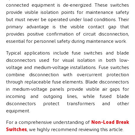
connected equipment is de-energized. These switches
provide visible isolation points for maintenance safety
but must never be operated under load conditions. Their
primary advantage is the visible contact gap that
provides positive confirmation of circuit disconnection,
essential for personnel safety during maintenance work.
Typical applications include fuse switches and blade
disconnectors used for visual isolation in both low-
voltage and medium-voltage installations. Fuse switches
combine disconnection with overcurrent protection
through replaceable fuse elements. Blade disconnectors
in medium-voltage panels provide visible air gaps for
incoming and outgoing lines, while fused blade
disconnectors protect transformers and other
equipment.
For a comprehensive understanding of
Non-Load Break
Switches
, we highly recommend reviewing this article.