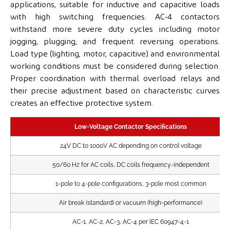
applications, suitable for inductive and capacitive loads
with high switching frequencies. AC-4 contactors
withstand more severe duty cycles including motor
jogging, plugging, and frequent reversing operations.
Load type (lighting, motor, capacitive) and environmental
working conditions must be considered during selection.
Proper coordination with thermal overload relays and
their precise adjustment based on characteristic curves
creates an effective protective system.
Low-Voltage Contactor Specifications
24V DC to 1000V AC depending on control voltage
50/60 Hz for AC coils, DC coils frequency-independent
1-pole to 4-pole configurations, 3-pole most common
Air break (standard) or vacuum (high-performance)
AC-1, AC-2, AC-3, AC-4 per IEC 60947-4-1