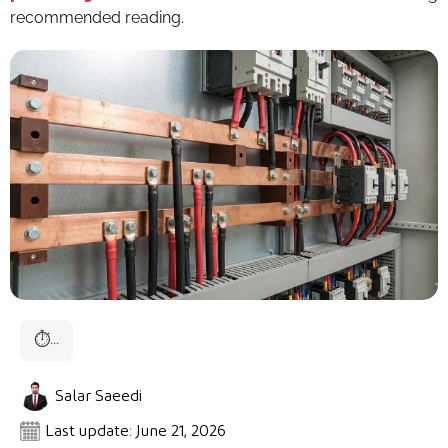
recommended reading.
⏱
...
Salar Saeedi
Last update: June 21, 2026