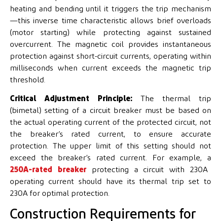
heating and bending until it triggers the trip mechanism
—this inverse time characteristic allows brief overloads
(motor starting) while protecting against sustained
overcurrent. The magnetic coil provides instantaneous
protection against short-circuit currents, operating within
milliseconds when current exceeds the magnetic trip
threshold.
Critical Adjustment Principle:
The thermal trip
(bimetal) setting of a circuit breaker must be based on
the actual operating current of the protected circuit, not
the breaker’s rated current, to ensure accurate
protection. The upper limit of this setting should not
exceed the breaker’s rated current. For example, a
250A-rated breaker
protecting a circuit with 230A
operating current should have its thermal trip set to
230A for optimal protection.
Construction Requirements for