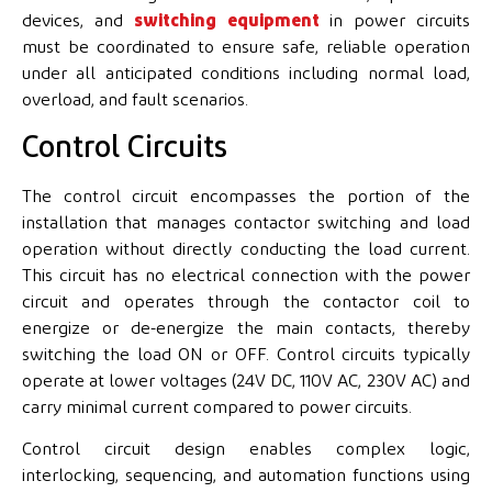
devices, and
switching equipment
in power circuits
must be coordinated to ensure safe, reliable operation
under all anticipated conditions including normal load,
overload, and fault scenarios.
Control Circuits
The control circuit encompasses the portion of the
installation that manages contactor switching and load
operation without directly conducting the load current.
This circuit has no electrical connection with the power
circuit and operates through the contactor coil to
energize or de-energize the main contacts, thereby
switching the load ON or OFF. Control circuits typically
operate at lower voltages (24V DC, 110V AC, 230V AC) and
carry minimal current compared to power circuits.
Control circuit design enables complex logic,
interlocking, sequencing, and automation functions using