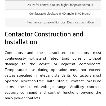
2.5 kV for control circuits, higher for power circuits
Configurable blocks: 0-8 NO and 0-8 NC typical
Mechanical: 10-20 million ops, Electrical: 1-2 million
Contactor Construction and
Installation
Contactors and their associated conductors must
continuously withstand rated load current without
damage to the device or adjacent components.
Temperature rise during operation must not exceed
values specified in relevant standards. Contactors must
operate vibration-free with stable contact pressure
across their rated voltage range. Auxiliary contacts
support command and control functions beyond the
main power contacts.