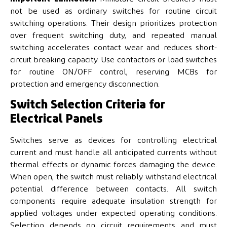
not be used as ordinary switches for routine circuit
switching operations. Their design prioritizes protection
over frequent switching duty, and repeated manual
switching accelerates contact wear and reduces short-
circuit breaking capacity. Use contactors or load switches
for routine ON/OFF control, reserving MCBs for
protection and emergency disconnection.
Switch Selection Criteria for
Electrical Panels
Switches serve as devices for controlling electrical
current and must handle all anticipated currents without
thermal effects or dynamic forces damaging the device.
When open, the switch must reliably withstand electrical
potential difference between contacts. All switch
components require adequate insulation strength for
applied voltages under expected operating conditions.
Selection depends on circuit requirements and must