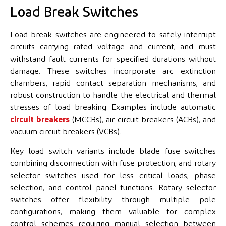
Load Break Switches
Load break switches are engineered to safely interrupt
circuits carrying rated voltage and current, and must
withstand fault currents for specified durations without
damage. These switches incorporate arc extinction
chambers, rapid contact separation mechanisms, and
robust construction to handle the electrical and thermal
stresses of load breaking. Examples include automatic
circuit breakers
(MCCBs), air circuit breakers (ACBs), and
vacuum circuit breakers (VCBs).
Key load switch variants include blade fuse switches
combining disconnection with fuse protection, and rotary
selector switches used for less critical loads, phase
selection, and control panel functions. Rotary selector
switches offer flexibility through multiple pole
configurations, making them valuable for complex
control schemes requiring manual selection between