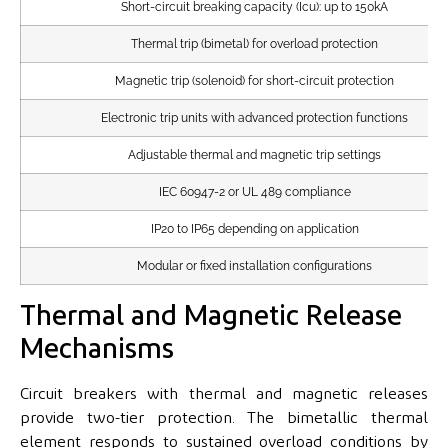
Short-circuit breaking capacity (Icu): up to 150kA
Thermal trip (bimetal) for overload protection
Magnetic trip (solenoid) for short-circuit protection
Electronic trip units with advanced protection functions
Adjustable thermal and magnetic trip settings
IEC 60947-2 or UL 489 compliance
IP20 to IP65 depending on application
Modular or fixed installation configurations
Thermal and Magnetic Release
Mechanisms
Circuit breakers with thermal and magnetic releases
provide two-tier protection. The bimetallic thermal
element responds to sustained overload conditions by