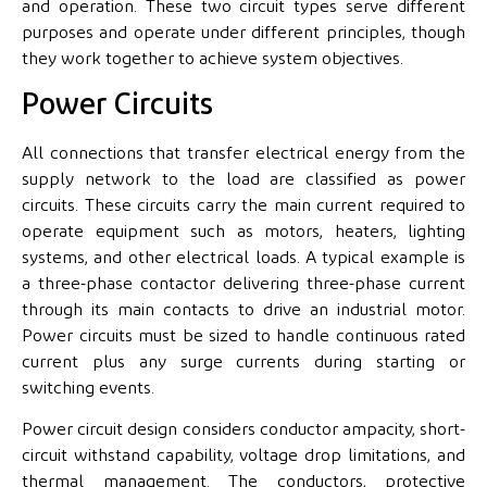
and operation. These two circuit types serve different
purposes and operate under different principles, though
they work together to achieve system objectives.
Power Circuits
All connections that transfer electrical energy from the
supply network to the load are classified as power
circuits. These circuits carry the main current required to
operate equipment such as motors, heaters, lighting
systems, and other electrical loads. A typical example is
a three-phase contactor delivering three-phase current
through its main contacts to drive an industrial motor.
Power circuits must be sized to handle continuous rated
current plus any surge currents during starting or
switching events.
Power circuit design considers conductor ampacity, short-
circuit withstand capability, voltage drop limitations, and
thermal management. The conductors, protective