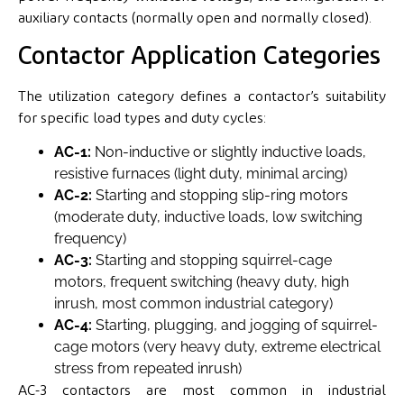
auxiliary contacts (normally open and normally closed).
Contactor Application Categories
The utilization category defines a contactor’s suitability
for specific load types and duty cycles:
AC-1:
Non-inductive or slightly inductive loads,
resistive furnaces (light duty, minimal arcing)
AC-2:
Starting and stopping slip-ring motors
(moderate duty, inductive loads, low switching
frequency)
AC-3:
Starting and stopping squirrel-cage
motors, frequent switching (heavy duty, high
inrush, most common industrial category)
AC-4:
Starting, plugging, and jogging of squirrel-
cage motors (very heavy duty, extreme electrical
stress from repeated inrush)
AC-3 contactors are most common in industrial