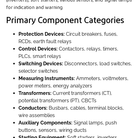
for indication and warning.
Primary Component Categories
Protection Devices:
Circuit breakers, fuses,
RCDs, earth fault relays
Control Devices:
Contactors, relays, timers,
PLCs, smart relays
Switching Devices:
Disconnectors, load switches,
selector switches
Measuring Instruments:
Ammeters, voltmeters,
power meters, energy analyzers
Transformers:
Current transformers (CT),
potential transformers (PT), CBCTs
Conductors:
Busbars, cables, terminal blocks,
wire assemblies
Auxiliary Components:
Signal lamps, push
buttons, sensors, wiring ducts
Starting Equipment:
Soft starters, inverters,