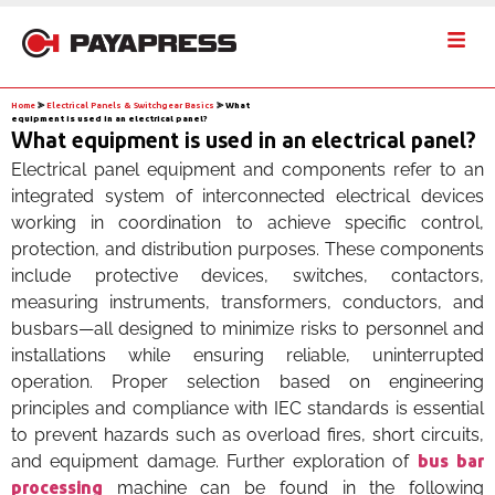
Home
⪢
Electrical Panels & Switchgear Basics
⪢
What
equipment is used in an electrical panel?
What equipment is used in an electrical panel?
Electrical panel equipment and components refer to an
integrated system of interconnected electrical devices
working in coordination to achieve specific control,
protection, and distribution purposes. These components
include protective devices, switches, contactors,
measuring instruments, transformers, conductors, and
busbars—all designed to minimize risks to personnel and
installations while ensuring reliable, uninterrupted
operation. Proper selection based on engineering
principles and compliance with IEC standards is essential
to prevent hazards such as overload fires, short circuits,
and equipment damage. Further exploration of
bus bar
machine can be found in the following
processing