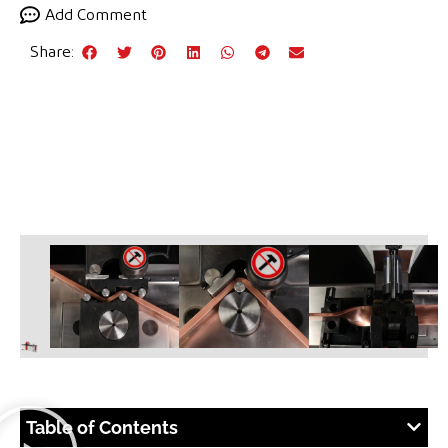
Add Comment
Share:
Table of Contents