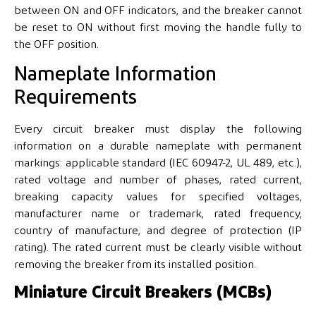
between ON and OFF indicators, and the breaker cannot
be reset to ON without first moving the handle fully to
the OFF position.
Nameplate Information
Requirements
Every circuit breaker must display the following
information on a durable nameplate with permanent
markings: applicable standard (IEC 60947-2, UL 489, etc.),
rated voltage and number of phases, rated current,
breaking capacity values for specified voltages,
manufacturer name or trademark, rated frequency,
country of manufacture, and degree of protection (IP
rating). The rated current must be clearly visible without
removing the breaker from its installed position.
Miniature Circuit Breakers (MCBs)