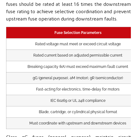
fuses should be rated at least 1.6 times the downstream
fuse rating to achieve selective coordination and prevent
upstream fuse operation during downstream faults.
Fuse Selection Parameters
Rated voltage must meet or exceed circuit voltage
Rated current based on adjusted permissible current
Breaking capacity (kA) must exceed maximum fault current
gG (general purpose), aM (motor), gR (semiconductor)
Fast-acting for electronics, time-delay for motors
IEC 60269 or UL 248 compliance
Blade, cartridge, or cylindrical physical format
Must coordinate with upstream and downstream devices