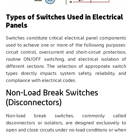
Types of Switches Used in Electrical
Panels
Switches constitute critical electrical panel components
used to achieve one or more of the following purposes:
circuit control, overcurrent and short-circuit protection,
routine ON/OFF switching, and electrical isolation of
different sections. The selection of appropriate switch
types directly impacts system safety, reliability, and
compliance with electrical codes.
Non-Load Break Switches
(Disconnectors)
Non-load break switches, commonly called
disconnectors or isolators, are designed exclusively to
open and close circuits under no-load conditions or when