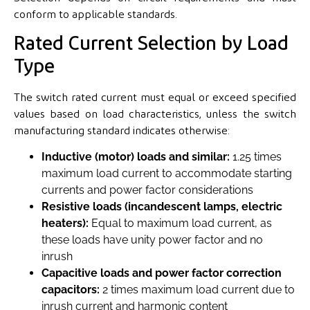
conform to applicable standards.
Rated Current Selection by Load
Type
The switch rated current must equal or exceed specified
values based on load characteristics, unless the switch
manufacturing standard indicates otherwise:
Inductive (motor) loads and similar:
1.25 times
maximum load current to accommodate starting
currents and power factor considerations
Resistive loads (incandescent lamps, electric
heaters):
Equal to maximum load current, as
these loads have unity power factor and no
inrush
Capacitive loads and power factor correction
capacitors:
2 times maximum load current due to
inrush current and harmonic content