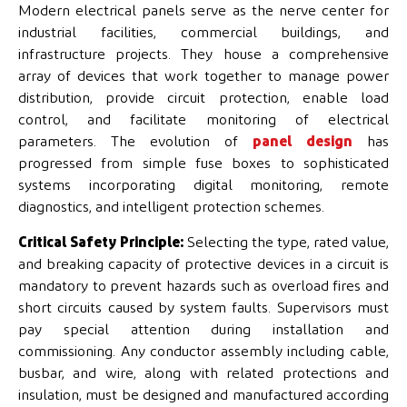
Modern electrical panels serve as the nerve center for
industrial facilities, commercial buildings, and
infrastructure projects. They house a comprehensive
array of devices that work together to manage power
distribution, provide circuit protection, enable load
control, and facilitate monitoring of electrical
parameters. The evolution of
panel design
has
progressed from simple fuse boxes to sophisticated
systems incorporating digital monitoring, remote
diagnostics, and intelligent protection schemes.
Critical Safety Principle:
Selecting the type, rated value,
and breaking capacity of protective devices in a circuit is
mandatory to prevent hazards such as overload fires and
short circuits caused by system faults. Supervisors must
pay special attention during installation and
commissioning. Any conductor assembly including cable,
busbar, and wire, along with related protections and
insulation, must be designed and manufactured according