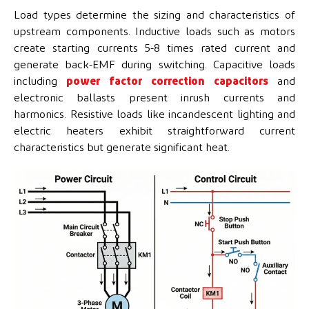
Load types determine the sizing and characteristics of
upstream components. Inductive loads such as motors
create starting currents 5-8 times rated current and
generate back-EMF during switching. Capacitive loads
including
power factor correction capacitors
and
electronic ballasts present inrush currents and
harmonics. Resistive loads like incandescent lighting and
electric heaters exhibit straightforward current
characteristics but generate significant heat.