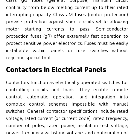
Class gG fuses (general purpose) maintain circuit
continuity from below melting current up to their rated
interrupting capacity. Class aM fuses (motor protection)
provide protection against short circuits while allowing
motor starting currents to pass. Semiconductor
protection fuses (gR) offer extremely fast operation to
protect sensitive power electronics. Fuses must be easily
installable within panels or fuse switches without
requiring special tools.
Contactors in Electrical Panels
Contactors function as electrically operated switches for
controlling circuits and loads. They enable remote
control, automatic operation, and integration into
complex control schemes impossible with manual
switches. General contactor specifications include rated
voltage, rated current (or current code), rated frequency,
number of poles, rated power, insulation test voltage,
power-frequency withstand voltage, and configuration of