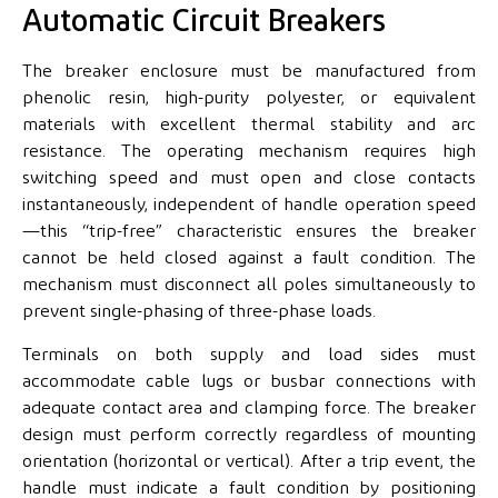
Automatic Circuit Breakers
The breaker enclosure must be manufactured from
phenolic resin, high-purity polyester, or equivalent
materials with excellent thermal stability and arc
resistance. The operating mechanism requires high
switching speed and must open and close contacts
instantaneously, independent of handle operation speed
—this “trip-free” characteristic ensures the breaker
cannot be held closed against a fault condition. The
mechanism must disconnect all poles simultaneously to
prevent single-phasing of three-phase loads.
Terminals on both supply and load sides must
accommodate cable lugs or busbar connections with
adequate contact area and clamping force. The breaker
design must perform correctly regardless of mounting
orientation (horizontal or vertical). After a trip event, the
handle must indicate a fault condition by positioning