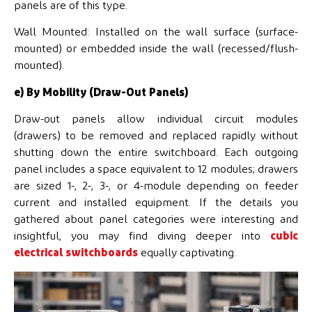
panels are of this type.
Wall Mounted: Installed on the wall surface (surface-
mounted) or embedded inside the wall (recessed/flush-
mounted).
e) By Mobility (Draw-Out Panels)
Draw-out panels allow individual circuit modules
(drawers) to be removed and replaced rapidly without
shutting down the entire switchboard. Each outgoing
panel includes a space equivalent to 12 modules; drawers
are sized 1-, 2-, 3-, or 4-module depending on feeder
current and installed equipment. If the details you
gathered about panel categories were interesting and
insightful, you may find diving deeper into
cubic
electrical switchboards
equally captivating.