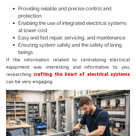
Providing reliable and precise control and
protection
Enabling the use of integrated electrical systems
at lower cost
Easy and fast repair, servicing, and maintenance
Ensuring system safety and the safety of living
beings
If the information related to centralizing electrical
equipment was interesting and informative to you,
researching
crafting the heart of electrical systems
can be very engaging.