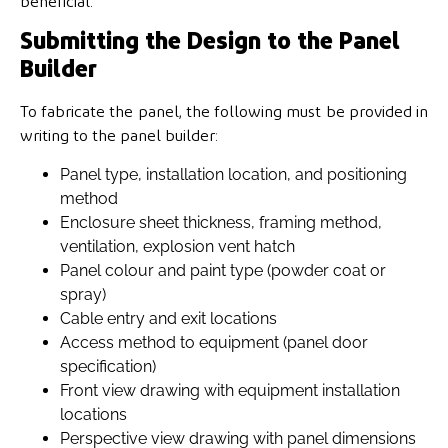
beneficial.
Submitting the Design to the Panel
Builder
To fabricate the panel, the following must be provided in
writing to the panel builder:
Panel type, installation location, and positioning
method
Enclosure sheet thickness, framing method,
ventilation, explosion vent hatch
Panel colour and paint type (powder coat or
spray)
Cable entry and exit locations
Access method to equipment (panel door
specification)
Front view drawing with equipment installation
locations
Perspective view drawing with panel dimensions