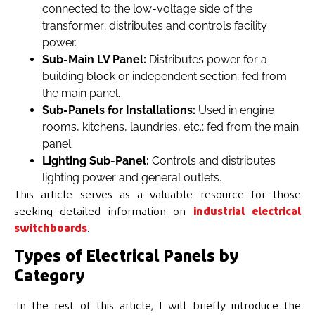
connected to the low-voltage side of the
transformer; distributes and controls facility
power.
Sub-Main LV Panel:
Distributes power for a
building block or independent section; fed from
the main panel.
Sub-Panels for Installations:
Used in engine
rooms, kitchens, laundries, etc.; fed from the main
panel.
Lighting Sub-Panel:
Controls and distributes
lighting power and general outlets.
This article serves as a valuable resource for those
seeking detailed information on
industrial electrical
switchboards
.
Types of Electrical Panels by
Category
.In the rest of this article, I will briefly introduce the