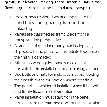
gravity is elevated, making them unstable until firmly
fixed — great care must be taken during transport.
Prevent severe vibrations and impacts to the
panel body during loading, transport, and
unloading.
Panels are classified as traffic loads from a
transportation perspective.
A small tin of matching body paint is typically
shipped with the panel for immediate touch-up if
the finish is damaged.
After unloading, guide panels as close as
possible to the installation location using a crane.
Use bolts and nuts for installation; avoid welding
the chassis to the foundation where possible.
The panel is considered installed when it is level
and firmly fixed on the foundation.
Panel installation must start from the panel
farthest from the entrance door of the installation