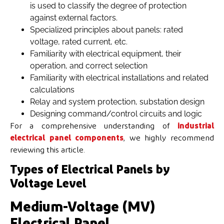
is used to classify the degree of protection
against external factors.
Specialized principles about panels: rated
voltage, rated current, etc.
Familiarity with electrical equipment, their
operation, and correct selection
Familiarity with electrical installations and related
calculations
Relay and system protection, substation design
Designing command/control circuits and logic
For a comprehensive understanding of
industrial
electrical panel components
, we highly recommend
reviewing this article.
Types of Electrical Panels by
Voltage Level
Medium-Voltage (MV)
Electrical Panel