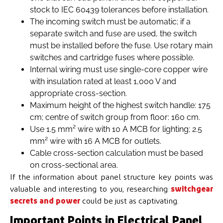
stock to IEC 60439 tolerances before installation.
The incoming switch must be automatic; if a
separate switch and fuse are used, the switch
must be installed before the fuse. Use rotary main
switches and cartridge fuses where possible.
Internal wiring must use single-core copper wire
with insulation rated at least 1,000 V and
appropriate cross-section.
Maximum height of the highest switch handle: 175
cm; centre of switch group from floor: 160 cm.
Use 1.5 mm² wire with 10 A MCB for lighting; 2.5
mm² wire with 16 A MCB for outlets.
Cable cross-section calculation must be based
on cross-sectional area.
If the information about panel structure key points was
valuable and interesting to you, researching
switchgear
secrets and power
could be just as captivating.
Important Points in Electrical Panel