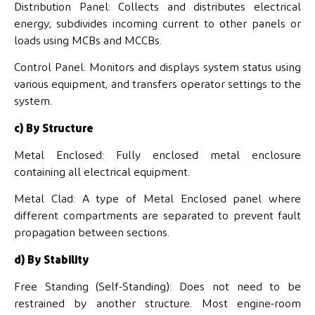
Distribution Panel: Collects and distributes electrical
energy; subdivides incoming current to other panels or
loads using MCBs and MCCBs.
Control Panel: Monitors and displays system status using
various equipment, and transfers operator settings to the
system.
c) By Structure
Metal Enclosed: Fully enclosed metal enclosure
containing all electrical equipment.
Metal Clad: A type of Metal Enclosed panel where
different compartments are separated to prevent fault
propagation between sections.
d) By Stability
Free Standing (Self-Standing): Does not need to be
restrained by another structure. Most engine-room