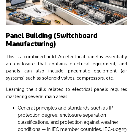
Panel Building (Switchboard
Manufacturing)
This is a combined field. An electrical panel is essentially
an enclosure that contains electrical equipment, and
panels can also include pneumatic equipment (air
systems) such as solenoid valves, compressors, etc.
Learning the skills related to electrical panels requires
mastering several main areas:
General principles and standards such as IP
protection degree, enclosure separation
classifications, and protection against weather
conditions — in IEC member countries, IEC-60529