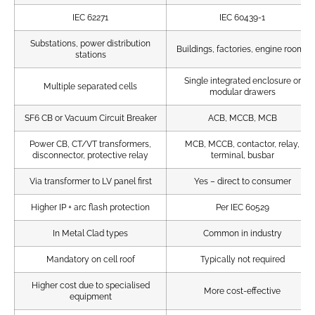
IEC 62271
IEC 60439-1
Substations, power distribution
Buildings, factories, engine rooms
stations
Single integrated enclosure or
Multiple separated cells
modular drawers
SF6 CB or Vacuum Circuit Breaker
ACB, MCCB, MCB
Power CB, CT/VT transformers,
MCB, MCCB, contactor, relay,
disconnector, protective relay
terminal, busbar
Via transformer to LV panel first
Yes – direct to consumer
Higher IP + arc flash protection
Per IEC 60529
In Metal Clad types
Common in industry
Mandatory on cell roof
Typically not required
Higher cost due to specialised
More cost-effective
equipment