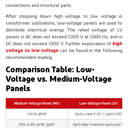
connections and structural parts.
After stepping down high voltage to low voltage in
transformer substations, low-voltage panels are used to
distribute electrical energy. The rated voltage of LV
panels in AC does not exceed 1,000 V at 1,000 Hz, and in
DC does not exceed 1,500 V. Further exploration of
high
voltage vs low voltage
can be found in the following
recommended reading.
Comparison Table: Low-
Voltage vs. Medium-Voltage
Panels
Medium-Voltage Panel (MV)
Low-Voltage Panel (LV)
1 kV to 36 kV
Up to 1,000 V AC / 1,500 V DC
6 kV, 11 kV, 20 kV, 33 kV
Up to 690 V (service up to 500 V)