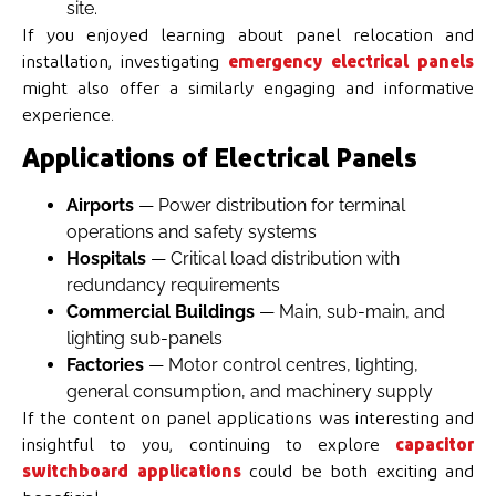
site.
If you enjoyed learning about panel relocation and
installation, investigating
emergency electrical panels
might also offer a similarly engaging and informative
experience.
Applications of Electrical Panels
Airports
— Power distribution for terminal
operations and safety systems
Hospitals
— Critical load distribution with
redundancy requirements
Commercial Buildings
— Main, sub-main, and
lighting sub-panels
Factories
— Motor control centres, lighting,
general consumption, and machinery supply
If the content on panel applications was interesting and
insightful to you, continuing to explore
capacitor
switchboard applications
could be both exciting and