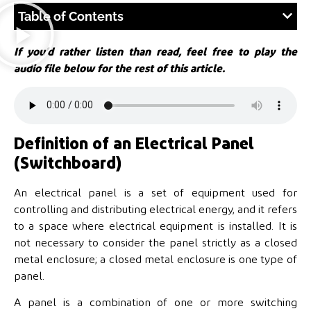
Table of Contents
If you’d rather listen than read, feel free to play the
audio file below for the rest of this article.
Definition of an Electrical Panel
(Switchboard)
An electrical panel is a set of equipment used for
controlling and distributing electrical energy, and it refers
to a space where electrical equipment is installed. It is
not necessary to consider the panel strictly as a closed
metal enclosure; a closed metal enclosure is one type of
panel.
A panel is a combination of one or more switching