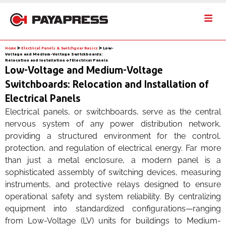
Home
⪢
Electrical Panels & Switchgear Basics
⪢
Low-
Voltage and Medium-Voltage Switchboards:
Relocation and Installation of Electrical Panels
Low-Voltage and Medium-Voltage
Switchboards: Relocation and Installation of
Electrical Panels
Electrical panels, or switchboards, serve as the central
nervous system of any power distribution network,
providing a structured environment for the control,
protection, and regulation of electrical energy. Far more
than just a metal enclosure, a modern panel is a
sophisticated assembly of switching devices, measuring
instruments, and protective relays designed to ensure
operational safety and system reliability. By centralizing
equipment into standardized configurations—ranging
from Low-Voltage (LV) units for buildings to Medium-