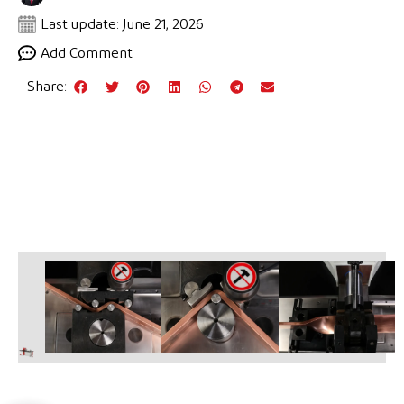
Last update: June 21, 2026
Add Comment
Share: