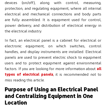
devices (on/off), along with control, measuring,
protection, and regulating equipment, where all internal
electrical and mechanical connections and body parts
are fully assembled. It is equipment used for control,
power delivery, and distribution of electrical energy in
the electrical industry.
In fact, an electrical panel is a cabinet for electrical or
electronic equipment, on which switches, control
handles, and display instruments are installed. Electrical
panels are used to prevent electric shock to equipment
users and to protect equipment against environmental
factors. If you are looking for more information about
all
types of electrical panels
, it is recommended not to
miss reading this article.
Purpose of Using an Electrical Panel
and Centralizing Equipment in One
Location