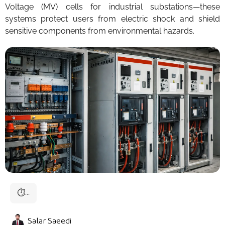
Voltage (MV) cells for industrial substations—these
systems protect users from electric shock and shield
sensitive components from environmental hazards.
⏱
...
Salar Saeedi