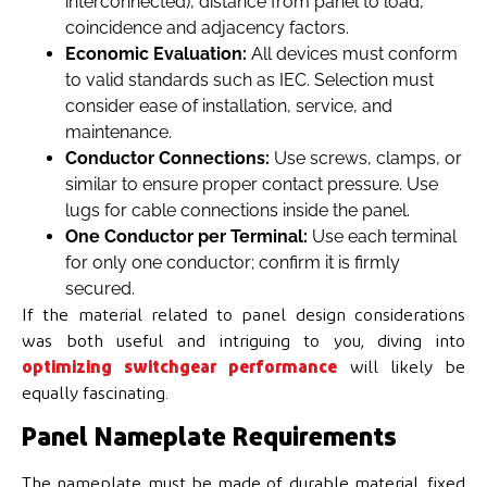
interconnected), distance from panel to load,
coincidence and adjacency factors.
Economic Evaluation:
All devices must conform
to valid standards such as IEC. Selection must
consider ease of installation, service, and
maintenance.
Conductor Connections:
Use screws, clamps, or
similar to ensure proper contact pressure. Use
lugs for cable connections inside the panel.
One Conductor per Terminal:
Use each terminal
for only one conductor; confirm it is firmly
secured.
If the material related to panel design considerations
was both useful and intriguing to you, diving into
optimizing switchgear performance
will likely be
equally fascinating.
Panel Nameplate Requirements
The nameplate must be made of durable material, fixed