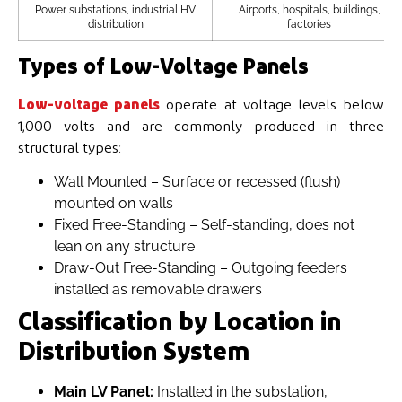
Power substations, industrial HV
Airports, hospitals, buildings,
distribution
factories
Types of Low-Voltage Panels
Low-voltage panels
operate at voltage levels below
1,000 volts and are commonly produced in three
structural types:
Wall Mounted – Surface or recessed (flush)
mounted on walls
Fixed Free-Standing – Self-standing, does not
lean on any structure
Draw-Out Free-Standing – Outgoing feeders
installed as removable drawers
Classification by Location in
Distribution System
Main LV Panel:
Installed in the substation,