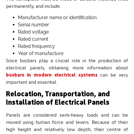
permanently, and include:
Manufacturer name or identification
Serial number
Rated voltage
Rated current
Rated frequency
Year of manufacture
Since busbars play a crucial role in the production of
electrical panels, obtaining more information about
busbars in modern electrical systems
can be very
important and essential.
Relocation, Transportation, and
Installation of Electrical Panels
Panels are considered semi-heavy loads and can be
moved using human force and levers. Because of their
high height and relatively low depth, their centre of