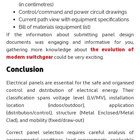
(in centimetres)
Control/command and power circuit drawings
Current path view with equipment specifications
Bill of materials (equipment list)
If the information about submitting panel design
documents was engaging and informative for you,
gathering more knowledge about
the evolution of
modern switchgear
could be very exciting.
Conclusion
Electrical panels are essential for the safe and organised
control and distribution of electrical energy. Their
classification spans voltage level (LV/MV), installation
location (indoor/outdoor), application
(distribution/control), structure (Metal Enclosed/Metal
Clad), and mobility (fixed/draw-out).
Correct panel selection requires careful analysis of
environmental conditions, load requirements, applicable