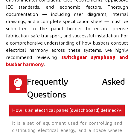
IEC standards, and economic factors. Thorough
documentation — including riser diagrams, internal
drawings, and a complete specification sheet — must be
submitted to the panel builder to ensure precise
fabrication, safe transport, and successful installation. For
a comprehensive understanding of how busbars conduct
electrical harmony across these systems, we highly
recommend reviewing
switchgear symphony and
busbar harmony
.
Frequently Asked
Questions
How is an electrical panel (switchboard) defined?
It is a set of equipment used for controlling and
distributing electrical energy, and a space where