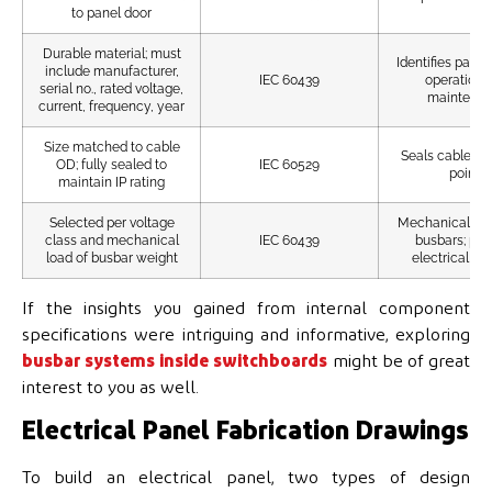
to panel door
Durable material; must
Identifies panel
include manufacturer,
IEC 60439
operation 
serial no., rated voltage,
maintena
current, frequency, year
Size matched to cable
Seals cable ent
OD; fully sealed to
IEC 60529
points
maintain IP rating
Selected per voltage
Mechanically s
class and mechanical
IEC 60439
busbars; pro
load of busbar weight
electrical iso
If the insights you gained from internal component
specifications were intriguing and informative, exploring
busbar systems inside switchboards
might be of great
interest to you as well.
Electrical Panel Fabrication Drawings
To build an electrical panel, two types of design