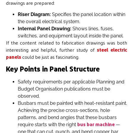
drawings are prepared:
Riser Diagram:
Specifies the panel location within
the overall electrical system.
Internal Panel Drawing:
Shows lines, fuses,
switches, and equipment layout inside the panel.
If the content related to fabrication drawings was both
interesting and helpful, further study of
steel electric
panels
could be just as fascinating.
Key Points in Panel Structure
Safety requirements per applicable Planning and
Budget Organisation publications must be
observed.
Busbars must be painted with heat-resistant paint.
Achieving the precise cross-sections, hole
patterns, and bend angles that these busbars
require starts with the right
—
bus bar machine
one that can cut, punch, and bend copper bar