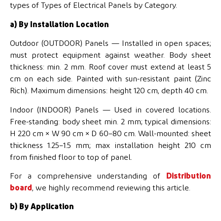
types of Types of Electrical Panels by Category.
a) By Installation Location
Outdoor (OUTDOOR) Panels — Installed in open spaces;
must protect equipment against weather. Body sheet
thickness: min. 2 mm. Roof cover must extend at least 5
cm on each side. Painted with sun-resistant paint (Zinc
Rich). Maximum dimensions: height 120 cm, depth 40 cm.
Indoor (INDOOR) Panels — Used in covered locations.
Free-standing: body sheet min. 2 mm; typical dimensions:
H 220 cm × W 90 cm × D 60–80 cm. Wall-mounted: sheet
thickness 1.25–1.5 mm; max installation height 210 cm
from finished floor to top of panel.
For a comprehensive understanding of
Distribution
board
, we highly recommend reviewing this article.
b) By Application