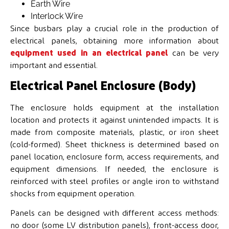
Earth Wire
Interlock Wire
Since busbars play a crucial role in the production of
electrical panels, obtaining more information about
equipment used in an electrical panel
can be very
important and essential.
Electrical Panel Enclosure (Body)
The enclosure holds equipment at the installation
location and protects it against unintended impacts. It is
made from composite materials, plastic, or iron sheet
(cold-formed). Sheet thickness is determined based on
panel location, enclosure form, access requirements, and
equipment dimensions. If needed, the enclosure is
reinforced with steel profiles or angle iron to withstand
shocks from equipment operation.
Panels can be designed with different access methods:
no door (some LV distribution panels), front-access door,