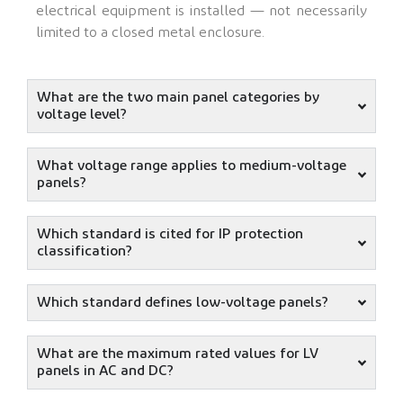
electrical equipment is installed — not necessarily
limited to a closed metal enclosure.
What are the two main panel categories by
voltage level?
What voltage range applies to medium-voltage
panels?
Which standard is cited for IP protection
classification?
Which standard defines low-voltage panels?
What are the maximum rated values for LV
panels in AC and DC?