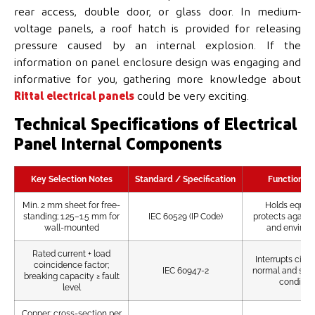
rear access, double door, or glass door. In medium-
voltage panels, a roof hatch is provided for releasing
pressure caused by an internal explosion. If the
information on panel enclosure design was engaging and
informative for you, gathering more knowledge about
Rittal electrical panels
could be very exciting.
Technical Specifications of Electrical
Panel Internal Components
Key Selection Notes
Standard / Specification
Function / 
Min. 2 mm sheet for free-
Holds equip
standing; 1.25–1.5 mm for
IEC 60529 (IP Code)
protects agains
wall-mounted
and environ
Rated current + load
Interrupts circu
coincidence factor;
IEC 60947-2
normal and short
breaking capacity ≥ fault
conditio
level
Copper; cross-section per