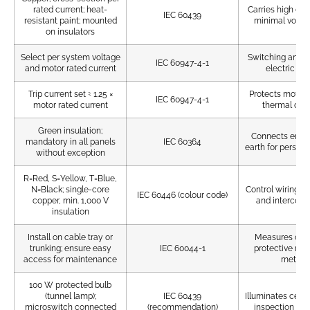
rated current; heat-
Carries high cur
IEC 60439
resistant paint; mounted
minimal volta
on insulators
Select per system voltage
Switching and co
IEC 60947-4-1
and motor rated current
electric mo
Trip current set ≈ 1.25 ×
Protects motors
IEC 60947-4-1
motor rated current
thermal ove
Green insulation;
Connects enclo
mandatory in all panels
IEC 60364
earth for personn
without exception
R=Red, S=Yellow, T=Blue,
N=Black; single-core
Control wiring di
IEC 60446 (colour code)
copper, min. 1,000 V
and interconn
insulation
Install on cable tray or
Measures curr
trunking; ensure easy
IEC 60044-1
protective rel
access for maintenance
meters
100 W protected bulb
(tunnel lamp);
IEC 60439
Illuminates cell in
microswitch connected
(recommendation)
inspection and