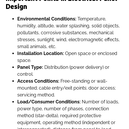
Design
Environmental Conditions:
Temperature,
humidity, altitude, water splashing, solid objects,
pollutants, corrosive substances, mechanical
stresses, sunlight, wind, electromagnetic effects,
small animals, etc.
Installation Location:
Open space or enclosed
space.
Panel Type:
Distribution (power delivery) or
control.
Access Conditions:
Free-standing or wall-
mounted; cable entry/exit points; door access;
servicing method.
Load/Consumer Conditions:
Number of loads,
power type, number of phases, connection
method (star-delta), required protective
equipment, operating method (independent or