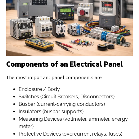
Components of an Electrical Panel
The most important panel components are:
Enclosure / Body
Switches (Circuit Breakers, Disconnectors)
Busbar (current-carrying conductors)
Insulators (busbar supports)
Measuring Devices (voltmeter, ammeter, energy
meter)
Protective Devices (overcurrent relays, fuses)