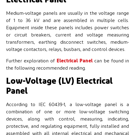
Medium-voltage panels are usually in the voltage range
of 1 to 36 kV and are assembled in multiple cells.
Equipment inside these panels includes power switches
or circuit breakers, current and voltage measuring
transformers, earthing disconnect switches, medium-
voltage contactors, relays, busbars, and control devices.
Further exploration of
Electrical Panel
can be found in
the following recommended reading.
Low-Voltage (LV) Electrical
Panel
According to IEC 60439-1, a low-voltage panel is a
combination of one or more low-voltage switching
devices, along with control, measuring, indicating,
protective, and regulating equipment, fully installed and
assembled with all internal electrical and mechanical