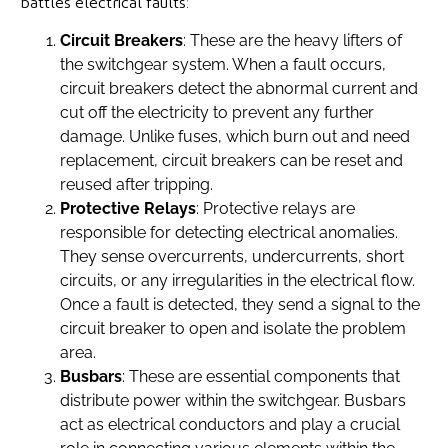
battles electrical faults:
Circuit Breakers
: These are the heavy lifters of
the switchgear system. When a fault occurs,
circuit breakers detect the abnormal current and
cut off the electricity to prevent any further
damage. Unlike fuses, which burn out and need
replacement, circuit breakers can be reset and
reused after tripping.
Protective Relays
: Protective relays are
responsible for detecting electrical anomalies.
They sense overcurrents, undercurrents, short
circuits, or any irregularities in the electrical flow.
Once a fault is detected, they send a signal to the
circuit breaker to open and isolate the problem
area.
Busbars
: These are essential components that
distribute power within the switchgear. Busbars
act as electrical conductors and play a crucial