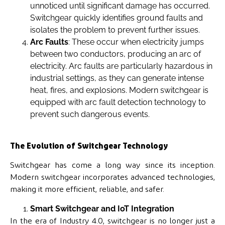
unnoticed until significant damage has occurred.
Switchgear quickly identifies ground faults and
isolates the problem to prevent further issues.
Arc Faults
: These occur when electricity jumps
between two conductors, producing an arc of
electricity. Arc faults are particularly hazardous in
industrial settings, as they can generate intense
heat, fires, and explosions. Modern switchgear is
equipped with arc fault detection technology to
prevent such dangerous events.
The Evolution of Switchgear Technology
Switchgear has come a long way since its inception.
Modern switchgear incorporates advanced technologies,
making it more efficient, reliable, and safer.
Smart Switchgear and IoT Integration
In the era of Industry 4.0, switchgear is no longer just a