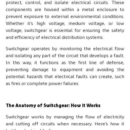
protect, control, and isolate electrical circuits. These
components are housed within a metal enclosure to
prevent exposure to external environmental conditions.
Whether it’s high voltage, medium voltage, or low
voltage, switchgear is essential for ensuring the safety
and efficiency of electrical distribution systems.
Switchgear operates by monitoring the electrical flow
and isolating any part of the circuit that develops a fault.
In this way, it functions as the first line of defense,
preventing damage to equipment and avoiding the
potential hazards that electrical faults can create, such
as fires or complete power failures.
The Anatomy of Switchgear: How it Works
Switchgear works by managing the flow of electricity
and cutting off circuits when necessary. Here’s how it