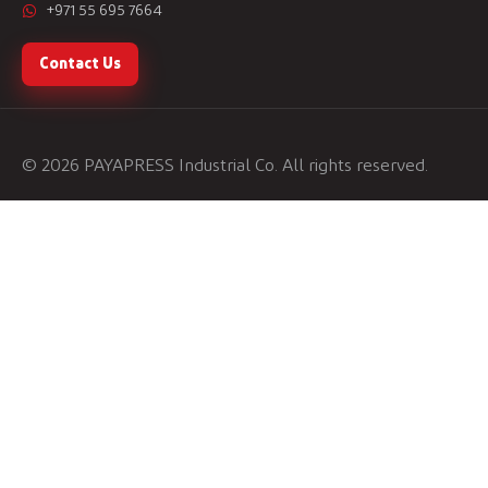
+971 55 695 7664
Contact Us
© 2026 PAYAPRESS Industrial Co. All rights reserved.