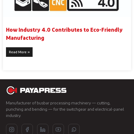
How Industry 4.0 Contributes to Eco-Friendly
Manufacturing
Read More »
Manufacturer of busbar processing machinery — cutting,
punching and bending — for the switchgear and electrical-panel
industry.