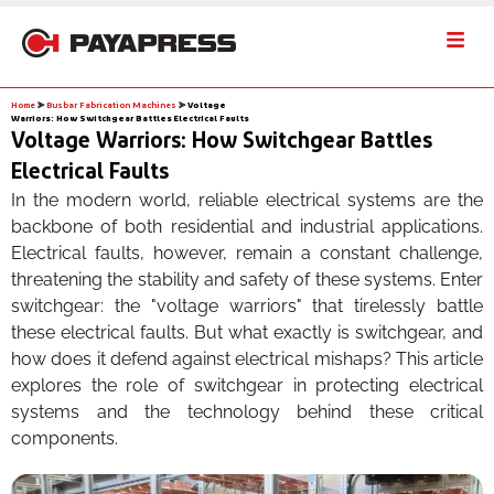
Home
⪢
Busbar Fabrication Machines
⪢
Voltage
Warriors: How Switchgear Battles Electrical Faults
Voltage Warriors: How Switchgear Battles
Electrical Faults
In the modern world, reliable electrical systems are the
backbone of both residential and industrial applications.
Electrical faults, however, remain a constant challenge,
threatening the stability and safety of these systems. Enter
switchgear: the "voltage warriors" that tirelessly battle
these electrical faults. But what exactly is switchgear, and
how does it defend against electrical mishaps? This article
explores the role of switchgear in protecting electrical
systems and the technology behind these critical
components.