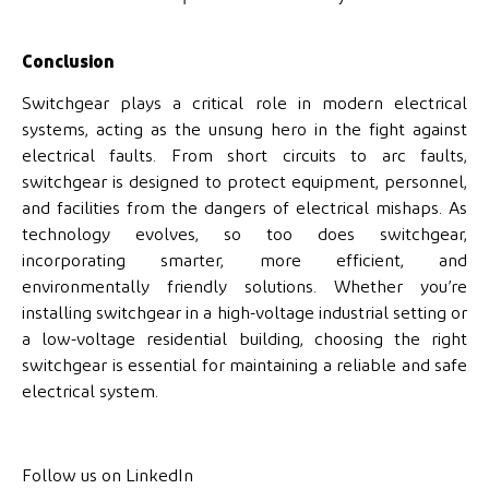
Conclusion
Switchgear plays a critical role in modern electrical
systems, acting as the unsung hero in the fight against
electrical faults. From short circuits to arc faults,
switchgear is designed to protect equipment, personnel,
and facilities from the dangers of electrical mishaps. As
technology evolves, so too does switchgear,
incorporating smarter, more efficient, and
environmentally friendly solutions. Whether you’re
installing switchgear in a high-voltage industrial setting or
a low-voltage residential building, choosing the right
switchgear is essential for maintaining a reliable and safe
electrical system.
Follow us on LinkedIn