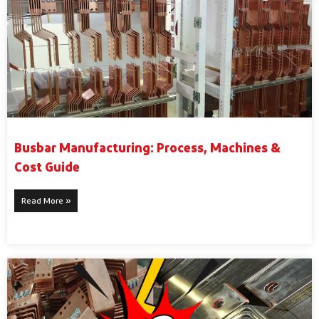
Busbar Manufacturing: Process, Machines &
Cost Guide
Read More »