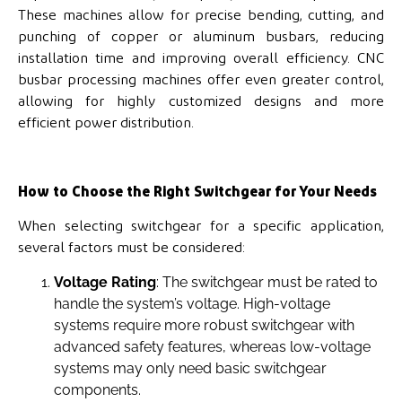
These machines allow for precise bending, cutting, and
punching of copper or aluminum busbars, reducing
installation time and improving overall efficiency. CNC
busbar processing machines offer even greater control,
allowing for highly customized designs and more
efficient power distribution.
How to Choose the Right Switchgear for Your Needs
When selecting switchgear for a specific application,
several factors must be considered:
Voltage Rating
: The switchgear must be rated to
handle the system’s voltage. High-voltage
systems require more robust switchgear with
advanced safety features, whereas low-voltage
systems may only need basic switchgear
components.