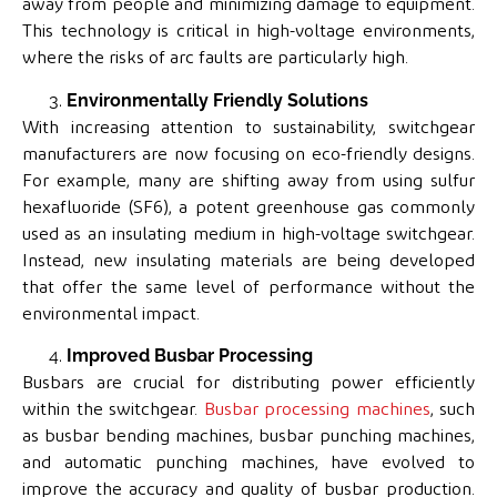
away from people and minimizing damage to equipment.
This technology is critical in high-voltage environments,
where the risks of arc faults are particularly high.
Environmentally Friendly Solutions
With increasing attention to sustainability, switchgear
manufacturers are now focusing on eco-friendly designs.
For example, many are shifting away from using sulfur
hexafluoride (SF6), a potent greenhouse gas commonly
used as an insulating medium in high-voltage switchgear.
Instead, new insulating materials are being developed
that offer the same level of performance without the
environmental impact.
Improved Busbar Processing
Busbars are crucial for distributing power efficiently
within the switchgear.
Busbar processing machines
, such
as busbar bending machines, busbar punching machines,
and automatic punching machines, have evolved to
improve the accuracy and quality of busbar production.