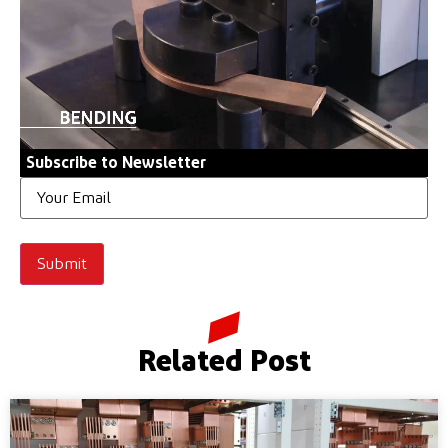
Subscribe to Newsletter
Email
Related Post