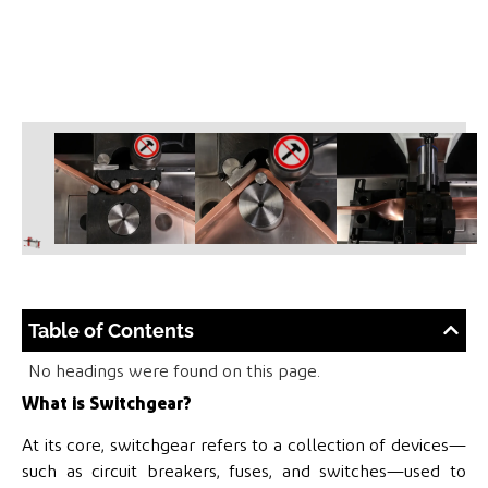
Table of Contents
No headings were found on this page.
What is Switchgear?
At its core, switchgear refers to a collection of devices—
such as circuit breakers, fuses, and switches—used to