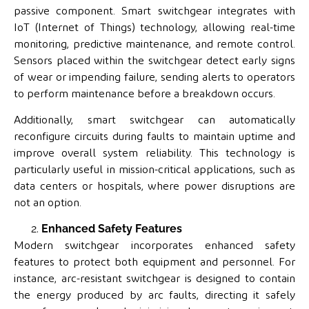
passive component. Smart switchgear integrates with
IoT (Internet of Things) technology, allowing real-time
monitoring, predictive maintenance, and remote control.
Sensors placed within the switchgear detect early signs
of wear or impending failure, sending alerts to operators
to perform maintenance before a breakdown occurs.
Additionally, smart switchgear can automatically
reconfigure circuits during faults to maintain uptime and
improve overall system reliability. This technology is
particularly useful in mission-critical applications, such as
data centers or hospitals, where power disruptions are
not an option.
Enhanced Safety Features
Modern switchgear incorporates enhanced safety
features to protect both equipment and personnel. For
instance, arc-resistant switchgear is designed to contain
the energy produced by arc faults, directing it safely