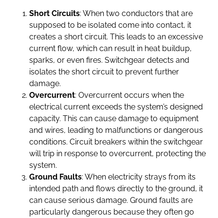
Short Circuits
: When two conductors that are
supposed to be isolated come into contact, it
creates a short circuit. This leads to an excessive
current flow, which can result in heat buildup,
sparks, or even fires. Switchgear detects and
isolates the short circuit to prevent further
damage.
Overcurrent
: Overcurrent occurs when the
electrical current exceeds the system’s designed
capacity. This can cause damage to equipment
and wires, leading to malfunctions or dangerous
conditions. Circuit breakers within the switchgear
will trip in response to overcurrent, protecting the
system.
Ground Faults
: When electricity strays from its
intended path and flows directly to the ground, it
can cause serious damage. Ground faults are
particularly dangerous because they often go