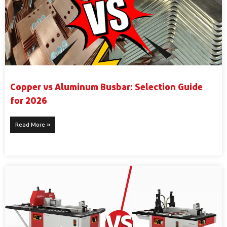
Copper vs Aluminum Busbar: Selection Guide
for 2026
Read More »