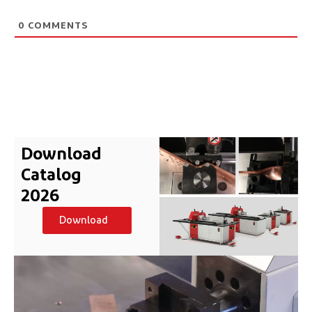
0
COMMENTS
Download
Catalog
2026
Download