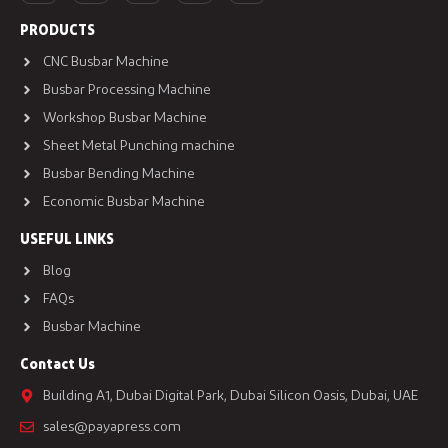
PRODUCTS
CNC Busbar Machine
Busbar Processing Machine
Workshop Busbar Machine
Sheet Metal Punching machine
Busbar Bending Machine
Economic Busbar Machine
USEFUL LINKS
Blog
FAQs
Busbar Machine
Contact Us
Building A1, Dubai Digital Park, Dubai Silicon Oasis, Dubai, UAE
sales@payapress.com