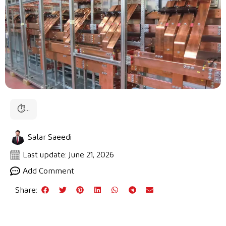
⏱
...
Salar Saeedi
Last update: June 21, 2026
Add Comment
Share: