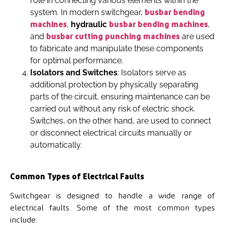
role in connecting various elements within the
system. In modern switchgear,
busbar bending
,
hydraulic
,
machines
busbar bending machines
and
are used
busbar cutting punching machines
to fabricate and manipulate these components
for optimal performance.
Isolators and Switches
: Isolators serve as
additional protection by physically separating
parts of the circuit, ensuring maintenance can be
carried out without any risk of electric shock.
Switches, on the other hand, are used to connect
or disconnect electrical circuits manually or
automatically.
Common Types of Electrical Faults
Switchgear is designed to handle a wide range of
electrical faults. Some of the most common types
include: