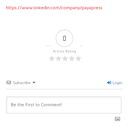
https://www.linkedin.com/company/payapress
0
Article Rating
Subscribe
Login