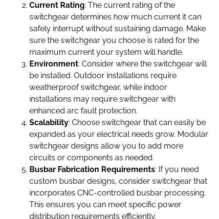
Current Rating
: The current rating of the
switchgear determines how much current it can
safely interrupt without sustaining damage. Make
sure the switchgear you choose is rated for the
maximum current your system will handle.
Environment
: Consider where the switchgear will
be installed. Outdoor installations require
weatherproof switchgear, while indoor
installations may require switchgear with
enhanced arc fault protection.
Scalability
: Choose switchgear that can easily be
expanded as your electrical needs grow. Modular
switchgear designs allow you to add more
circuits or components as needed.
Busbar Fabrication Requirements
: If you need
custom busbar designs, consider switchgear that
incorporates CNC-controlled busbar processing.
This ensures you can meet specific power
distribution requirements efficiently.