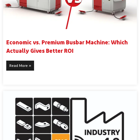
Economic vs. Premium Busbar Machine: Which
Actually Gives Better ROI
Read More »